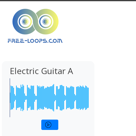
Electric Guitar A