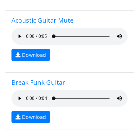
Acoustic Guitar Mute
Download
Break Funk Guitar
Download