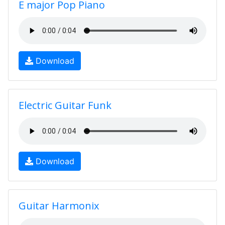
E major Pop Piano
Download
Electric Guitar Funk
Download
Guitar Harmonix