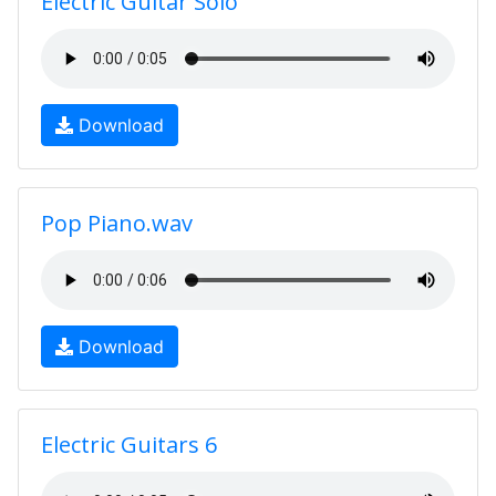
Electric Guitar Solo
Download
Pop Piano.wav
Download
Electric Guitars 6