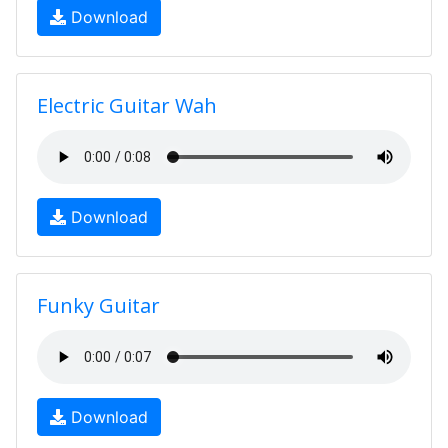
Download
Electric Guitar Wah
Download
Funky Guitar
Download