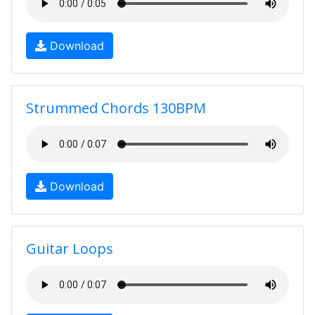
Download
Strummed Chords 130BPM
Download
Guitar Loops