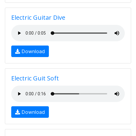
Electric Guitar Dive
Download
Electric Guit Soft
Download