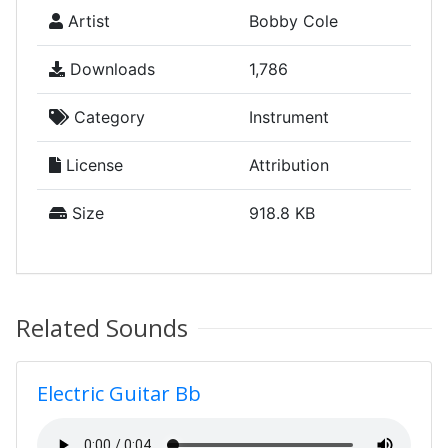
Artist
Bobby Cole
Downloads
1,786
Category
Instrument
License
Attribution
Size
918.8 KB
Related Sounds
Electric Guitar Bb