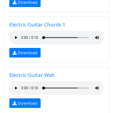
Download
Electric Guitar Chords 1
Download
Electric Guitar Wah
Download