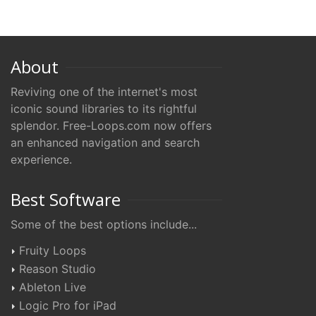
About
Reviving one of the internet's most
iconic sound libraries to its rightful
splendor. Free-Loops.com now offers
an enhanced navigation and search
experience.
Best Software
Some of the best options include...
Fruity Loops
Reason Studio
Ableton Live
Logic Pro for iPad