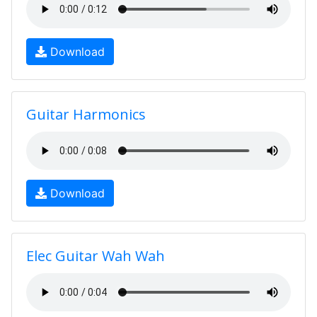
Download
Guitar Harmonics
Download
Elec Guitar Wah Wah