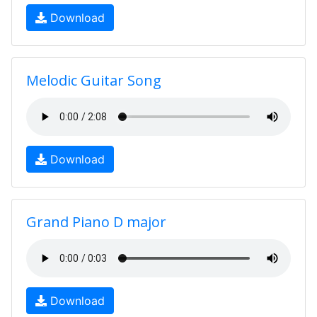
Download
Melodic Guitar Song
Download
Grand Piano D major
Download