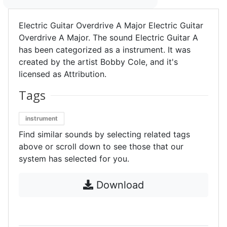
Electric Guitar Overdrive A Major Electric Guitar
Overdrive A Major. The sound Electric Guitar A
has been categorized as a instrument. It was
created by the artist Bobby Cole, and it's
licensed as Attribution.
Tags
instrument
Find similar sounds by selecting related tags
above or scroll down to see those that our
system has selected for you.
Download