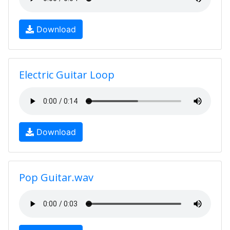
Download
Electric Guitar Loop
Download
Pop Guitar.wav