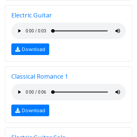
Electric Guitar
Download
Classical Romance 1
Download