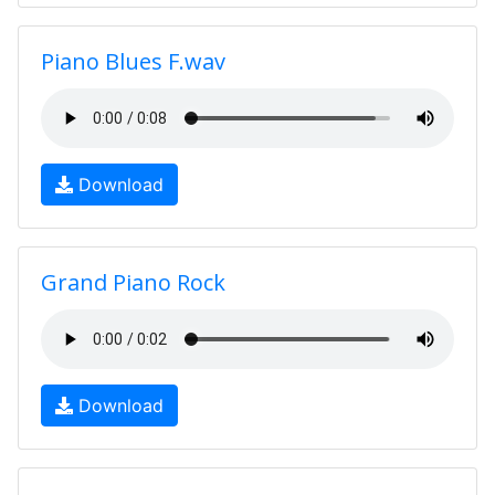
Piano Blues F.wav
Download
Grand Piano Rock
Download