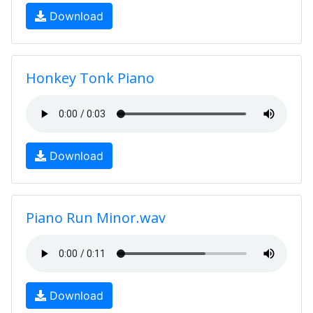
Download
Honkey Tonk Piano
Download
Piano Run Minor.wav
Download