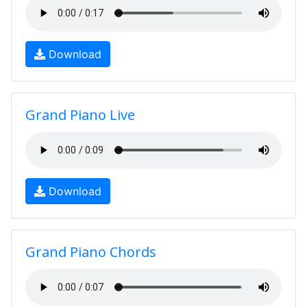
Download
Grand Piano Live
Download
Grand Piano Chords