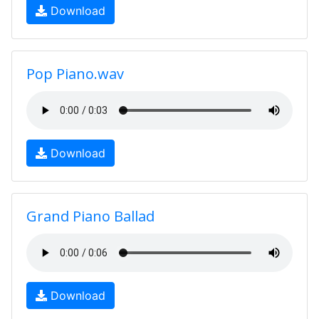
Download
Pop Piano.wav
Download
Grand Piano Ballad
Download