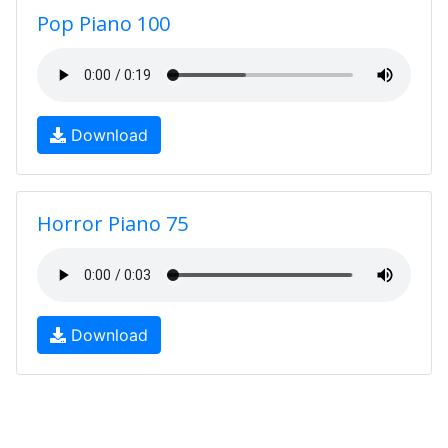
Pop Piano 100
Download
Horror Piano 75
Download