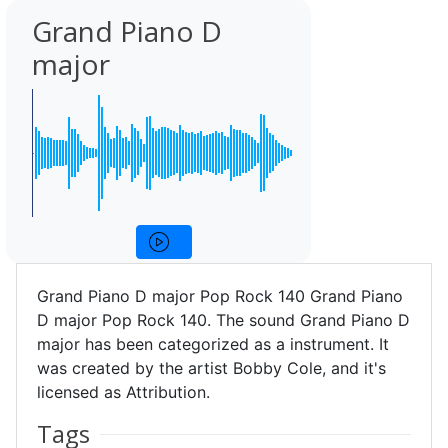
Grand Piano D
major
Grand Piano D major Pop Rock 140 Grand Piano
D major Pop Rock 140. The sound Grand Piano D
major has been categorized as a instrument. It
was created by the artist Bobby Cole, and it's
licensed as Attribution.
Tags