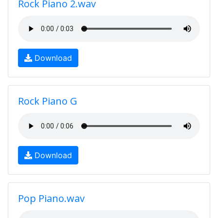
Rock Piano 2.wav
Download
Rock Piano G
Download
Pop Piano.wav