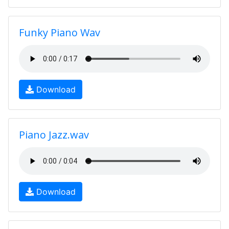
Funky Piano Wav
Download
Piano Jazz.wav
Download