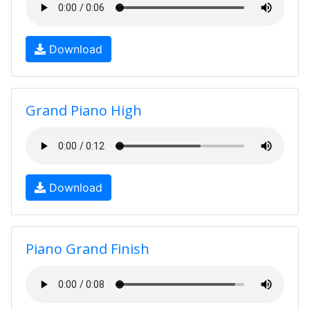
Download
Grand Piano High
Download
Piano Grand Finish