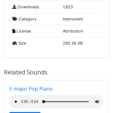
Downloads
1,823
Category
Instrument
License
Attribution
Size
295.36 KB
Related Sounds
E major Pop Piano