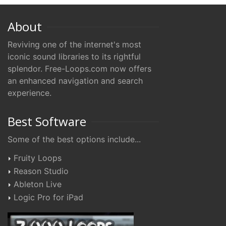
About
Reviving one of the internet's most
iconic sound libraries to its rightful
splendor. Free-Loops.com now offers
an enhanced navigation and search
experience.
Best Software
Some of the best options include...
Fruity Loops
Reason Studio
Ableton Live
Logic Pro for iPad