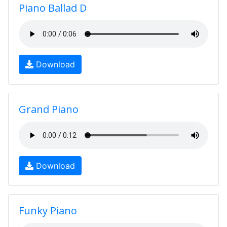
Piano Ballad D
Download
Grand Piano
Download
Funky Piano