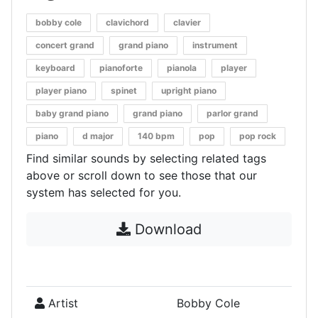
bobby cole
clavichord
clavier
concert grand
grand piano
instrument
keyboard
pianoforte
pianola
player
player piano
spinet
upright piano
baby grand piano
grand piano
parlor grand
piano
d major
140 bpm
pop
pop rock
Find similar sounds by selecting related tags
above or scroll down to see those that our
system has selected for you.
Download
Artist
Bobby Cole