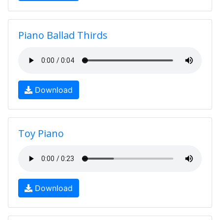
Piano Ballad Thirds
Download
Toy Piano
Download