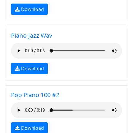
Download
Piano Jazz Wav
Download
Pop Piano 100 #2
Download