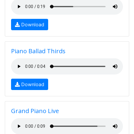
Download
Piano Ballad Thirds
Download
Grand Piano Live