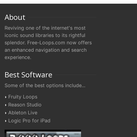
About
Reviving one of the internet's most
iconic sound libraries to its rightful
splendor. Free-Loops.com now offers
an enhanced navigation and search
experience.
Best Software
Some of the best options include...
Fruity Loops
Reason Studio
Ableton Live
Logic Pro for iPad