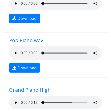
Download
Pop Piano.wav
Download
Grand Piano High