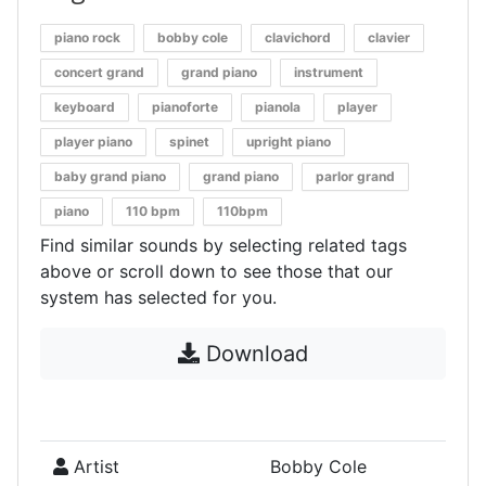
piano rock
bobby cole
clavichord
clavier
concert grand
grand piano
instrument
keyboard
pianoforte
pianola
player
player piano
spinet
upright piano
baby grand piano
grand piano
parlor grand
piano
110 bpm
110bpm
Find similar sounds by selecting related tags
above or scroll down to see those that our
system has selected for you.
Download
Artist
Bobby Cole