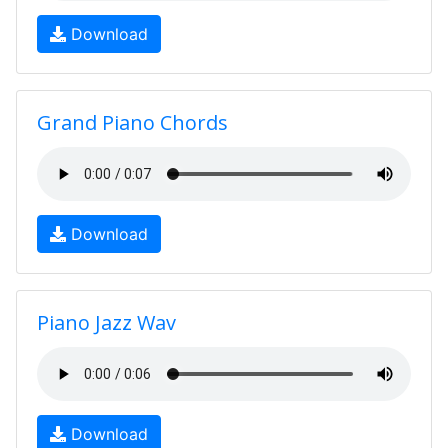
Download
Grand Piano Chords
Download
Piano Jazz Wav
Download