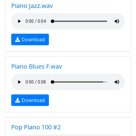
Piano Jazz.wav
Download
Piano Blues F.wav
Download
Pop Piano 100 #2