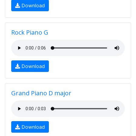
Download
Rock Piano G
Download
Grand Piano D major
Download