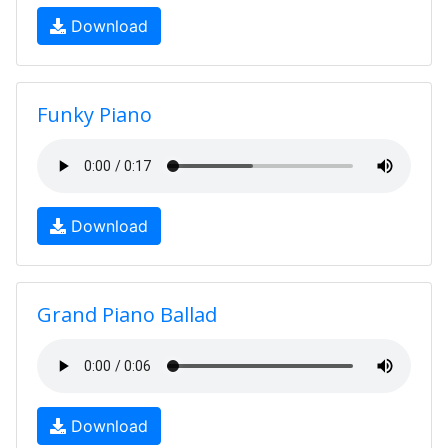
Download
Funky Piano
Download
Grand Piano Ballad
Download