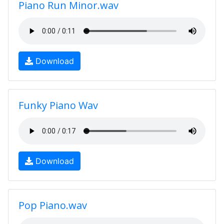
Piano Run Minor.wav
Download
Funky Piano Wav
Download
Pop Piano.wav