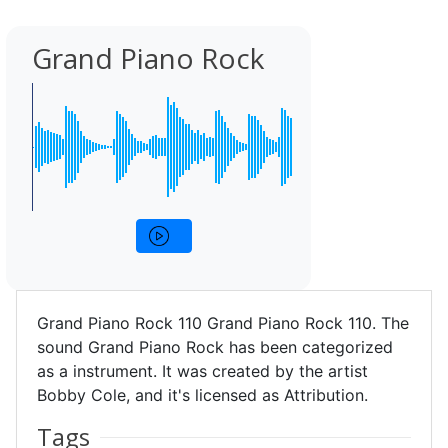
Grand Piano Rock
Grand Piano Rock 110 Grand Piano Rock 110. The
sound Grand Piano Rock has been categorized
as a instrument. It was created by the artist
Bobby Cole, and it's licensed as Attribution.
Tags