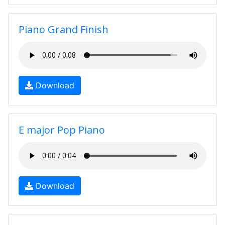
Piano Grand Finish
Download
E major Pop Piano
Download