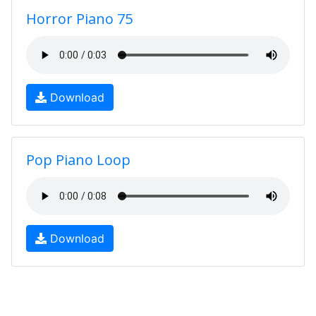
Horror Piano 75
Download
Pop Piano Loop
Download