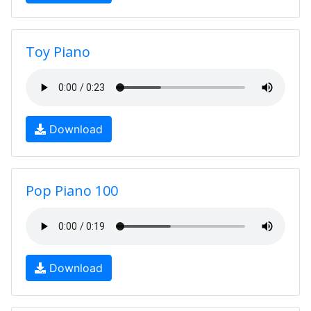
Toy Piano
Download
Pop Piano 100
Download