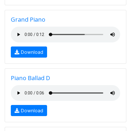
Grand Piano
Download
Piano Ballad D
Download