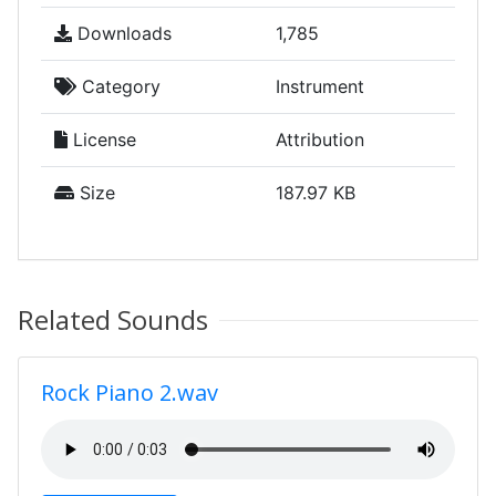
Downloads
1,785
Category
Instrument
License
Attribution
Size
187.97 KB
Related Sounds
Rock Piano 2.wav