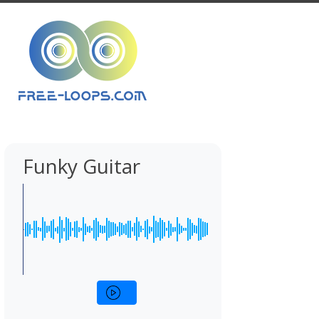
Funky Guitar