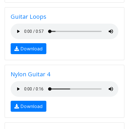
Guitar Loops
Download
Nylon Guitar 4
Download