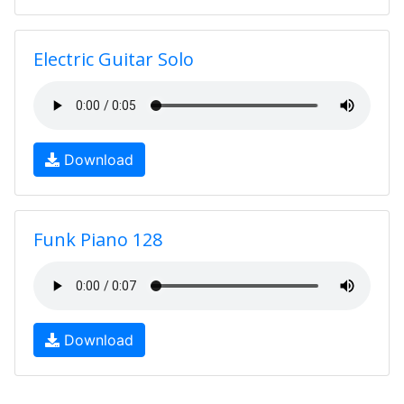
Electric Guitar Solo
Download
Funk Piano 128
Download