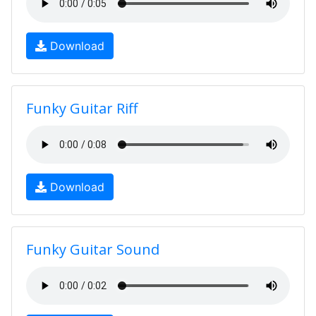
Download
Funky Guitar Riff
Download
Funky Guitar Sound