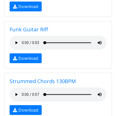
Download
Funk Guitar Riff
Download
Strummed Chords 130BPM
Download