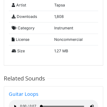
Artist
Tapsa
Downloads
1,808
Category
Instrument
License
Noncommercial
Size
1.27 MB
Related Sounds
Guitar Loops