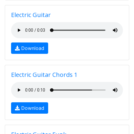
Electric Guitar
Download
Electric Guitar Chords 1
Download