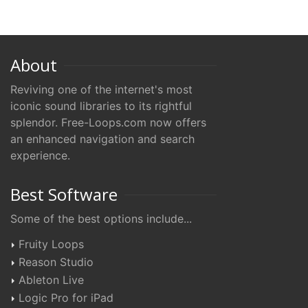
About
Reviving one of the internet's most
iconic sound libraries to its rightful
splendor. Free-Loops.com now offers
an enhanced navigation and search
experience.
Best Software
Some of the best options include...
Fruity Loops
Reason Studio
Ableton Live
Logic Pro for iPad