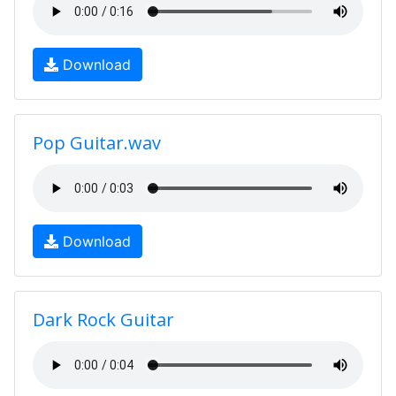
Download
Pop Guitar.wav
Download
Dark Rock Guitar