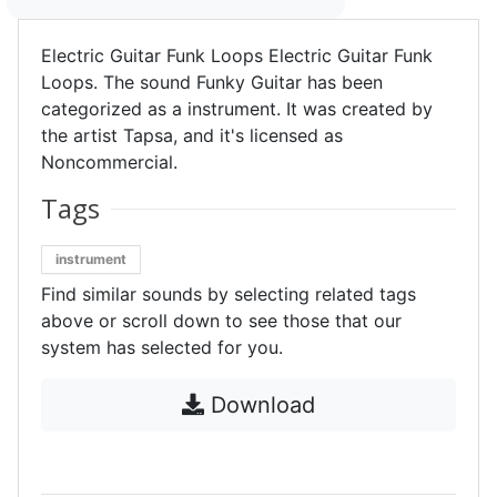
Electric Guitar Funk Loops Electric Guitar Funk
Loops. The sound Funky Guitar has been
categorized as a instrument. It was created by
the artist Tapsa, and it's licensed as
Noncommercial.
Tags
instrument
Find similar sounds by selecting related tags
above or scroll down to see those that our
system has selected for you.
Download