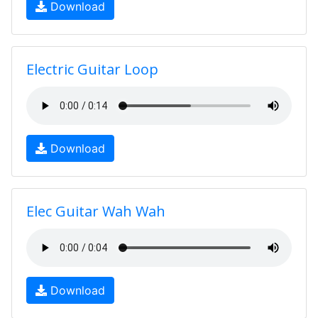
Download
Electric Guitar Loop
Download
Elec Guitar Wah Wah
Download