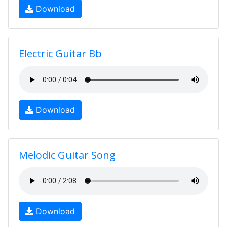
Download
Electric Guitar Bb
Download
Melodic Guitar Song
Download