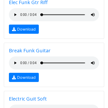
Elec Funk Gtr Riff
Download
Break Funk Guitar
Download
Electric Guit Soft