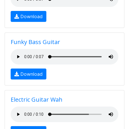
Download
Funky Bass Guitar
Download
Electric Guitar Wah