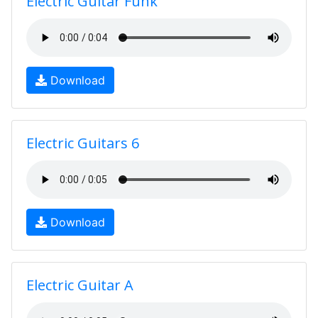
Electric Guitar Funk
Download
Electric Guitars 6
Download
Electric Guitar A