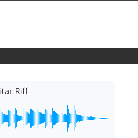
tar Riff