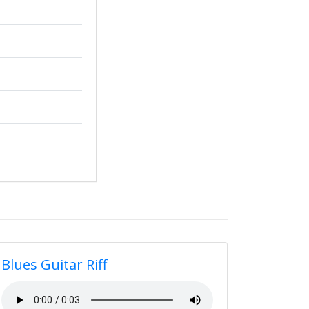
Blues Guitar Riff