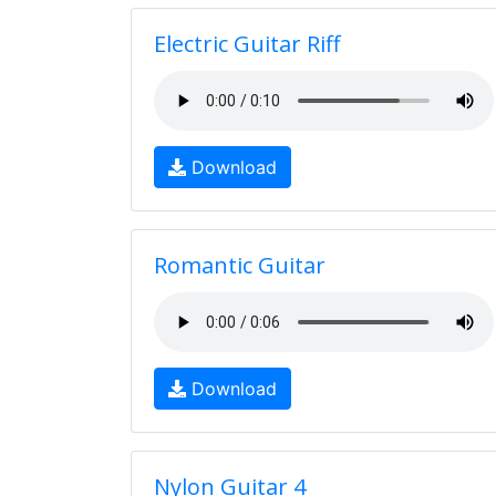
Electric Guitar Riff
Download
Romantic Guitar
Download
Nylon Guitar 4