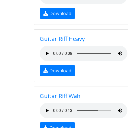
Download
Guitar Riff Heavy
Download
Guitar Riff Wah
Download