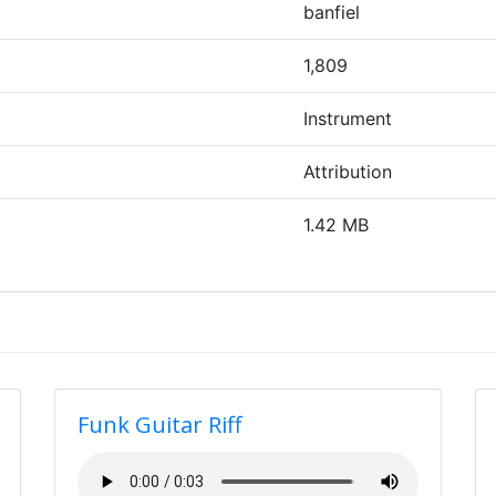
banfiel
1,809
Instrument
Attribution
1.42 MB
Funk Guitar Riff