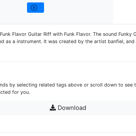
 Funk Flavor Guitar Riff with Funk Flavor. The sound Funky G
 as a instrument. It was created by the artist banfiel, and 
unds by selecting related tags above or scroll down to see 
cted for you.
Download