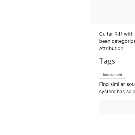
Guitar Riff with
been categorized
Attribution.
Tags
instrument
Find similar so
system has sele