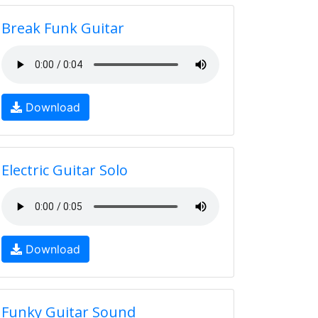
Break Funk Guitar
Download
Electric Guitar Solo
Download
Funky Guitar Sound