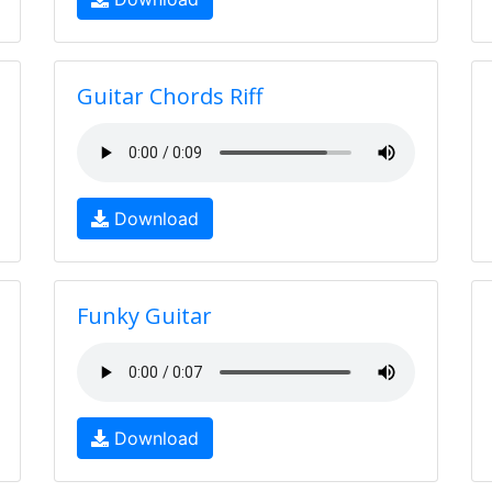
Guitar Chords Riff
Download
Funky Guitar
Download