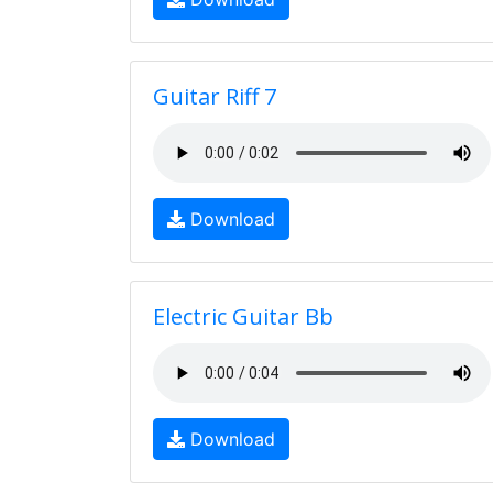
Guitar Riff 7
Download
Electric Guitar Bb
Download