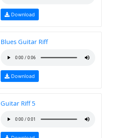
Download
Blues Guitar Riff
Download
Guitar Riff 5
Download