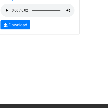
Download