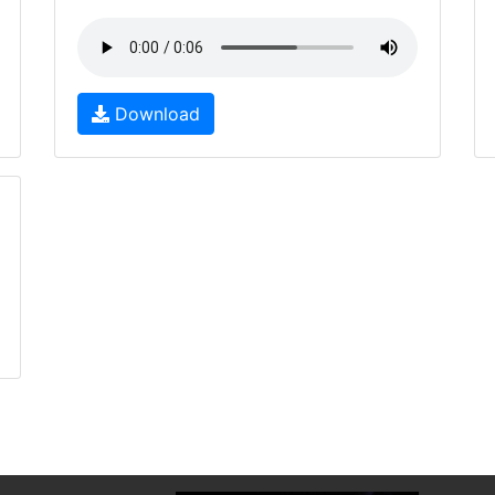
Download