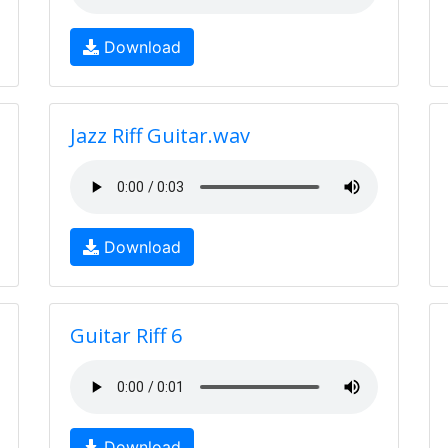
Download
Jazz Riff Guitar.wav
Download
Guitar Riff 6
Download