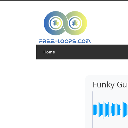
Home
Funky Gui