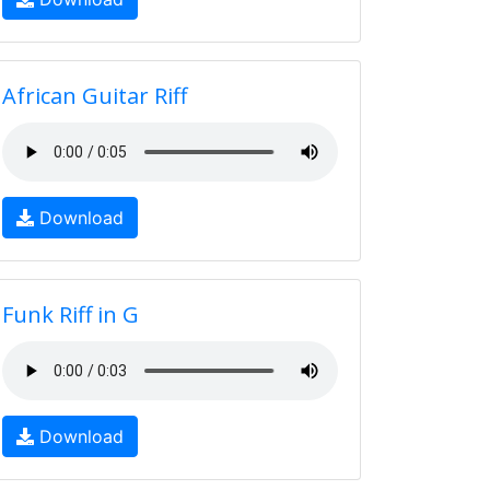
African Guitar Riff
Download
Funk Riff in G
Download