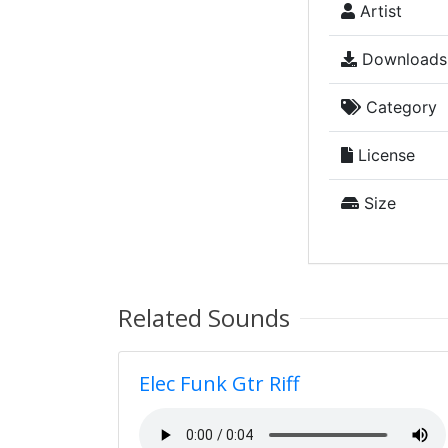
Artist
Downloads
Category
License
Size
Related Sounds
Elec Funk Gtr Riff