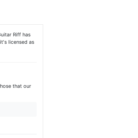
uitar Riff has
it's licensed as
those that our