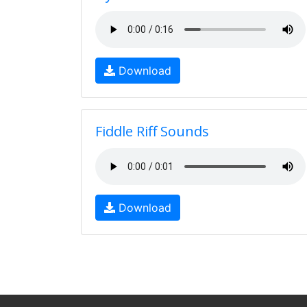
Download
Fiddle Riff Sounds
Download