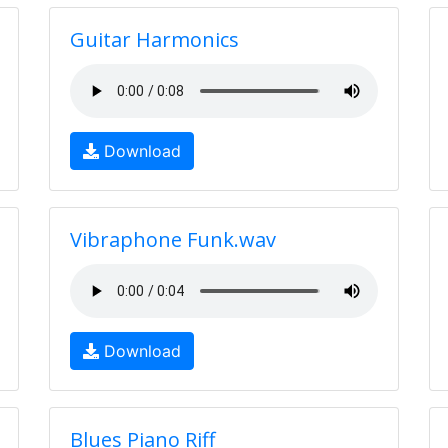
Guitar Harmonics
Download
Vibraphone Funk.wav
Download
Blues Piano Riff