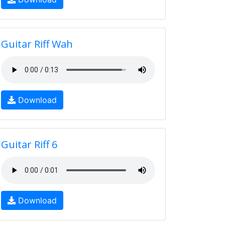
Guitar Riff Wah
Download
Guitar Riff 6
Download