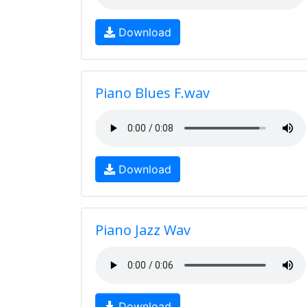
Download
Piano Blues F.wav
Download
Piano Jazz Wav
Download