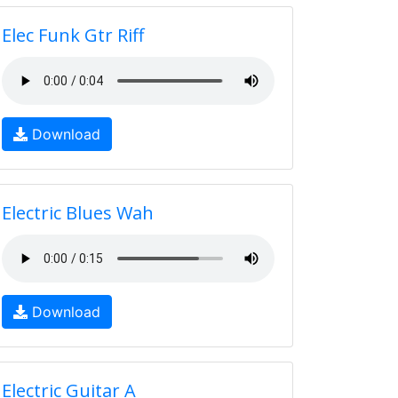
Elec Funk Gtr Riff
Download
Electric Blues Wah
Download
Electric Guitar A