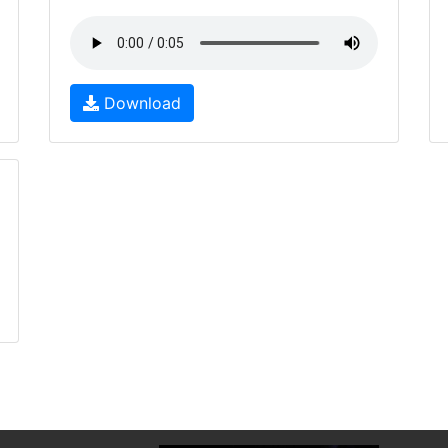
Download