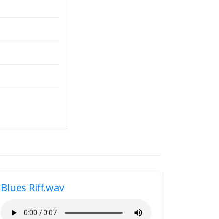
Blues Riff.wav