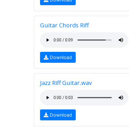
Guitar Chords Riff
Download
Jazz Riff Guitar.wav
Download