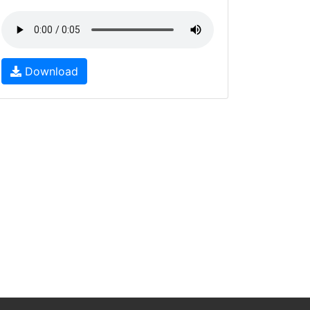
Download