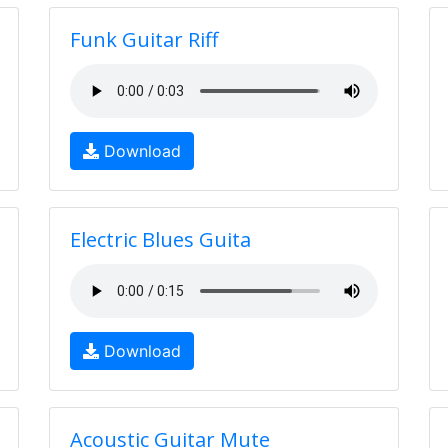
Funk Guitar Riff
Download
Electric Blues Guita
Download
Acoustic Guitar Mute