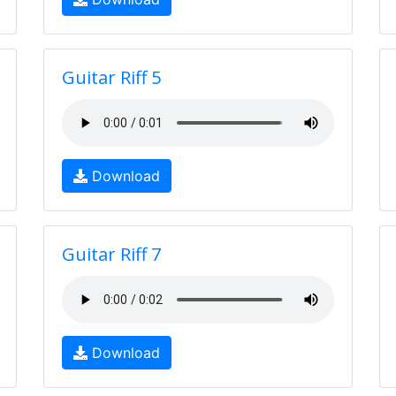
Guitar Riff 5
Download
Guitar Riff 7
Download