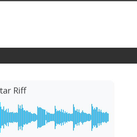
ar Riff