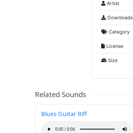
Artist
Downloads
Category
License
Size
Related Sounds
Blues Guitar Riff