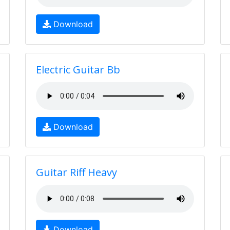
Download
Electric Guitar Bb
Download
Guitar Riff Heavy
Download