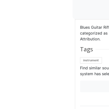
Blues Guitar Rif
categorized as 
Attribution.
Tags
instrument
Find similar so
system has sele