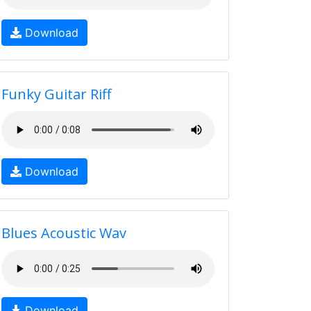
Download
Funky Guitar Riff
Download
Blues Acoustic Wav
Download