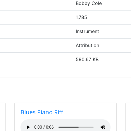
Bobby Cole
1,785
Instrument
Attribution
590.67 KB
Blues Piano Riff