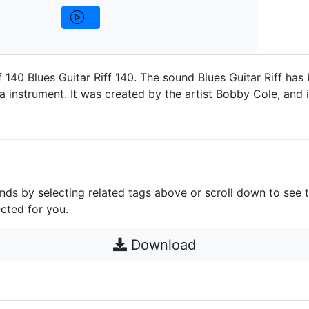
f 140 Blues Guitar Riff 140. The sound Blues Guitar Riff has
a instrument. It was created by the artist Bobby Cole, and i
unds by selecting related tags above or scroll down to see 
cted for you.
Download