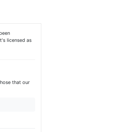
 been
t's licensed as
those that our