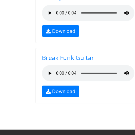
Download
Break Funk Guitar
Download