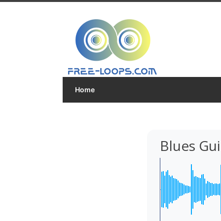
Home
Blues Guit