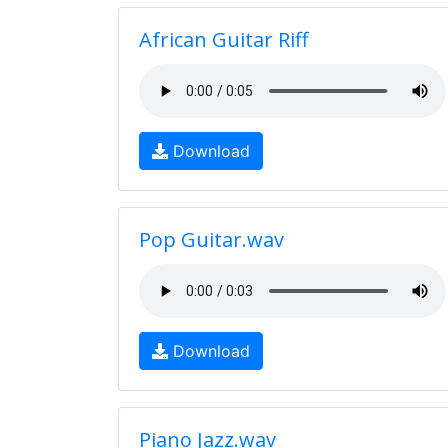
African Guitar Riff
Download
Pop Guitar.wav
Download
Piano Jazz.wav