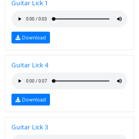
Guitar Lick 1
Download
Guitar Lick 4
Download
Guitar Lick 3