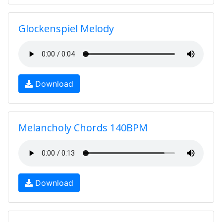
Glockenspiel Melody
Download
Melancholy Chords 140BPM
Download