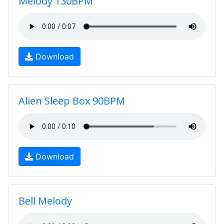
Melody 130BPM
Download
Alien Sleep Box 90BPM
Download
Bell Melody