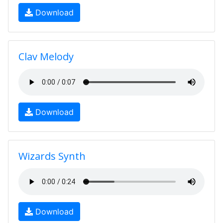
Download
Clav Melody
Download
Wizards Synth
Download