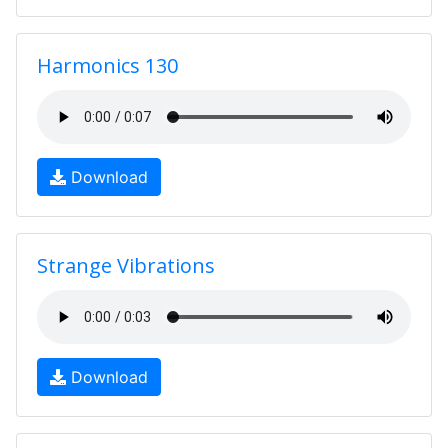
Harmonics 130
Download
Strange Vibrations
Download