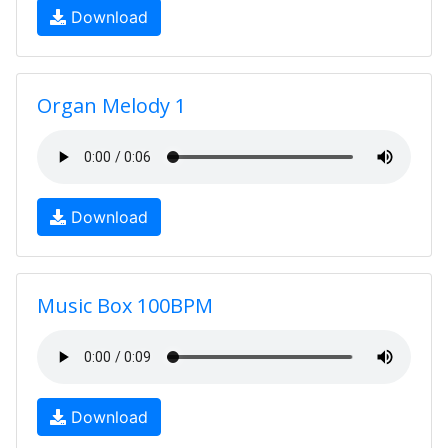
Download
Organ Melody 1
Download
Music Box 100BPM
Download