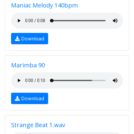
Maniac Melody 140bpm
Download
Marimba 90
Download
Strange Beat 1.wav