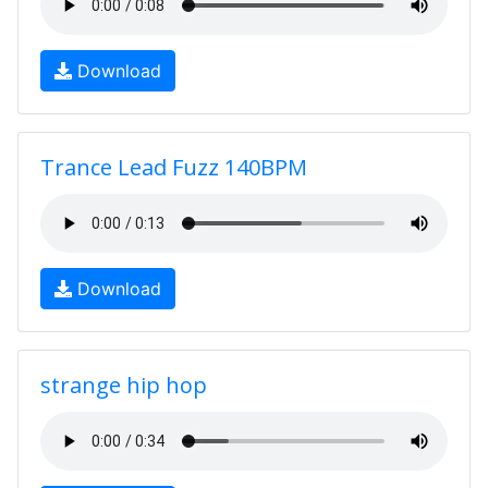
Download
Trance Lead Fuzz 140BPM
Download
strange hip hop