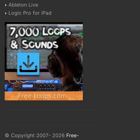
Ableton Live
Logic Pro for iPad
© Copyright 2007- 2026
Free-