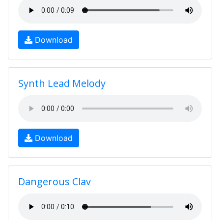
Download
Synth Lead Melody
Download
Dangerous Clav