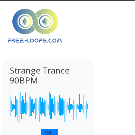
Strange Trance
90BPM