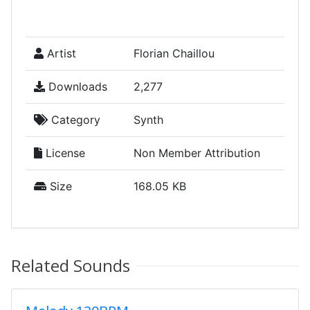
Artist
Florian Chaillou
Downloads
2,277
Category
Synth
License
Non Member Attribution
Size
168.05 KB
Related Sounds