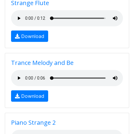
Strange Flute
Download
Trance Melody and Be
Download
Piano Strange 2