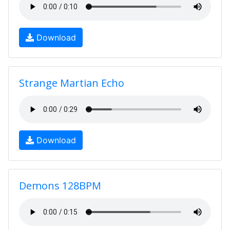
Download
Strange Martian Echo
Download
Demons 128BPM