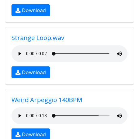
Download
Strange Loop.wav
Download
Weird Arpeggio 140BPM
Download