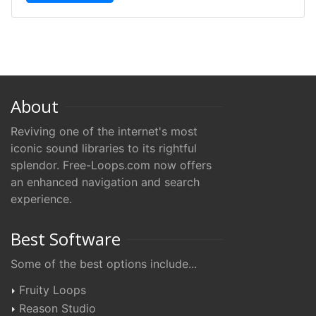
About
Reviving one of the internet's most
iconic sound libraries to its rightful
splendor. Free-Loops.com now offers
an enhanced navigation and search
experience.
Best Software
Some of the best options include...
Fruity Loops
Reason Studio