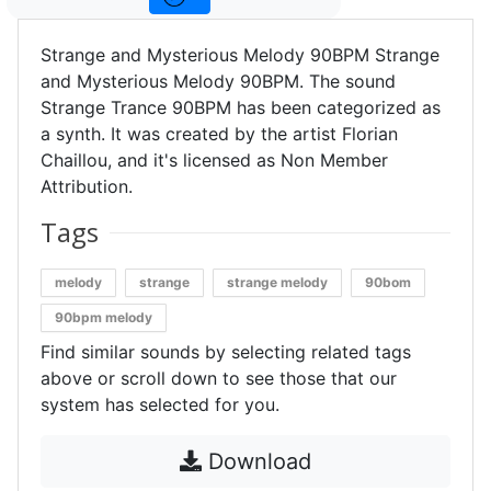
Strange and Mysterious Melody 90BPM Strange
and Mysterious Melody 90BPM. The sound
Strange Trance 90BPM has been categorized as
a synth. It was created by the artist Florian
Chaillou, and it's licensed as Non Member
Attribution.
Tags
melody
strange
strange melody
90bom
90bpm melody
Find similar sounds by selecting related tags
above or scroll down to see those that our
system has selected for you.
Download