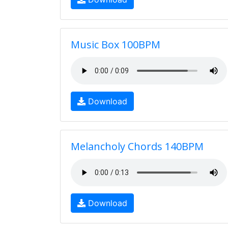
Music Box 100BPM
Download
Melancholy Chords 140BPM
Download