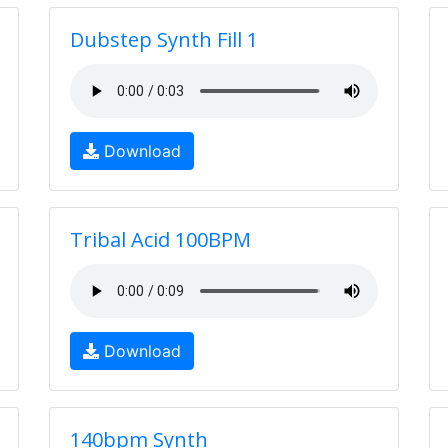
Dubstep Synth Fill 1
Download
Tribal Acid 100BPM
Download
140bpm Synth