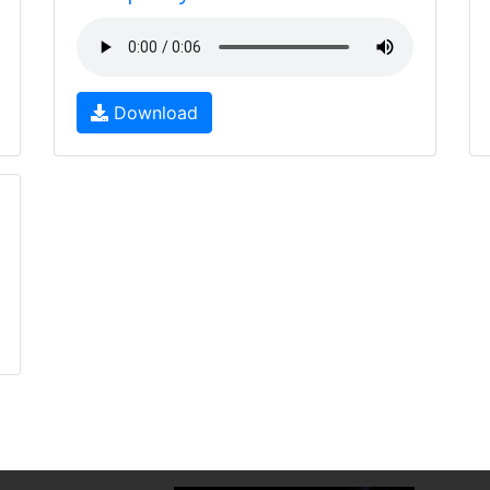
Download