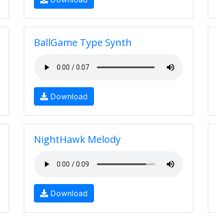
BallGame Type Synth
Download
NightHawk Melody
Download