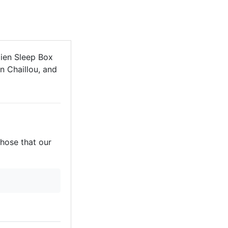
ien Sleep Box
n Chaillou, and
those that our