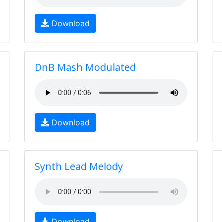
Download
DnB Mash Modulated
Download
Synth Lead Melody
Download