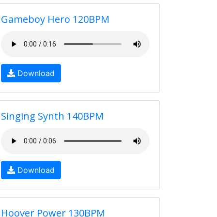
Gameboy Hero 120BPM
Download
Singing Synth 140BPM
Download
Hoover Power 130BPM