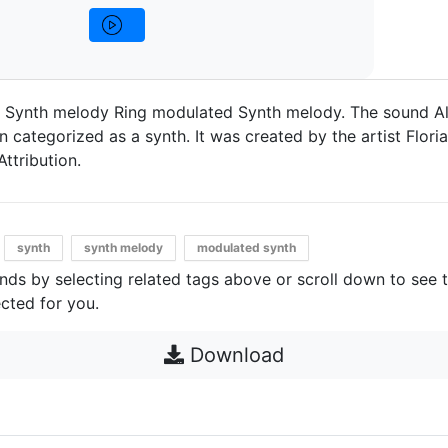
 Synth melody Ring modulated Synth melody. The sound Al
categorized as a synth. It was created by the artist Floria
Attribution.
synth
synth melody
modulated synth
unds by selecting related tags above or scroll down to see 
cted for you.
Download