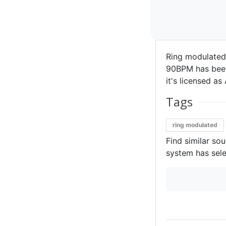
Ring modulated
90BPM has been 
it's licensed as 
Tags
ring modulated
Find similar so
system has sele