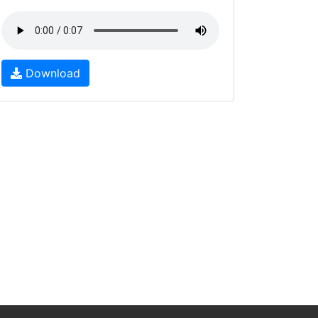
Download