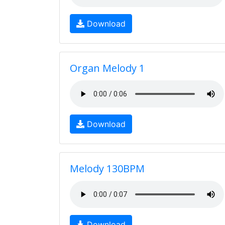
Download
Organ Melody 1
Download
Melody 130BPM
Download