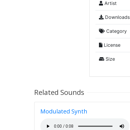
Artist
Downloads
Category
License
Size
Related Sounds
Modulated Synth