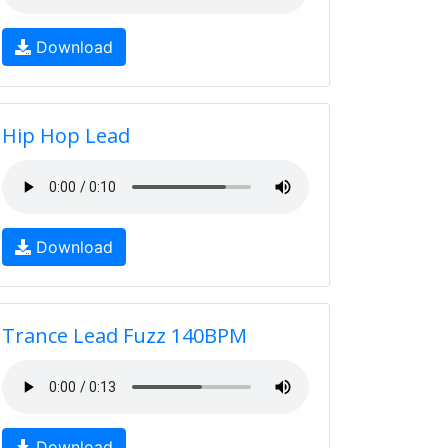
Download
Hip Hop Lead
Download
Trance Lead Fuzz 140BPM
Download