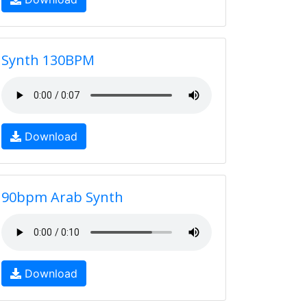
Synth 130BPM
Download
90bpm Arab Synth
Download