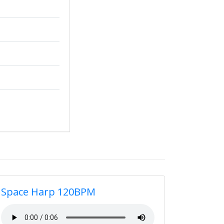
Space Harp 120BPM