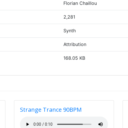
Florian Chaillou
2,281
Synth
Attribution
168.05 KB
Strange Trance 90BPM