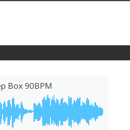
eep Box 90BPM