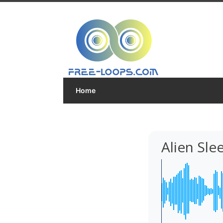
Home
Alien Sl