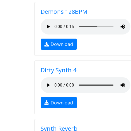
Demons 128BPM
Download
Dirty Synth 4
Download
Synth Reverb