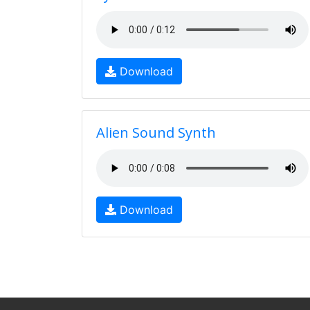
Download
Alien Sound Synth
Download