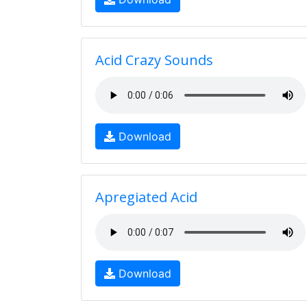
Acid Crazy Sounds
Download
Apregiated Acid
Download