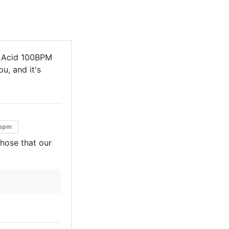
l Acid 100BPM
u, and it's
bpm
those that our