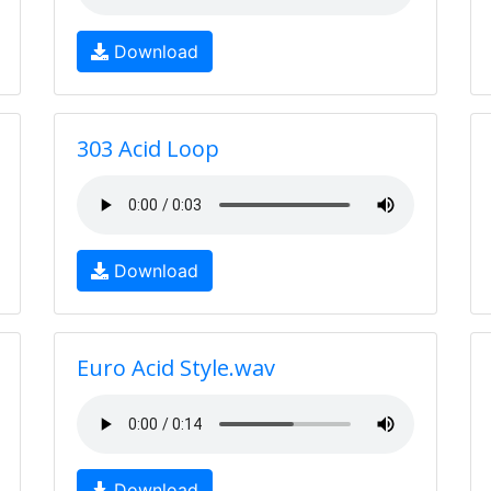
Download
303 Acid Loop
Download
Euro Acid Style.wav
Download