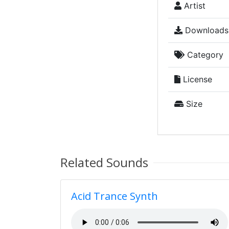
Artist
Downloads
Category
License
Size
Related Sounds
Acid Trance Synth