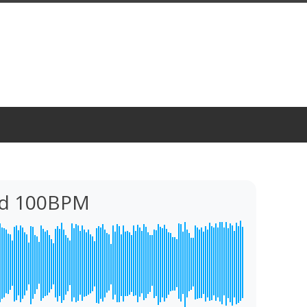
cid 100BPM