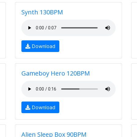
Synth 130BPM
Download
Gameboy Hero 120BPM
Download
Alien Sleep Box 90BPM