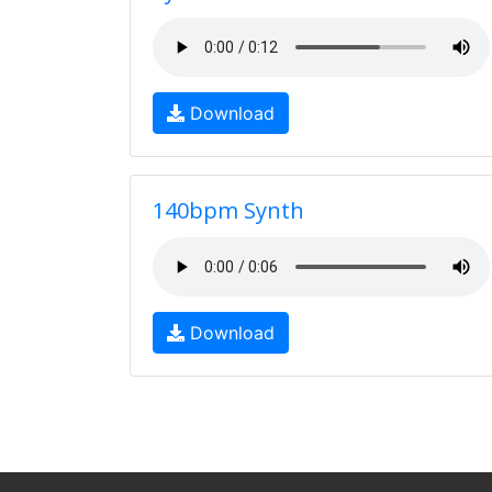
Download
140bpm Synth
Download