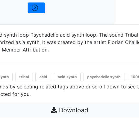
d synth loop Psychadelic acid synth loop. The sound Triba
ized as a synth. It was created by the artist Florian Chaillo
 Member Attribution.
synth
tribal
acid
acid synth
psychadelic synth
100
unds by selecting related tags above or scroll down to see 
cted for you.
Download