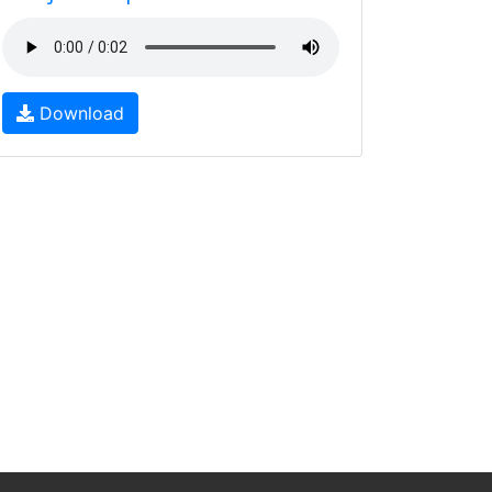
Download