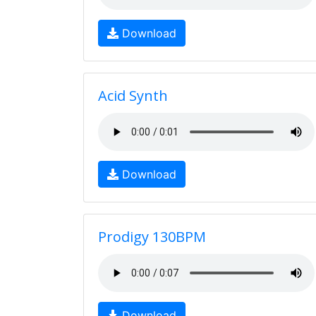
Download
Acid Synth
Download
Prodigy 130BPM
Download