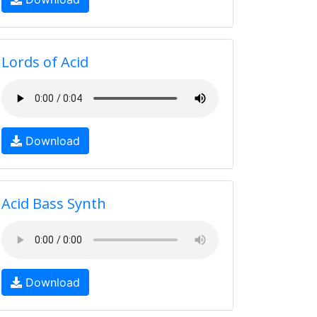
Lords of Acid
Download
Acid Bass Synth
Download