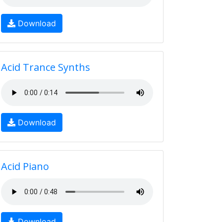
Download
Acid Trance Synths
Download
Acid Piano
Download