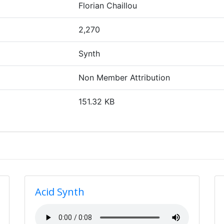
Florian Chaillou
2,270
Synth
Non Member Attribution
151.32 KB
Acid Synth