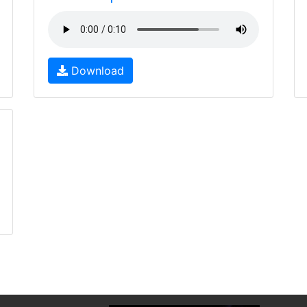
Download