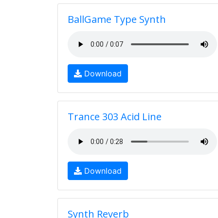
BallGame Type Synth
Download
Trance 303 Acid Line
Download
Synth Reverb