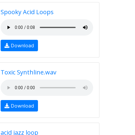
Spooky Acid Loops
Download
Toxic Synthline.wav
Download
acid jazz loop