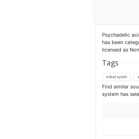
Psychadelic aci
has been categor
licensed as Non
Tags
tribal synth
Find similar so
system has sele