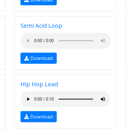
Semi Acid Loop
Download
Hip Hop Lead
Download