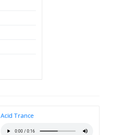
Acid Trance