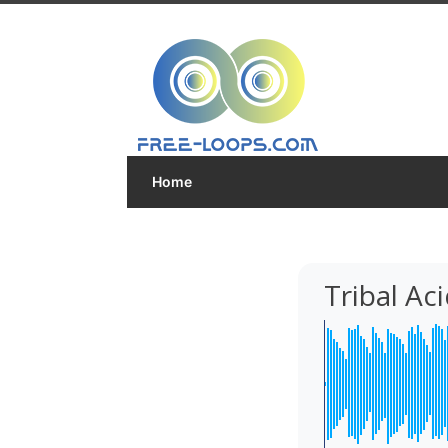
Home
Tribal A