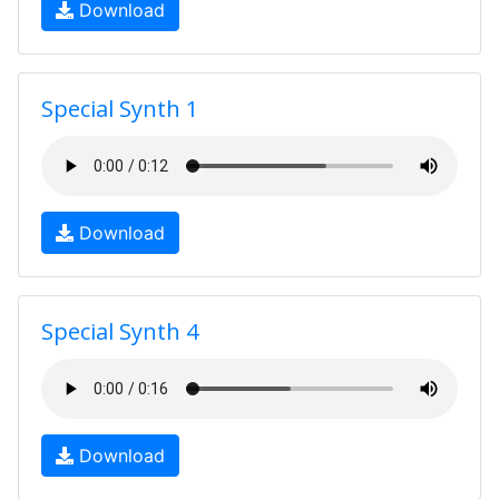
Download
Special Synth 1
Download
Special Synth 4
Download