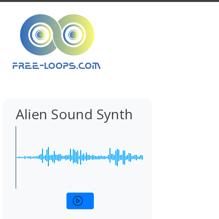
Alien Sound Synth