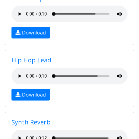
Download
Hip Hop Lead
Download
Synth Reverb