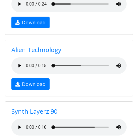
Download
Alien Technology
Download
Synth Layerz 90