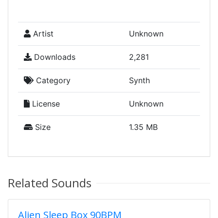
Artist
Unknown
Downloads
2,281
Category
Synth
License
Unknown
Size
1.35 MB
Related Sounds
Alien Sleep Box 90BPM