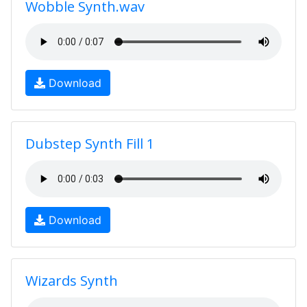
Wobble Synth.wav
Download
Dubstep Synth Fill 1
Download
Wizards Synth