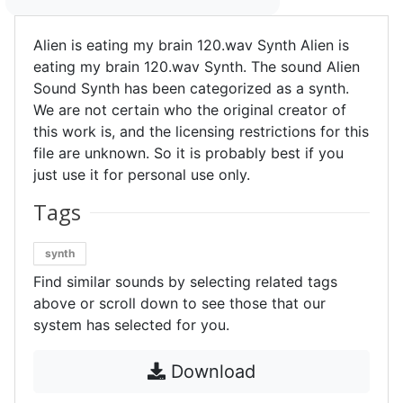
Alien is eating my brain 120.wav Synth Alien is
eating my brain 120.wav Synth. The sound Alien
Sound Synth has been categorized as a synth.
We are not certain who the original creator of
this work is, and the licensing restrictions for this
file are unknown. So it is probably best if you
just use it for personal use only.
Tags
synth
Find similar sounds by selecting related tags
above or scroll down to see those that our
system has selected for you.
Download