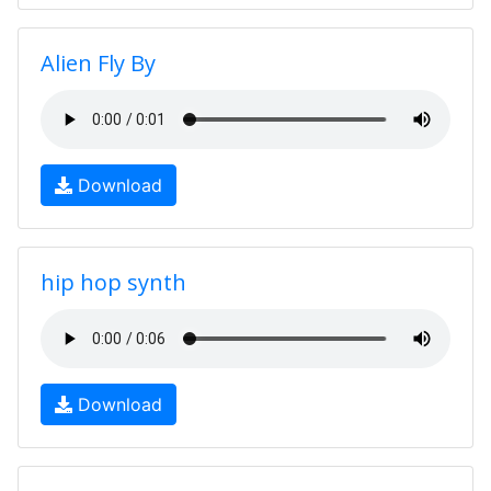
Alien Fly By
Download
hip hop synth
Download