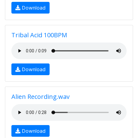
Download
Tribal Acid 100BPM
Download
Alien Recording.wav
Download