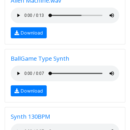
Alien Machine.wav
Download
BallGame Type Synth
Download
Synth 130BPM