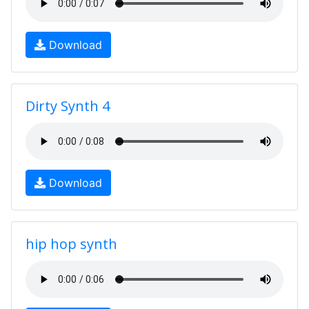
Download
Dirty Synth 4
Download
hip hop synth