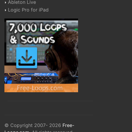
Ableton Live
Logic Pro for iPad
© Copyright 2007- 2026
Free-