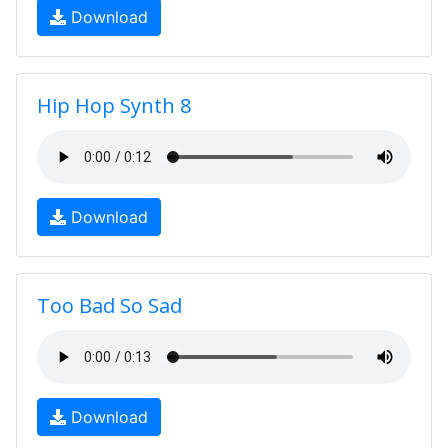
Download
Hip Hop Synth 8
Download
Too Bad So Sad
Download