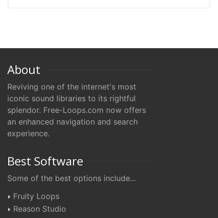
About
Reviving one of the internet's most
iconic sound libraries to its rightful
splendor. Free-Loops.com now offers
an enhanced navigation and search
experience.
Best Software
Some of the best options include...
Fruity Loops
Reason Studio