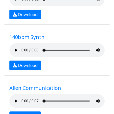
Download
140bpm Synth
Download
Alien Communication