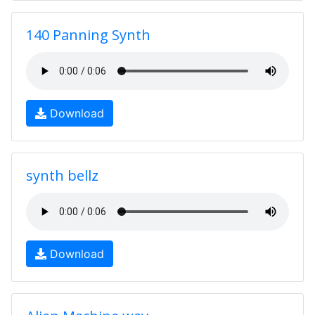
140 Panning Synth
Download
synth bellz
Download