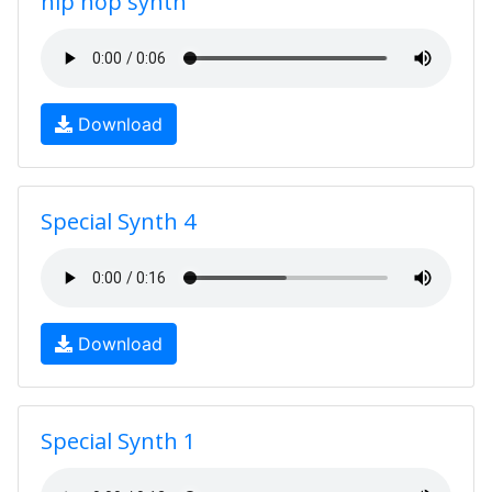
hip hop synth
Download
Special Synth 4
Download
Special Synth 1