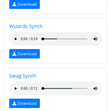
Download
Wizards Synth
Download
Swag Synth
Download