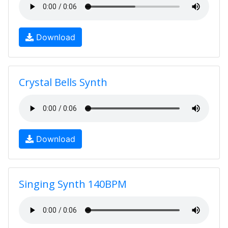
Download
Crystal Bells Synth
Download
Singing Synth 140BPM