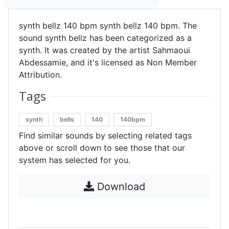
synth bellz 140 bpm synth bellz 140 bpm. The
sound synth bellz has been categorized as a
synth. It was created by the artist Sahmaoui
Abdessamie, and it's licensed as Non Member
Attribution.
Tags
synth
bells
140
140bpm
Find similar sounds by selecting related tags
above or scroll down to see those that our
system has selected for you.
Download