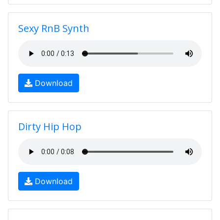
Sexy RnB Synth
Download
Dirty Hip Hop
Download