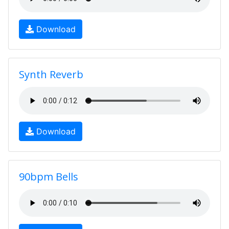
Download
Synth Reverb
Download
90bpm Bells