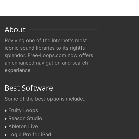
About
Reviving one of the internet's most
iconic sound libraries to its rightful
splendor. Free-Loops.com now offers
an enhanced navigation and search
experience.
Best Software
Some of the best options include...
Fruity Loops
Reason Studio
Ableton Live
Logic Pro for iPad