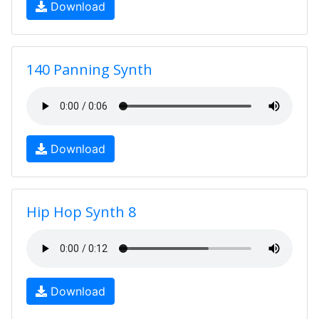
Download
140 Panning Synth
Download
Hip Hop Synth 8
Download