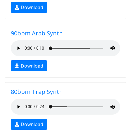
Download
90bpm Arab Synth
Download
80bpm Trap Synth
Download