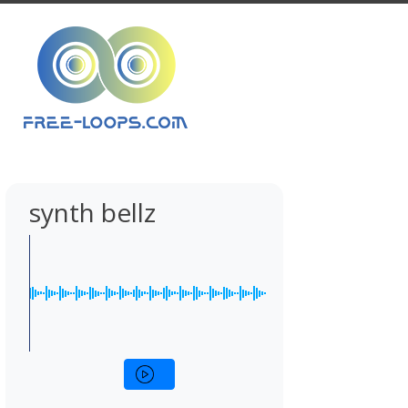
synth bellz