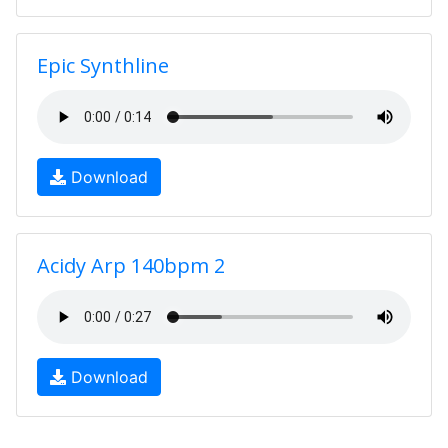
Epic Synthline
Download
Acidy Arp 140bpm 2
Download