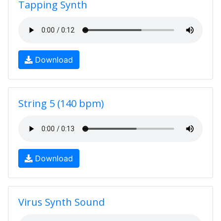
Tapping Synth
Download
String 5 (140 bpm)
Download
Virus Synth Sound