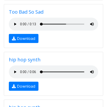
Too Bad So Sad
Download
hip hop synth
Download