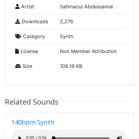
Artist
Sahmaoui Abdessamie
Downloads
2,276
Category
Synth
License
Non Member Attribution
Size
108.19 KB
Related Sounds
140bpm Synth