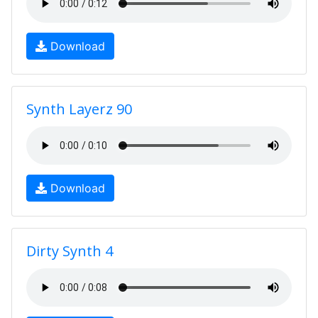
Download
Synth Layerz 90
Download
Dirty Synth 4