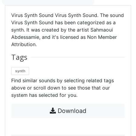
Virus Synth Sound Virus Synth Sound. The sound
Virus Synth Sound has been categorized as a
synth. It was created by the artist Sahmaoui
Abdessamie, and it's licensed as Non Member
Attribution.
Tags
synth
Find similar sounds by selecting related tags
above or scroll down to see those that our
system has selected for you.
Download