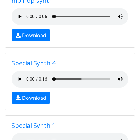
hip hop synth
Download
Special Synth 4
Download
Special Synth 1