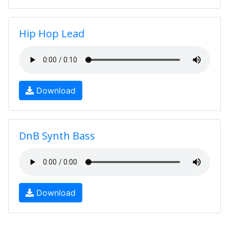
Hip Hop Lead
Download
DnB Synth Bass
Download