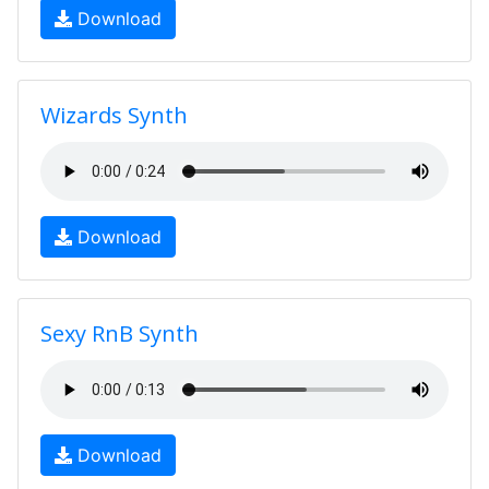
Download
Wizards Synth
Download
Sexy RnB Synth
Download