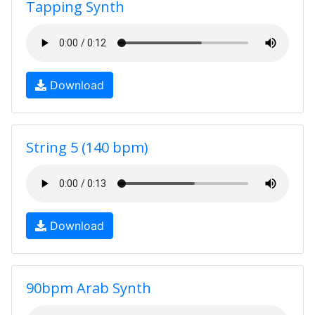
Tapping Synth
Download
String 5 (140 bpm)
Download
90bpm Arab Synth