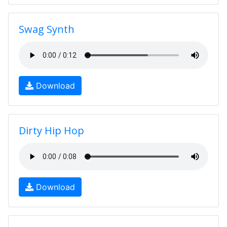
Swag Synth
Download
Dirty Hip Hop
Download