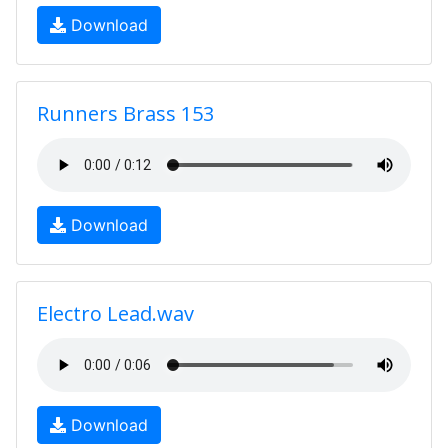
Download
Runners Brass 153
Download
Electro Lead.wav
Download