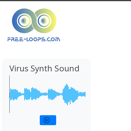
Virus Synth Sound