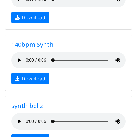
Download
140bpm Synth
Download
synth bellz