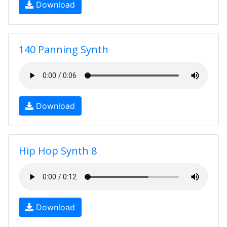
Download
140 Panning Synth
Download
Hip Hop Synth 8
Download