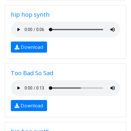
hip hop synth
Download
Too Bad So Sad
Download