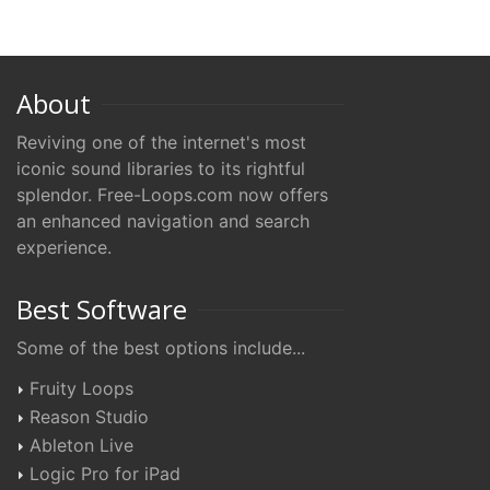
About
Reviving one of the internet's most
iconic sound libraries to its rightful
splendor. Free-Loops.com now offers
an enhanced navigation and search
experience.
Best Software
Some of the best options include...
Fruity Loops
Reason Studio
Ableton Live
Logic Pro for iPad