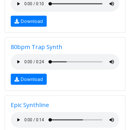
Download
80bpm Trap Synth
Download
Epic Synthline