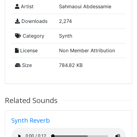
Artist
Sahmaoui Abdessamie
Downloads
2,274
Category
Synth
License
Non Member Attribution
Size
784.82 KB
Related Sounds
Synth Reverb