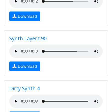
Download
Synth Layerz 90
Download
Dirty Synth 4