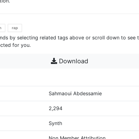
ion.
h
rap
unds by selecting related tags above or scroll down to see 
cted for you.
Download
Sahmaoui Abdessamie
2,294
Synth
Non Member Attribution