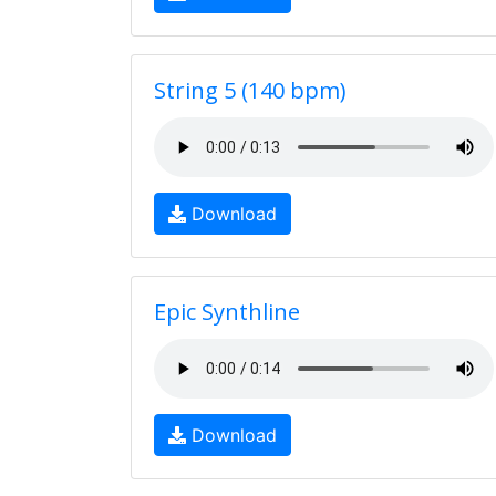
String 5 (140 bpm)
Download
Epic Synthline
Download