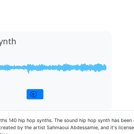
ynth
ths 140 hip hop synths. The sound hip hop synth has been
 created by the artist Sahmaoui Abdessamie, and it's licens