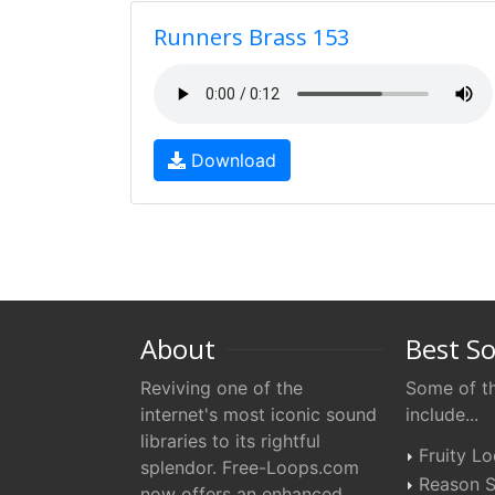
Runners Brass 153
Download
About
Best S
Reviving one of the
Some of th
internet's most iconic sound
include...
libraries to its rightful
Fruity L
splendor. Free-Loops.com
Reason S
now offers an enhanced