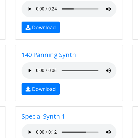
Download
140 Panning Synth
Download
Special Synth 1