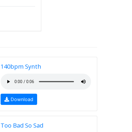
140bpm Synth
Download
Too Bad So Sad