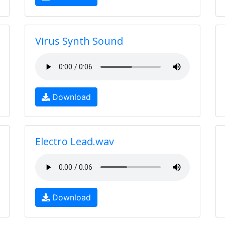
Virus Synth Sound
Download
Electro Lead.wav
Download