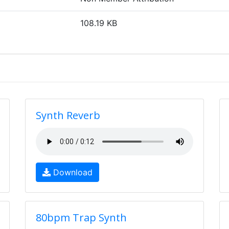
108.19 KB
Synth Reverb
Download
80bpm Trap Synth