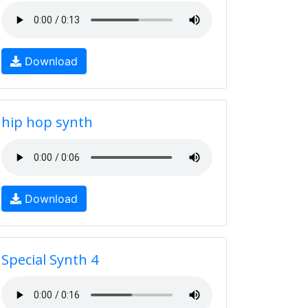
Download
hip hop synth
Download
Special Synth 4