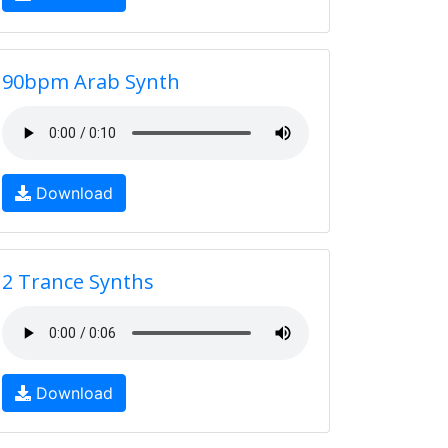
90bpm Arab Synth
Download
2 Trance Synths
Download