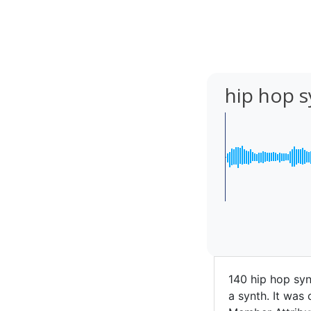
hip hop s
140 hip hop syn
a synth. It was