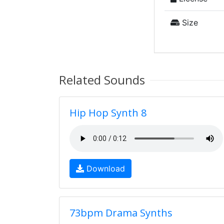
Size
Related Sounds
Hip Hop Synth 8
Download
73bpm Drama Synths