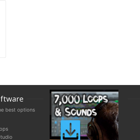
oftware
e best options
oops
tudio