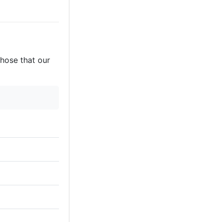
those that our