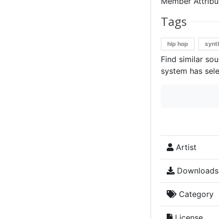
Member Attribut
Tags
hip hop
synt
Find similar so
system has sele
Artist
Downloads
Category
License