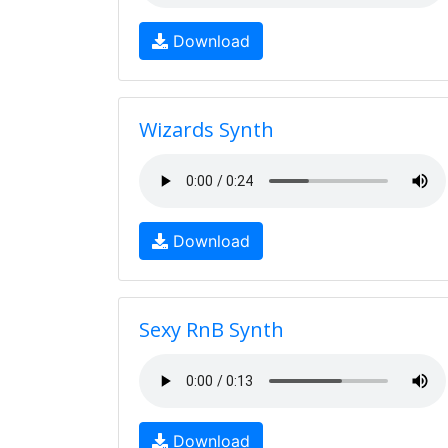
Download
Wizards Synth
Download
Sexy RnB Synth
Download