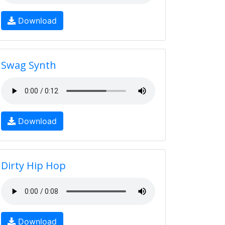
Download
Swag Synth
Download
Dirty Hip Hop
Download