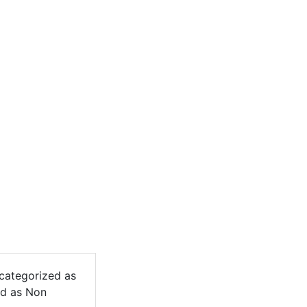
 categorized as
ed as Non