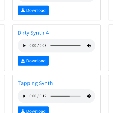
Download
Dirty Synth 4
Download
Tapping Synth
Download