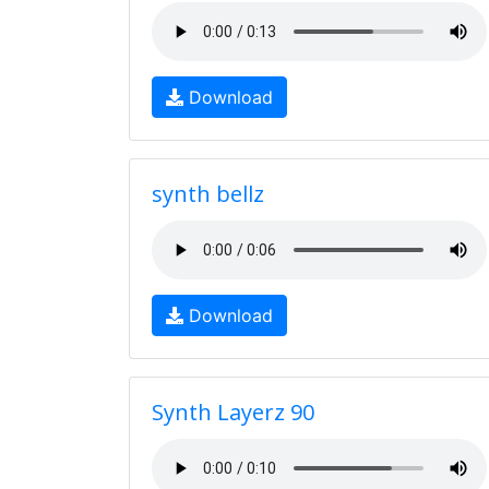
Download
synth bellz
Download
Synth Layerz 90