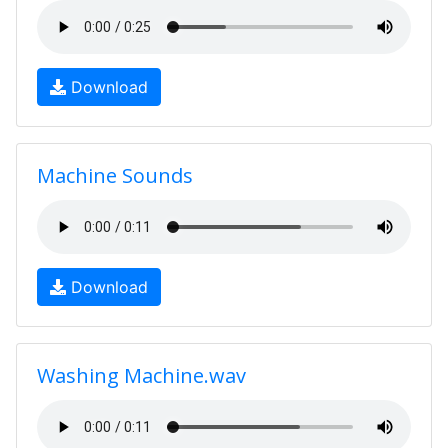
Download
Machine Sounds
Download
Washing Machine.wav