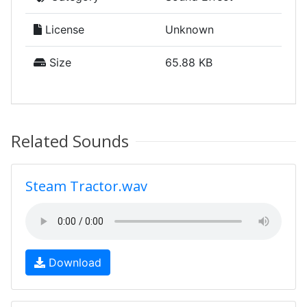
License
Unknown
Size
65.88 KB
Related Sounds
Steam Tractor.wav
Download