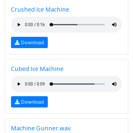
Crushed Ice Machine
Download
Cubed Ice Machine
Download
Machine Gunner.wav