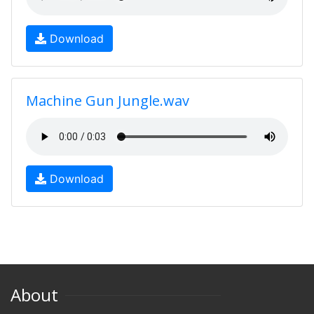
Download
Machine Gun Jungle.wav
Download
About