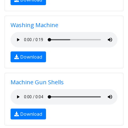
Washing Machine
Download
Machine Gun Shells
Download