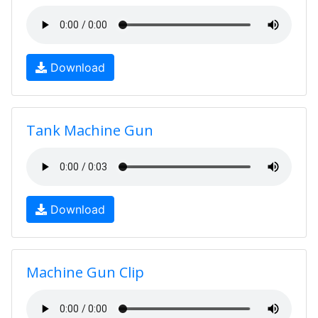
Download
Tank Machine Gun
Download
Machine Gun Clip