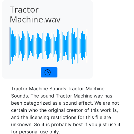
Tractor
Machine.wav
Tractor Machine Sounds Tractor Machine
Sounds. The sound Tractor Machine.wav has
been categorized as a sound effect. We are not
certain who the original creator of this work is,
and the licensing restrictions for this file are
unknown. So it is probably best if you just use it
for personal use only.