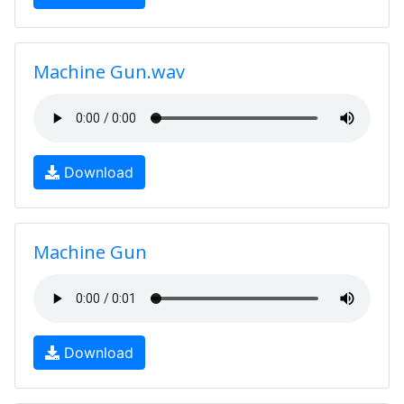
Machine Gun.wav
Download
Machine Gun
Download