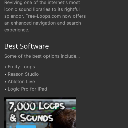
Reviving one of the internet's most
iconic sound libraries to its rightful
splendor. Free-Loops.com now offers
an enhanced navigation and search
experience.
Best Software
Some of the best options include...
Fruity Loops
Reason Studio
Ableton Live
Logic Pro for iPad