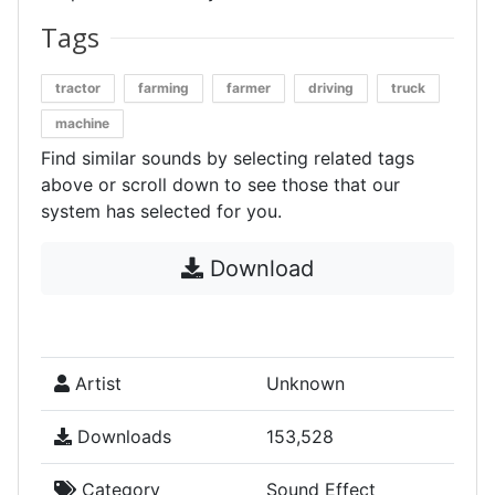
Tags
tractor
farming
farmer
driving
truck
machine
Find similar sounds by selecting related tags
above or scroll down to see those that our
system has selected for you.
Download
Artist
Unknown
Downloads
153,528
Category
Sound Effect