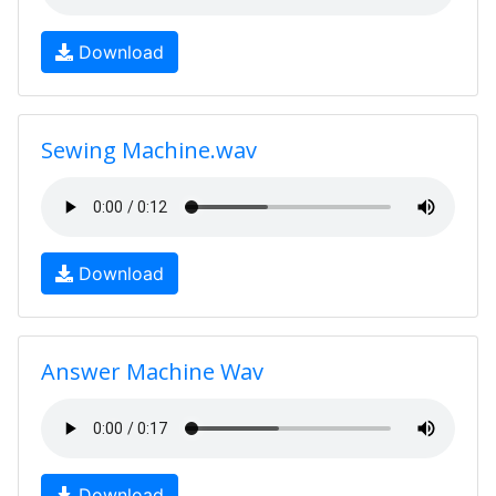
Download
Sewing Machine.wav
Download
Answer Machine Wav
Download