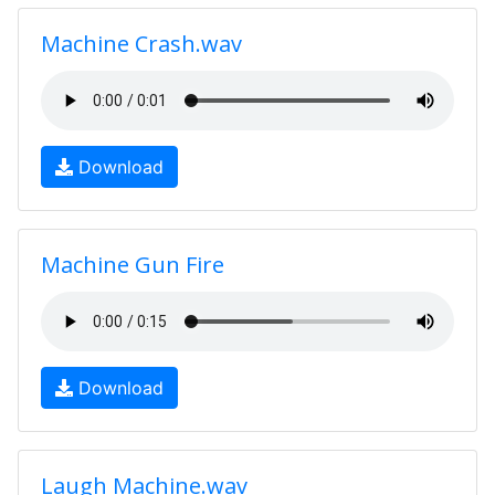
Machine Crash.wav
Download
Machine Gun Fire
Download
Laugh Machine.wav