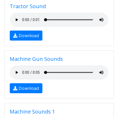
Tractor Sound
Download
Machine Gun Sounds
Download
Machine Sounds 1