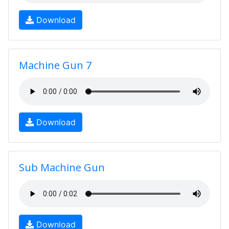
Download
Machine Gun 7
Download
Sub Machine Gun
Download