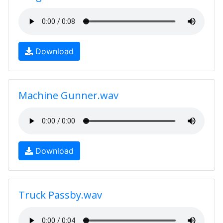
Download
Machine Gunner.wav
Download
Truck Passby.wav