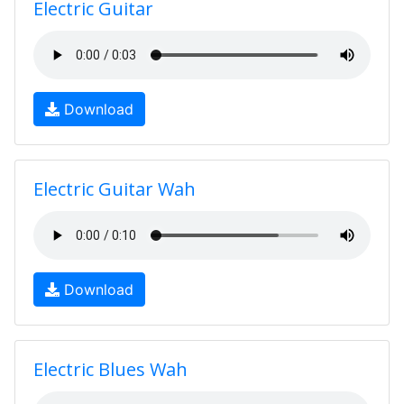
Electric Guitar
Download
Electric Guitar Wah
Download
Electric Blues Wah