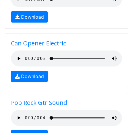
Download
Can Opener Electric
Download
Pop Rock Gtr Sound