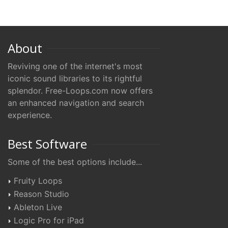
About
Reviving one of the internet's most
iconic sound libraries to its rightful
splendor. Free-Loops.com now offers
an enhanced navigation and search
experience.
Best Software
Some of the best options include...
Fruity Loops
Reason Studio
Ableton Live
Logic Pro for iPad