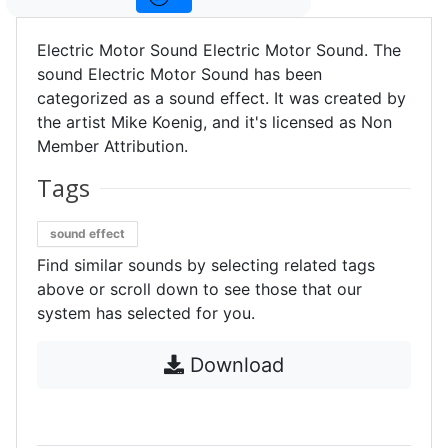
Electric Motor Sound Electric Motor Sound. The
sound Electric Motor Sound has been
categorized as a sound effect. It was created by
the artist Mike Koenig, and it's licensed as Non
Member Attribution.
Tags
sound effect
Find similar sounds by selecting related tags
above or scroll down to see those that our
system has selected for you.
Download