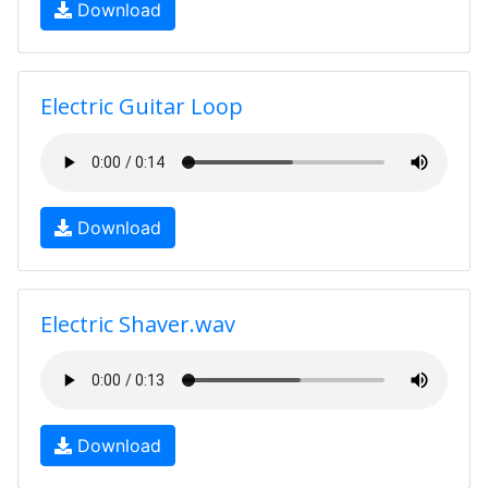
Download
Electric Guitar Loop
Download
Electric Shaver.wav
Download