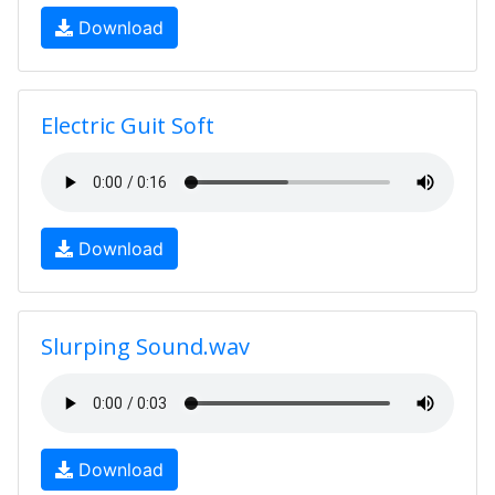
Download
Electric Guit Soft
Download
Slurping Sound.wav
Download