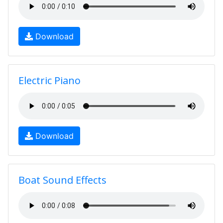
Download
Electric Piano
Download
Boat Sound Effects