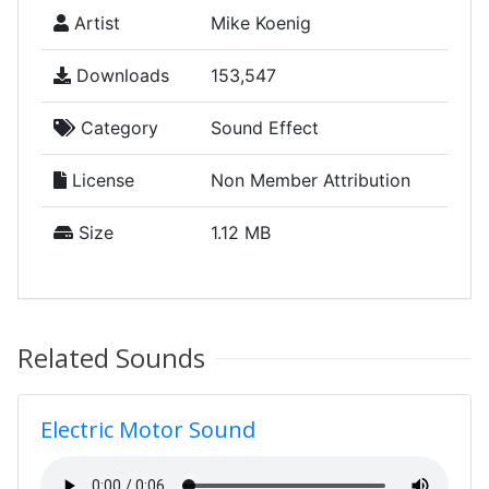
Artist
Mike Koenig
Downloads
153,547
Category
Sound Effect
License
Non Member Attribution
Size
1.12 MB
Related Sounds
Electric Motor Sound