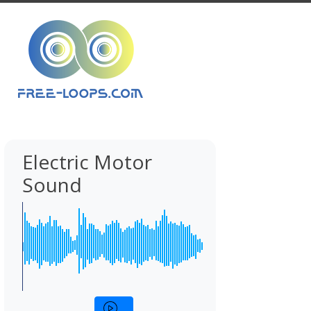
Electric Motor
Sound