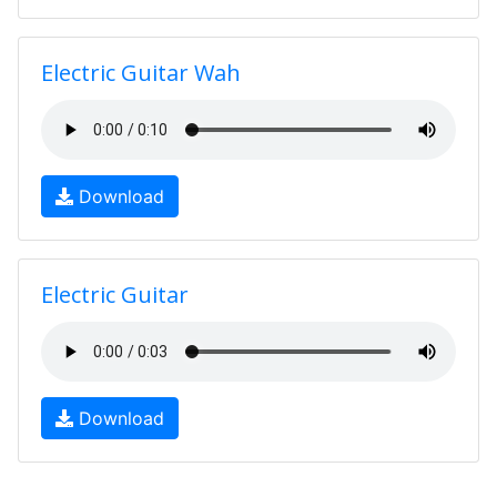
Electric Guitar Wah
Download
Electric Guitar
Download