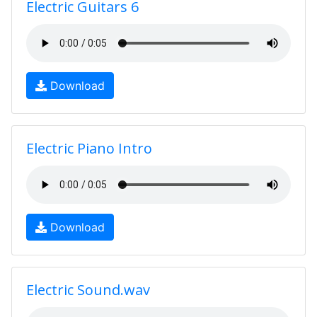
Electric Guitars 6
Download
Electric Piano Intro
Download
Electric Sound.wav