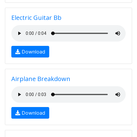
Electric Guitar Bb
Download
Airplane Breakdown
Download