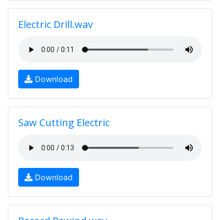
Electric Drill.wav
Download
Saw Cutting Electric
Download