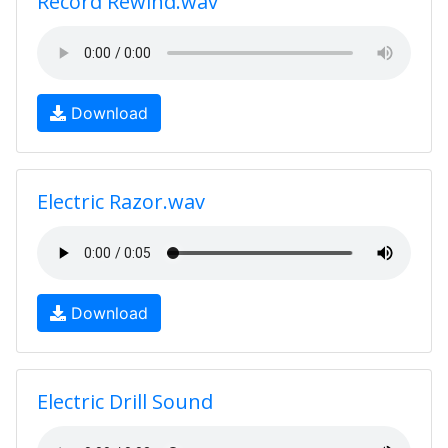
Record Rewind.wav
Download
Electric Razor.wav
Download
Electric Drill Sound