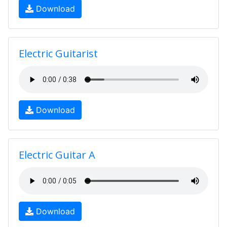
Download
Electric Guitarist
Download
Electric Guitar A
Download