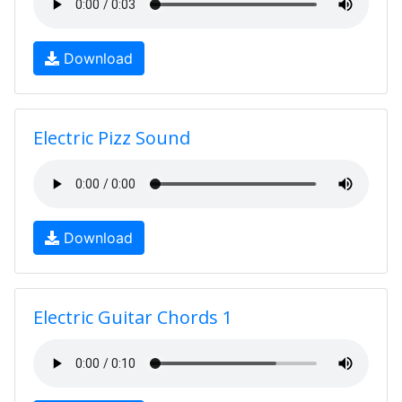
Download
Electric Pizz Sound
Download
Electric Guitar Chords 1