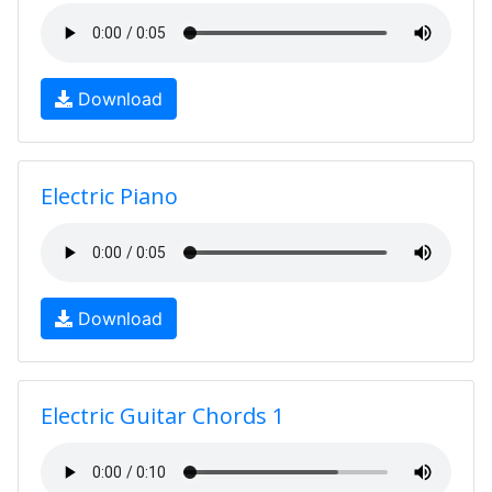
Download
Electric Piano
Download
Electric Guitar Chords 1