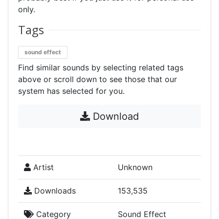
only.
Tags
sound effect
Find similar sounds by selecting related tags
above or scroll down to see those that our
system has selected for you.
Download
Artist
Unknown
Downloads
153,535
Category
Sound Effect