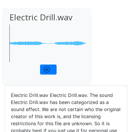
Electric Drill.wav
Electric Drill.wav Electric Drill.wav. The sound
Electric Drill.wav has been categorized as a
sound effect. We are not certain who the original
creator of this work is, and the licensing
restrictions for this file are unknown. So it is
probably best if you just use it for personal use