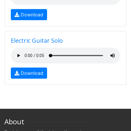
Download
Electric Guitar Solo
Download
About