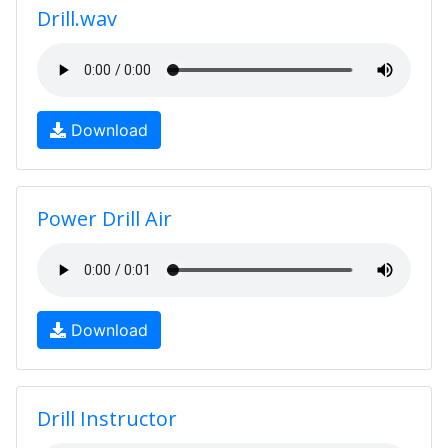
Drill.wav
Download
Power Drill Air
Download
Drill Instructor