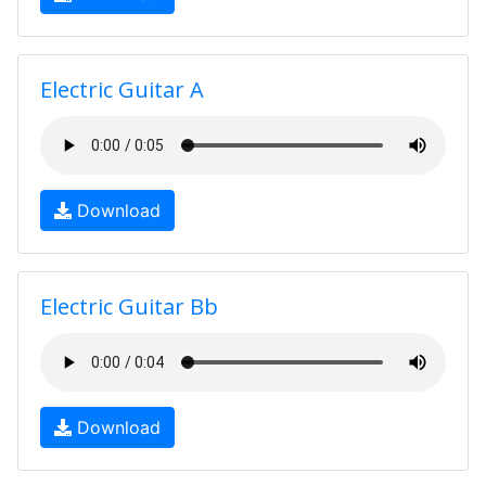
Electric Guitar A
Download
Electric Guitar Bb
Download