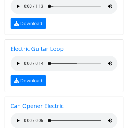
Download
Electric Guitar Loop
Download
Can Opener Electric