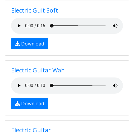
Electric Guit Soft
Download
Electric Guitar Wah
Download
Electric Guitar