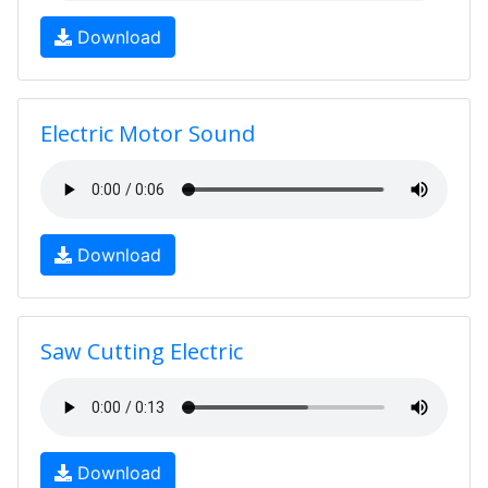
Download
Electric Motor Sound
Download
Saw Cutting Electric
Download