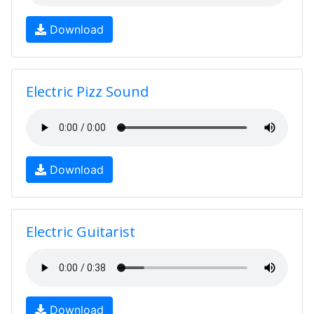
Download
Electric Pizz Sound
Download
Electric Guitarist
Download