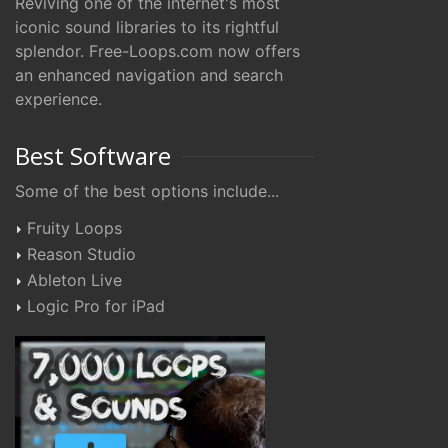
Reviving one of the internet's most
iconic sound libraries to its rightful
splendor. Free-Loops.com now offers
an enhanced navigation and search
experience.
Best Software
Some of the best options include...
Fruity Loops
Reason Studio
Ableton Live
Logic Pro for iPad