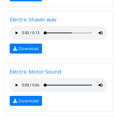
Electric Shaver.wav
Download
Electric Motor Sound
Download