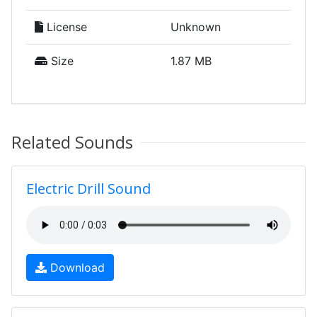
License
Unknown
Size
1.87 MB
Related Sounds
Electric Drill Sound
Download