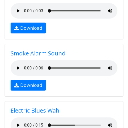
Download
Smoke Alarm Sound
Download
Electric Blues Wah