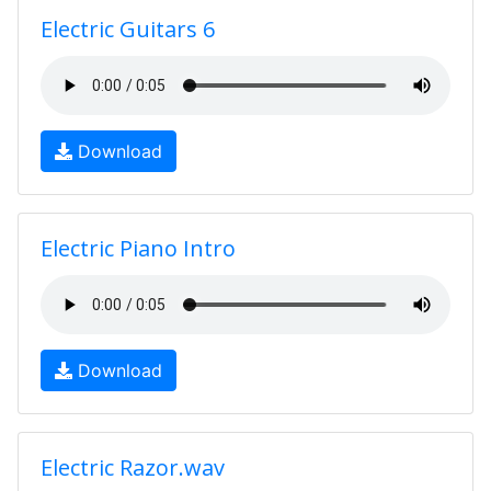
Electric Guitars 6
Download
Electric Piano Intro
Download
Electric Razor.wav