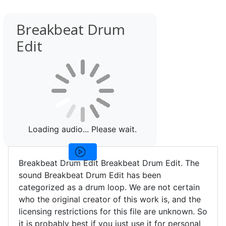
Breakbeat Drum
Edit
Loading audio... Please wait.
Breakbeat Drum Edit Breakbeat Drum Edit. The
sound Breakbeat Drum Edit has been
categorized as a drum loop. We are not certain
who the original creator of this work is, and the
licensing restrictions for this file are unknown. So
it is probably best if you just use it for personal