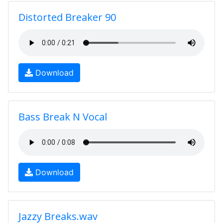
Distorted Breaker 90
Download
Bass Break N Vocal
Download
Jazzy Breaks.wav