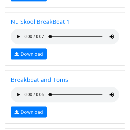
Nu Skool BreakBeat 1
Download
Breakbeat and Toms
Download