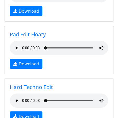
Download
Pad Edit Floaty
Download
Hard Techno Edit
Download