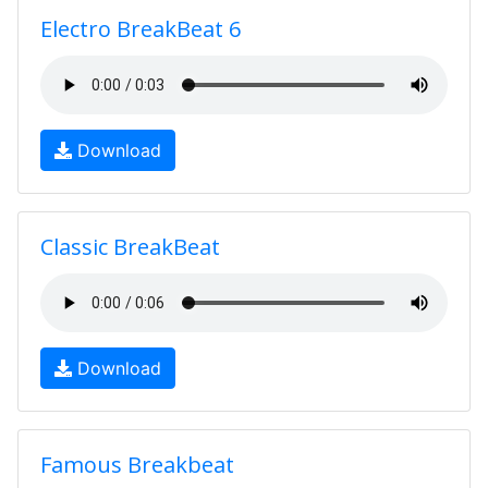
Electro BreakBeat 6
Download
Classic BreakBeat
Download
Famous Breakbeat