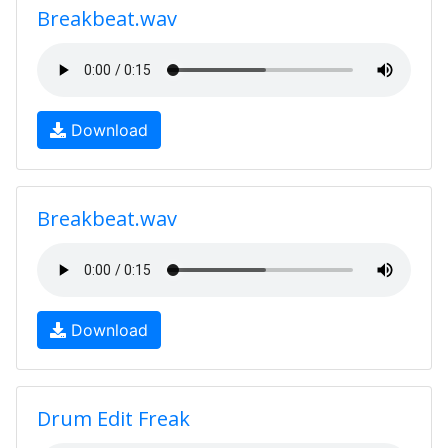
Breakbeat.wav
Download
Breakbeat.wav
Download
Drum Edit Freak