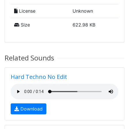
License
Unknown
Size
622.98 KB
Related Sounds
Hard Techno No Edit
Download