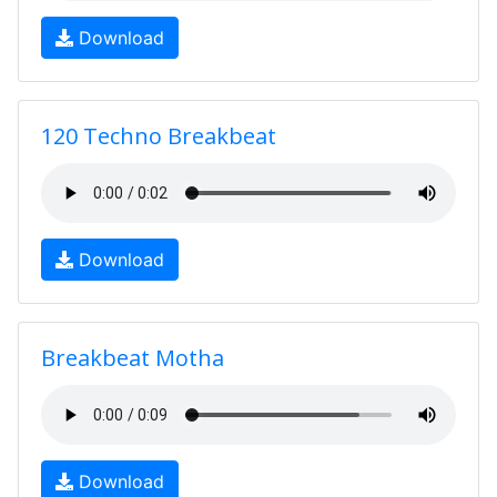
Download
120 Techno Breakbeat
Download
Breakbeat Motha
Download