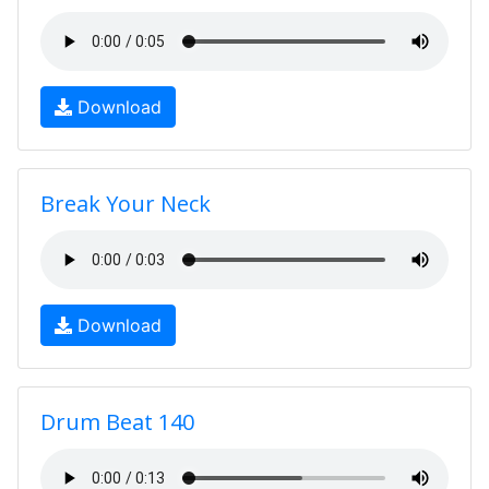
Download
Break Your Neck
Download
Drum Beat 140