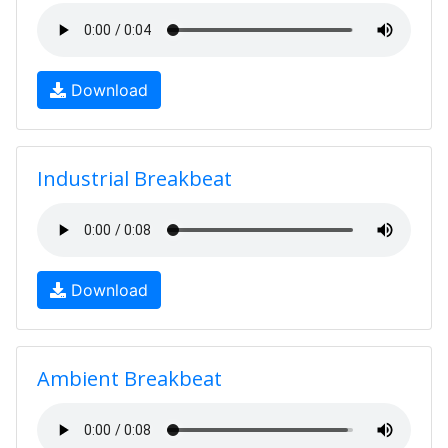
Download
Industrial Breakbeat
Download
Ambient Breakbeat