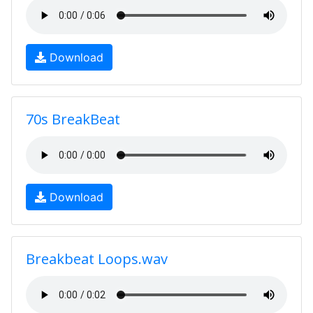
Download
70s BreakBeat
Download
Breakbeat Loops.wav