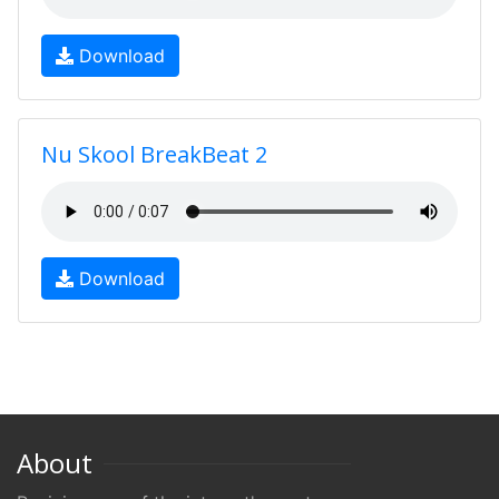
Download
Nu Skool BreakBeat 2
Download
About