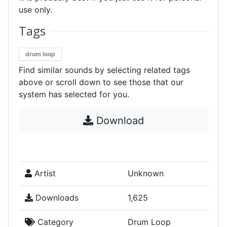
use only.
Tags
drum loop
Find similar sounds by selecting related tags
above or scroll down to see those that our
system has selected for you.
Download
Artist
Unknown
Downloads
1,625
Category
Drum Loop