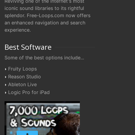
Reviving one of the internet's most
iconic sound libraries to its rightful
splendor. Free-Loops.com now offers
an enhanced navigation and search
experience.
Best Software
Some of the best options include...
Fruity Loops
Reason Studio
Ableton Live
Logic Pro for iPad