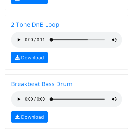
2 Tone DnB Loop
Download
Breakbeat Bass Drum
Download