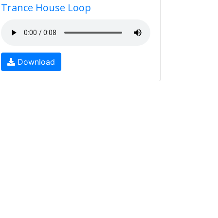
Trance House Loop
Download