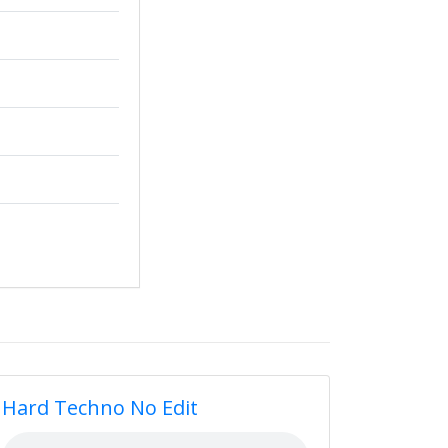
Hard Techno No Edit