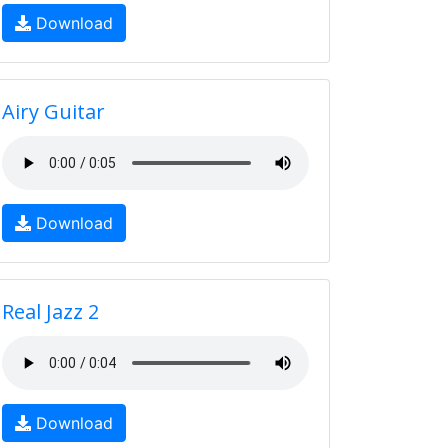
Download
Airy Guitar
Download
Real Jazz 2
Download