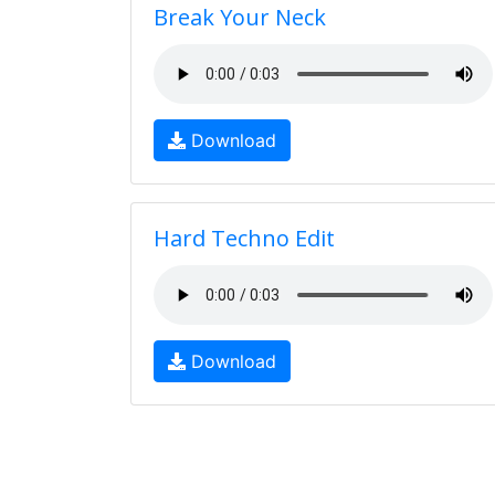
Break Your Neck
Download
Hard Techno Edit
Download