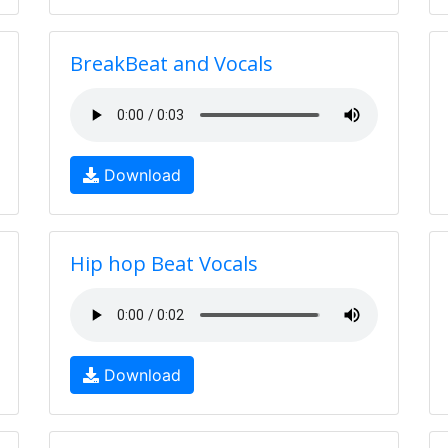
BreakBeat and Vocals
Download
Hip hop Beat Vocals
Download