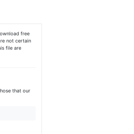
Download free
re not certain
s file are
those that our