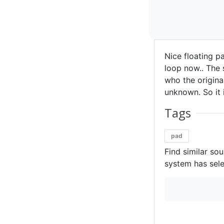
Nice floating p
loop now.. The 
who the original
unknown. So it i
Tags
pad
Find similar so
system has sele