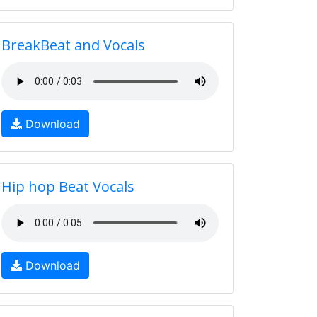
BreakBeat and Vocals
Download
Hip hop Beat Vocals
Download