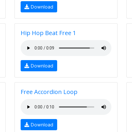
Download
Hip Hop Beat Free 1
Download
Free Accordion Loop
Download