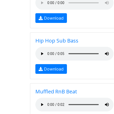
Download
Hip Hop Sub Bass
Download
Muffled RnB Beat