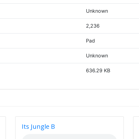
Unknown
2,236
Pad
Unknown
636.29 KB
Its Jungle B