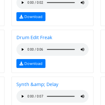
Download
Drum Edit Freak
Download
Synth &amp; Delay