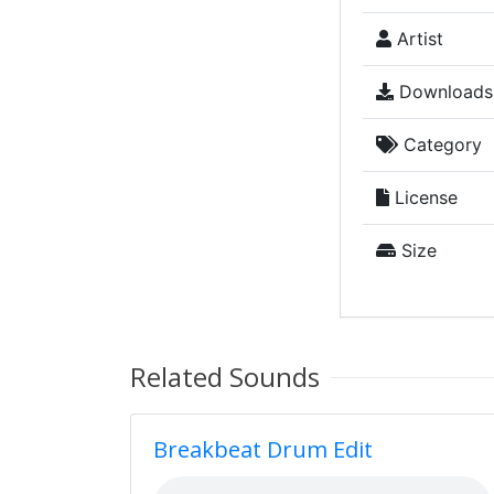
Artist
Downloads
Category
License
Size
Related Sounds
Breakbeat Drum Edit