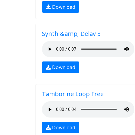
Download
Synth &amp; Delay 3
Download
Tamborine Loop Free
Download