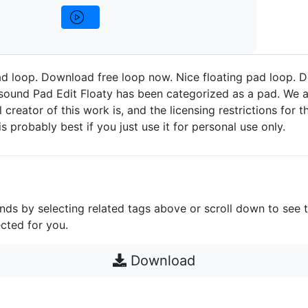
ad loop. Download free loop now. Nice floating pad loop. 
sound Pad Edit Floaty has been categorized as a pad. We a
 creator of this work is, and the licensing restrictions for thi
s probably best if you just use it for personal use only.
unds by selecting related tags above or scroll down to see 
cted for you.
Download