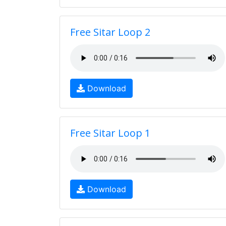
Free Sitar Loop 2
Download
Free Sitar Loop 1
Download