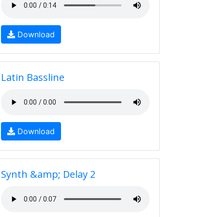
Download
Latin Bassline
Download
Synth &amp; Delay 2