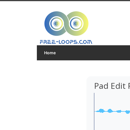
Home
Pad Edit 