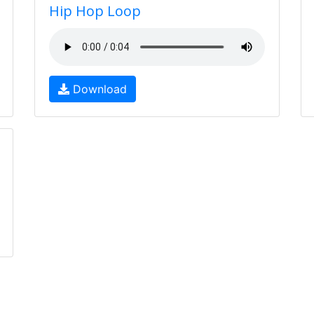
Hip Hop Loop
Download