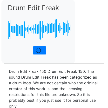
Drum Edit Freak
Drum Edit Freak 150 Drum Edit Freak 150. The
sound Drum Edit Freak has been categorized as
a drum loop. We are not certain who the original
creator of this work is, and the licensing
restrictions for this file are unknown. So it is
probably best if you just use it for personal use
only.