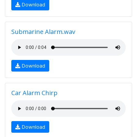
Download
Submarine Alarm.wav
Download
Car Alarm Chirp
Download