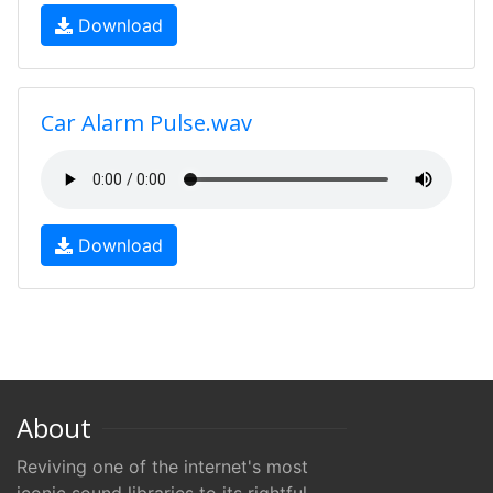
Download
Car Alarm Pulse.wav
Download
About
Reviving one of the internet's most