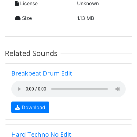
License
Unknown
Size
1.13 MB
Related Sounds
Breakbeat Drum Edit
Download
Hard Techno No Edit