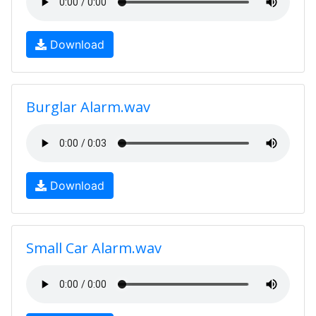
Download
Burglar Alarm.wav
Download
Small Car Alarm.wav