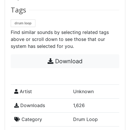
Tags
drum loop
Find similar sounds by selecting related tags
above or scroll down to see those that our
system has selected for you.
Download
Artist
Unknown
Downloads
1,626
Category
Drum Loop