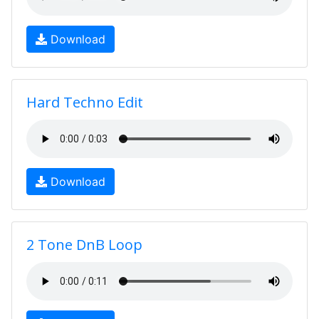
Download
Hard Techno Edit
Download
2 Tone DnB Loop