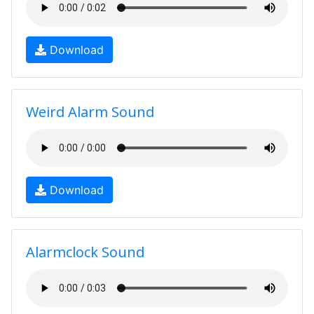
Download
Weird Alarm Sound
Download
Alarmclock Sound