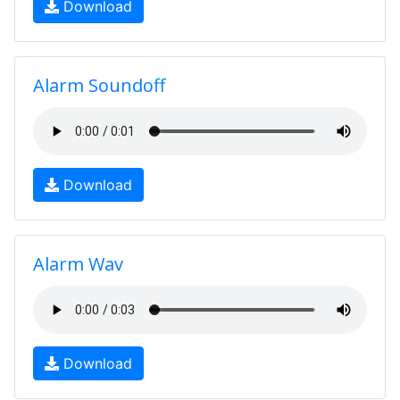
Download
Alarm Soundoff
Download
Alarm Wav
Download