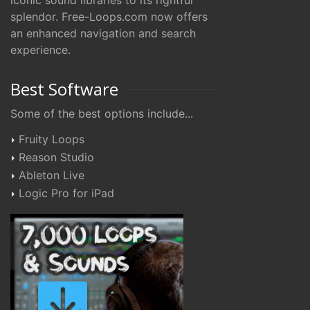
iconic sound libraries to its rightful
splendor. Free-Loops.com now offers
an enhanced navigation and search
experience.
Best Software
Some of the best options include...
Fruity Loops
Reason Studio
Ableton Live
Logic Pro for iPad