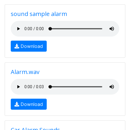
sound sample alarm
Download
Alarm.wav
Download
Car Alarm Sounds