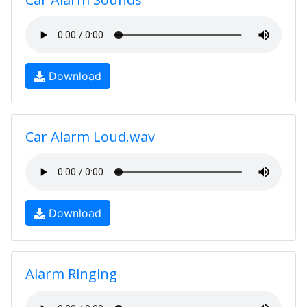
Download
Car Alarm Loud.wav
Download
Alarm Ringing