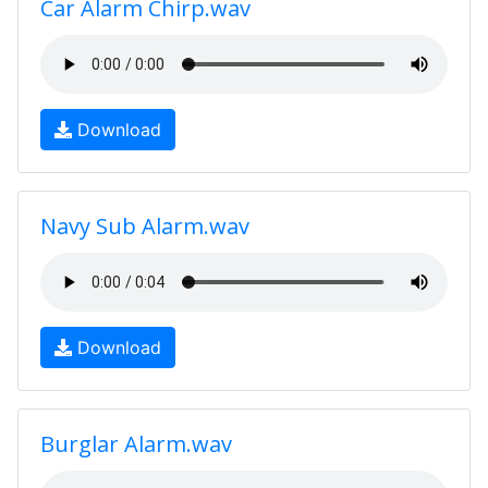
Car Alarm Chirp.wav
Download
Navy Sub Alarm.wav
Download
Burglar Alarm.wav