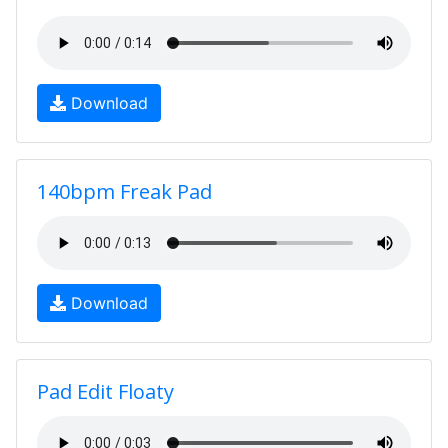
Download
140bpm Freak Pad
Download
Pad Edit Floaty