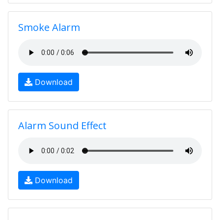
Smoke Alarm
Download
Alarm Sound Effect
Download