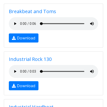
Breakbeat and Toms
Download
Industrial Rock 130
Download
Industrial Hardbeat