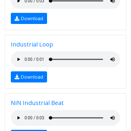
Download
Industrial Loop
Download
NIN Industrial Beat