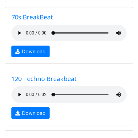
70s BreakBeat
Download
120 Techno Breakbeat
Download