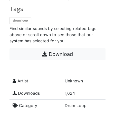
Tags
drum loop
Find similar sounds by selecting related tags
above or scroll down to see those that our
system has selected for you.
Download
Artist
Unknown
Downloads
1,624
Category
Drum Loop