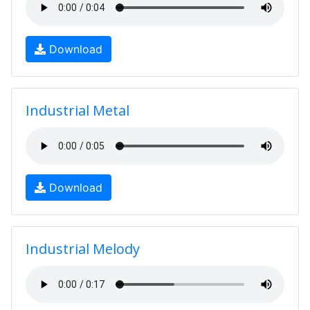
Download
Industrial Metal
Download
Industrial Melody