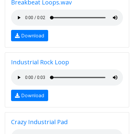
Breakbeat Loops.wav
Download
Industrial Rock Loop
Download
Crazy Industrial Pad