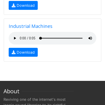
Download
Industrial Machines
Download
About
Reviving one of the internet's most