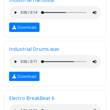
Download
Industrial Drums.wav
Download
Electro BreakBeat 6