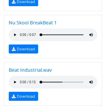
Download
Nu Skool BreakBeat 1
Download
Beat Industrial.wav
Download