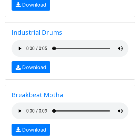
Download
Industrial Drums
Download
Breakbeat Motha
Download