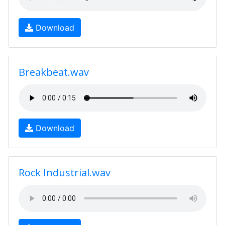
Download
Breakbeat.wav
Download
Rock Industrial.wav