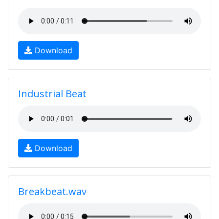
Download
Industrial Beat
Download
Breakbeat.wav