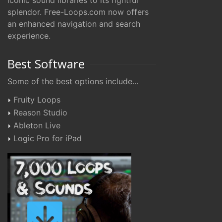
iconic sound libraries to its rightful
splendor. Free-Loops.com now offers
an enhanced navigation and search
experience.
Best Software
Some of the best options include...
Fruity Loops
Reason Studio
Ableton Live
Logic Pro for iPad