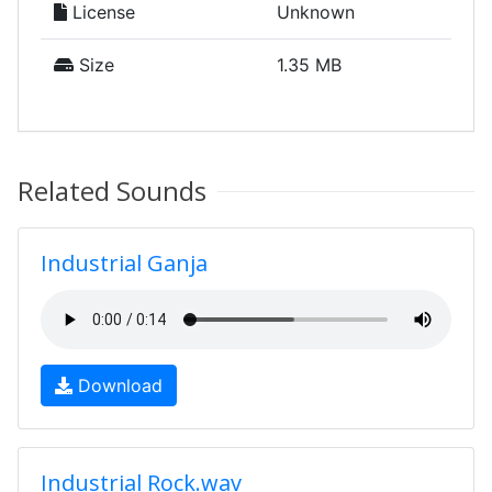
License
Unknown
Size
1.35 MB
Related Sounds
Industrial Ganja
Download
Industrial Rock.wav