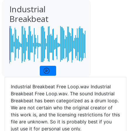
Industrial
Breakbeat
Industrial Breakbeat Free Loop.wav Industrial
Breakbeat Free Loop.wav. The sound Industrial
Breakbeat has been categorized as a drum loop.
We are not certain who the original creator of
this work is, and the licensing restrictions for this
file are unknown. So it is probably best if you
just use it for personal use only.