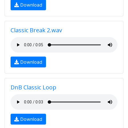
Download
Classic Break 2.wav
Download
DnB Classic Loop
Download