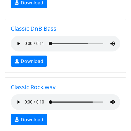
Download
Classic DnB Bass
Download
Classic Rock.wav
Download