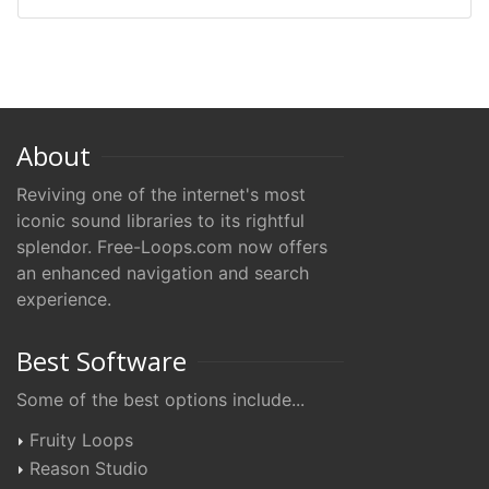
About
Reviving one of the internet's most
iconic sound libraries to its rightful
splendor. Free-Loops.com now offers
an enhanced navigation and search
experience.
Best Software
Some of the best options include...
Fruity Loops
Reason Studio