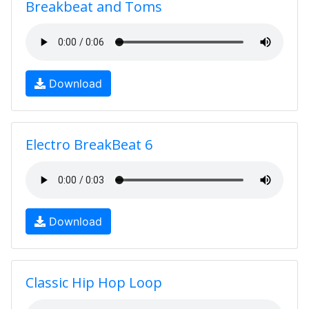
Breakbeat and Toms
Download
Electro BreakBeat 6
Download
Classic Hip Hop Loop