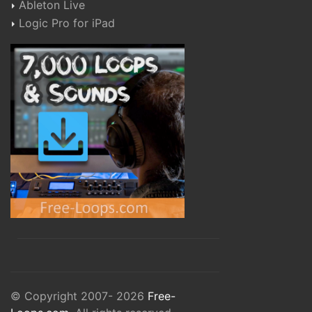
Ableton Live
Logic Pro for iPad
© Copyright 2007- 2026
Free-