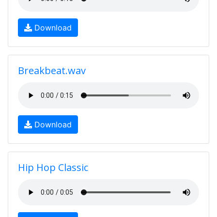
Download
Breakbeat.wav
Download
Hip Hop Classic