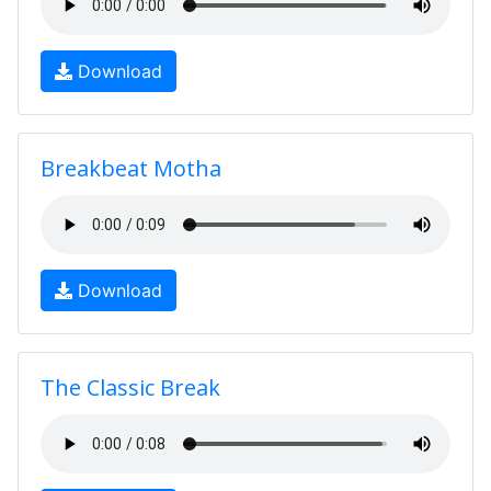
Download
Breakbeat Motha
Download
The Classic Break