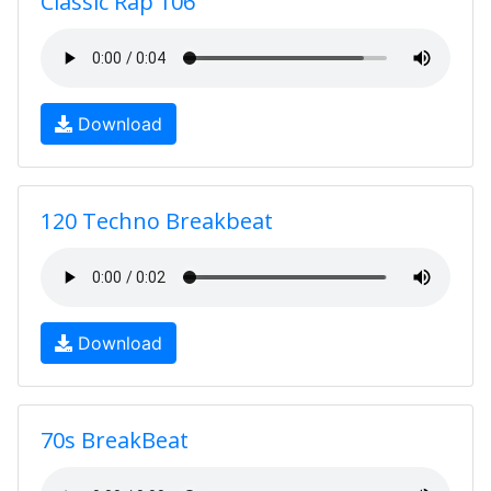
Classic Rap 106
Download
120 Techno Breakbeat
Download
70s BreakBeat