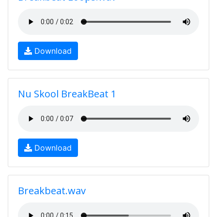
Download
Nu Skool BreakBeat 1
Download
Breakbeat.wav