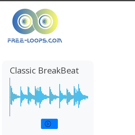
Classic BreakBeat