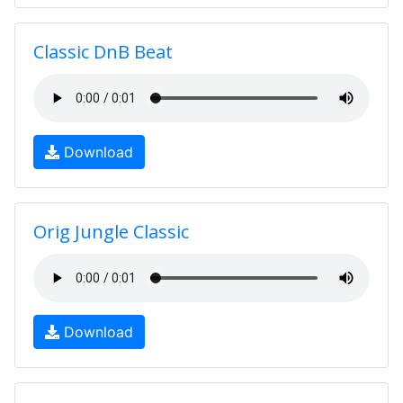
Classic DnB Beat
Download
Orig Jungle Classic
Download