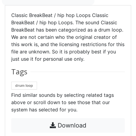
Classic BreakBeat / hip hop Loops Classic
BreakBeat / hip hop Loops. The sound Classic
BreakBeat has been categorized as a drum loop.
We are not certain who the original creator of
this work is, and the licensing restrictions for this
file are unknown. So it is probably best if you
just use it for personal use only.
Tags
drum loop
Find similar sounds by selecting related tags
above or scroll down to see those that our
system has selected for you.
Download