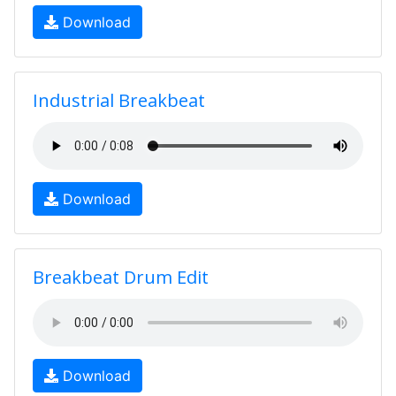
Download
Industrial Breakbeat
Download
Breakbeat Drum Edit
Download