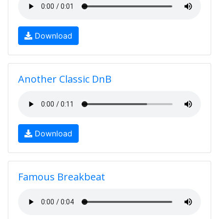
Download
Another Classic DnB
Download
Famous Breakbeat