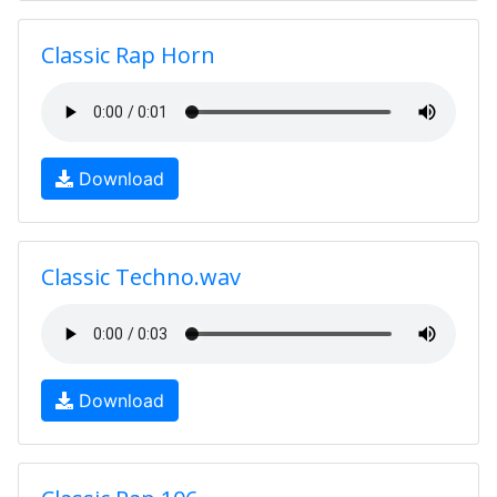
Classic Rap Horn
Download
Classic Techno.wav
Download