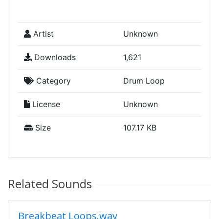
Artist
Unknown
Downloads
1,621
Category
Drum Loop
License
Unknown
Size
107.17 KB
Related Sounds
Breakbeat Loops.wav