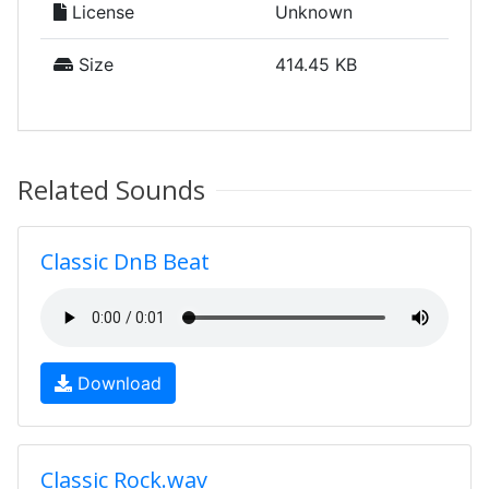
License
Unknown
Size
414.45 KB
Related Sounds
Classic DnB Beat
Download
Classic Rock.wav