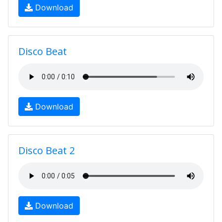
Download
Disco Beat
Download
Disco Beat 2
Download