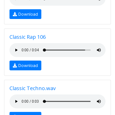
Download
Classic Rap 106
Download
Classic Techno.wav