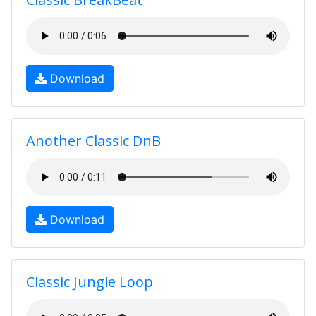
Download
Another Classic DnB
Download
Classic Jungle Loop