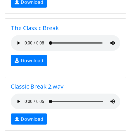
Download
The Classic Break
Download
Classic Break 2.wav
Download