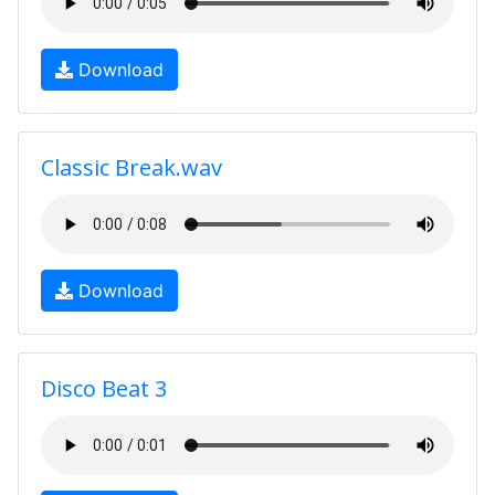
Download
Classic Break.wav
Download
Disco Beat 3