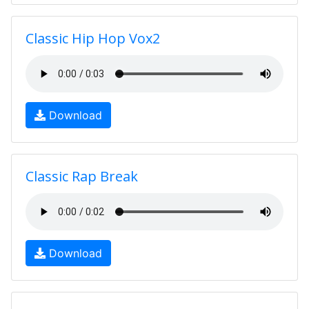
Classic Hip Hop Vox2
Download
Classic Rap Break
Download