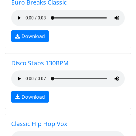
Euro Breaks Classic
Download
Disco Stabs 130BPM
Download
Classic Hip Hop Vox