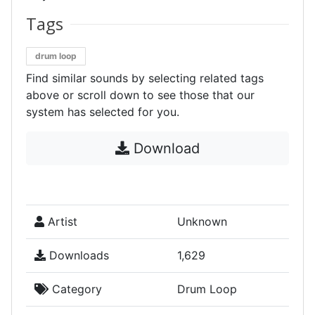
Tags
drum loop
Find similar sounds by selecting related tags
above or scroll down to see those that our
system has selected for you.
Download
Artist
Unknown
Downloads
1,629
Category
Drum Loop