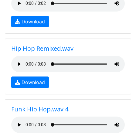
Download
Hip Hop Remixed.wav
Download
Funk Hip Hop.wav 4