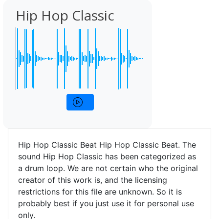
Hip Hop Classic
Hip Hop Classic Beat Hip Hop Classic Beat. The
sound Hip Hop Classic has been categorized as
a drum loop. We are not certain who the original
creator of this work is, and the licensing
restrictions for this file are unknown. So it is
probably best if you just use it for personal use
only.