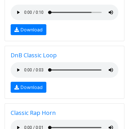
Download
DnB Classic Loop
Download
Classic Rap Horn