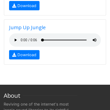
Download
Jump Up Jungle
Download
About
Reviving one of the internet's most