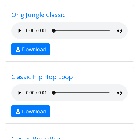
Orig Jungle Classic
Download
Classic Hip Hop Loop
Download
Classic BreakBeat