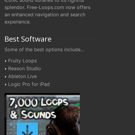
iconic sound libraries to its rightful
splendor. Free-Loops.com now offers
an enhanced navigation and search
experience.
Best Software
Some of the best options include...
Fruity Loops
Reason Studio
Ableton Live
Logic Pro for iPad