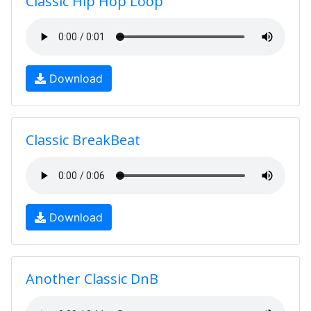
Classic Hip Hop Loop
Download
Classic BreakBeat
Download
Another Classic DnB