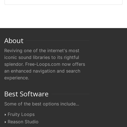
About
Reviving one of the internet's most
iconic sound libraries to its rightful
splendor. Free-Loops.com now offers
an enhanced navigation and search
experience.
Best Software
Some of the best options include...
Fruity Loops
Reason Studio