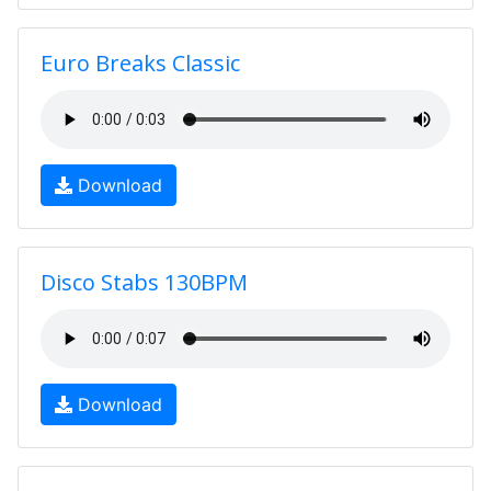
Euro Breaks Classic
Download
Disco Stabs 130BPM
Download