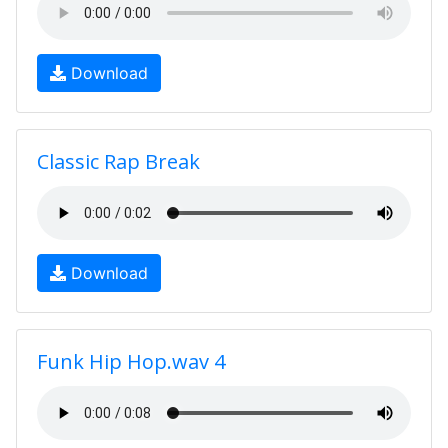
Download
Classic Rap Break
Download
Funk Hip Hop.wav 4