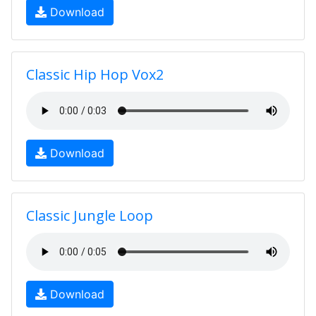
Download
Classic Hip Hop Vox2
Download
Classic Jungle Loop
Download