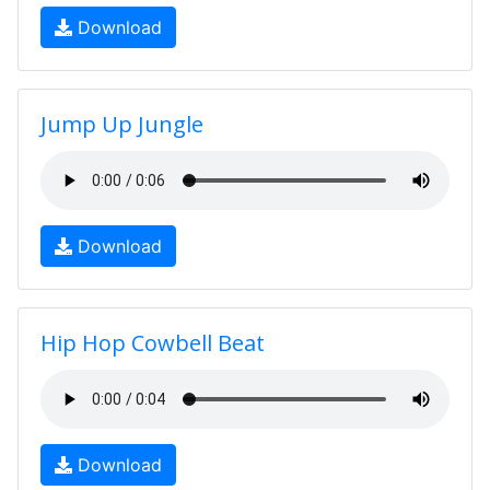
Download
Jump Up Jungle
Download
Hip Hop Cowbell Beat
Download