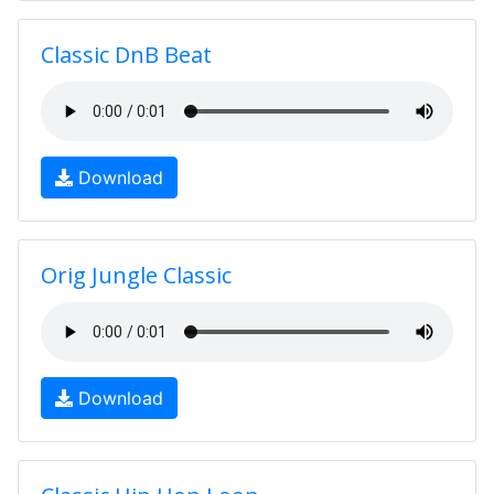
Classic DnB Beat
Download
Orig Jungle Classic
Download