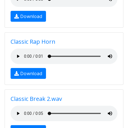
Download
Classic Rap Horn
Download
Classic Break 2.wav