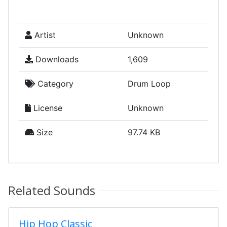
Artist
Unknown
Downloads
1,609
Category
Drum Loop
License
Unknown
Size
97.74 KB
Related Sounds
Hip Hop Classic