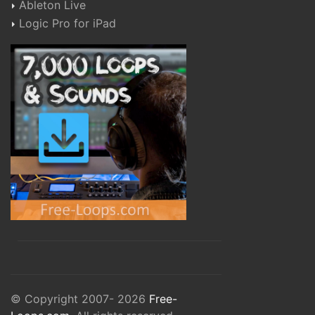
Ableton Live
Logic Pro for iPad
© Copyright 2007- 2026
Free-