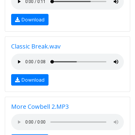
Download
Classic Break.wav
Download
More Cowbell 2.MP3