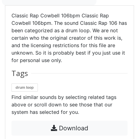
Classic Rap Cowbell 106bpm Classic Rap
Cowbell 106bpm. The sound Classic Rap 106 has
been categorized as a drum loop. We are not
certain who the original creator of this work is,
and the licensing restrictions for this file are
unknown. So it is probably best if you just use it
for personal use only.
Tags
drum loop
Find similar sounds by selecting related tags
above or scroll down to see those that our
system has selected for you.
Download