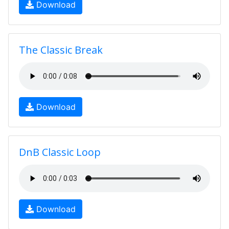
Download
The Classic Break
Download
DnB Classic Loop
Download