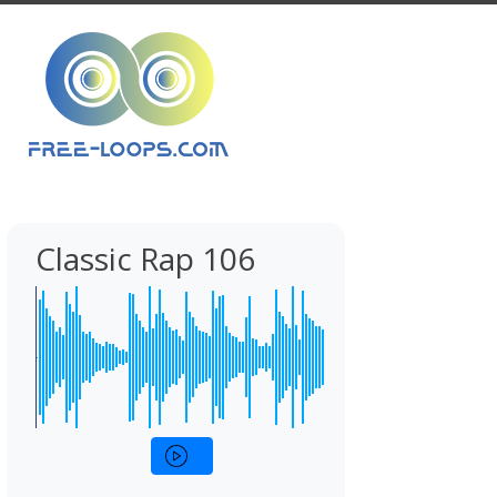
Classic Rap 106