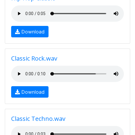
Download
Classic Rock.wav
Download
Classic Techno.wav