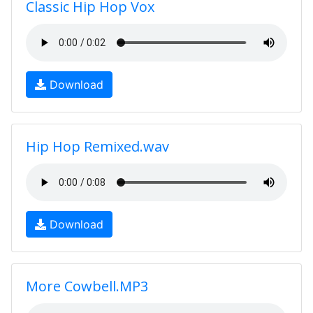
Classic Hip Hop Vox
Download
Hip Hop Remixed.wav
Download
More Cowbell.MP3