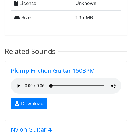
License
Unknown
Size
1.35 MB
Related Sounds
Plump Friction Guitar 150BPM
Download
Nylon Guitar 4