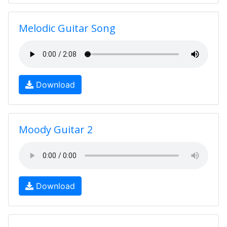
Melodic Guitar Song
Download
Moody Guitar 2
Download