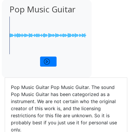
Pop Music Guitar
Pop Music Guitar Pop Music Guitar. The sound
Pop Music Guitar has been categorized as a
instrument. We are not certain who the original
creator of this work is, and the licensing
restrictions for this file are unknown. So it is
probably best if you just use it for personal use
only.