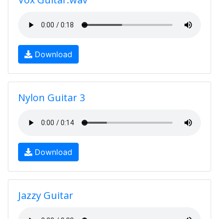
Download
Nylon Guitar 3
Download
Jazzy Guitar