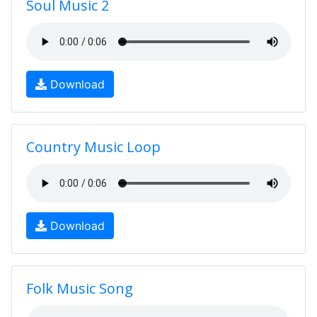
Soul Music 2
Download
Country Music Loop
Download
Folk Music Song