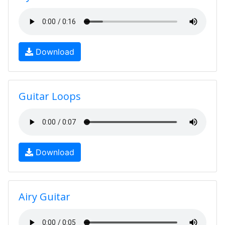
Download
Guitar Loops
Download
Airy Guitar