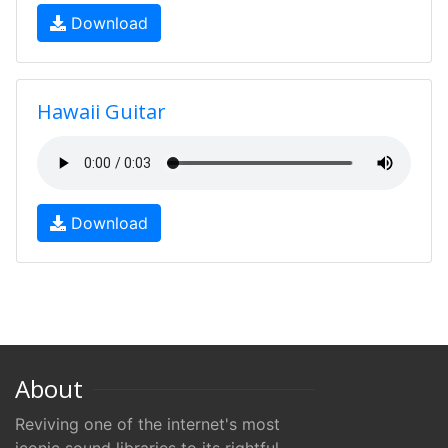
Download
Hawaii Guitar
Download
About
Reviving one of the internet's most