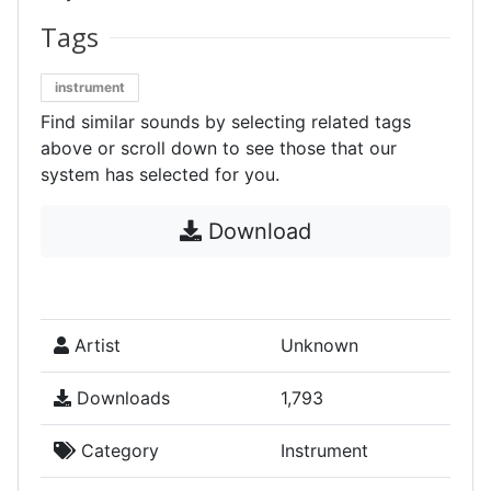
Tags
instrument
Find similar sounds by selecting related tags
above or scroll down to see those that our
system has selected for you.
Download
Artist
Unknown
Downloads
1,793
Category
Instrument