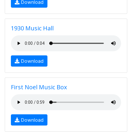
Download
1930 Music Hall
Download
First Noel Music Box
Download