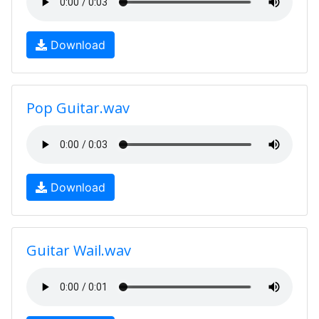
Download
Pop Guitar.wav
Download
Guitar Wail.wav