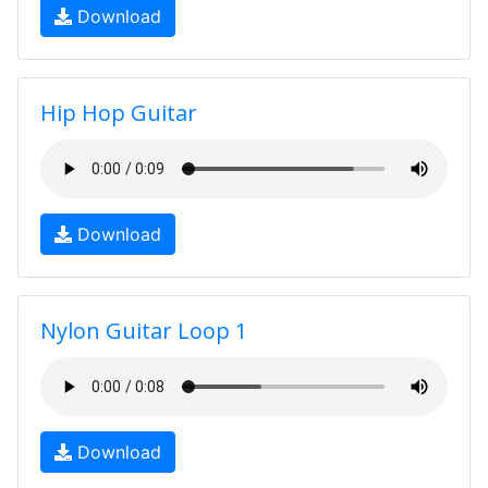
Download
Hip Hop Guitar
Download
Nylon Guitar Loop 1
Download