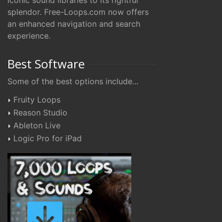
iconic sound libraries to its rightful
splendor. Free-Loops.com now offers
an enhanced navigation and search
experience.
Best Software
Some of the best options include...
Fruity Loops
Reason Studio
Ableton Live
Logic Pro for iPad