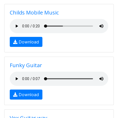
Childs Mobile Music
Download
Funky Guitar
Download
Vox Guitar.wav