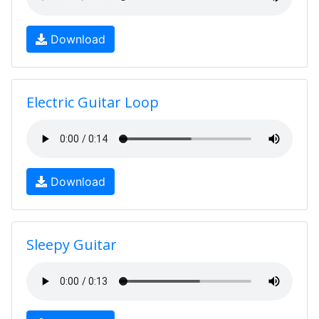
Download
Electric Guitar Loop
Download
Sleepy Guitar