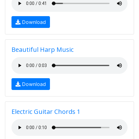
Download
Beautiful Harp Music
Download
Electric Guitar Chords 1