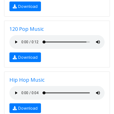
Download
120 Pop Music
Download
Hip Hop Music
Download