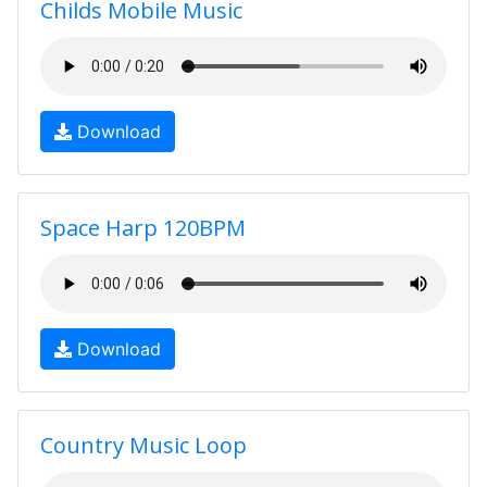
Childs Mobile Music
Download
Space Harp 120BPM
Download
Country Music Loop