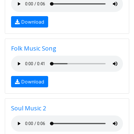
Download
Folk Music Song
Download
Soul Music 2