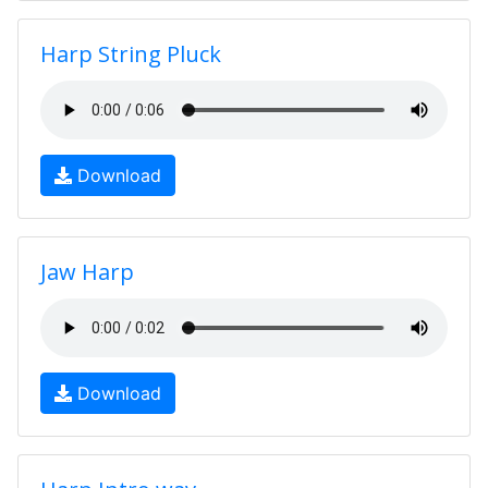
Harp String Pluck
Download
Jaw Harp
Download