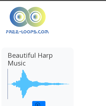
Beautiful Harp
Music