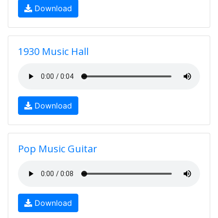
Download
1930 Music Hall
Download
Pop Music Guitar
Download