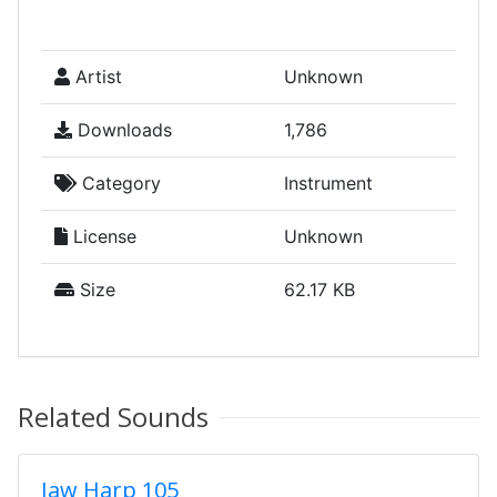
Artist
Unknown
Downloads
1,786
Category
Instrument
License
Unknown
Size
62.17 KB
Related Sounds
Jaw Harp 105