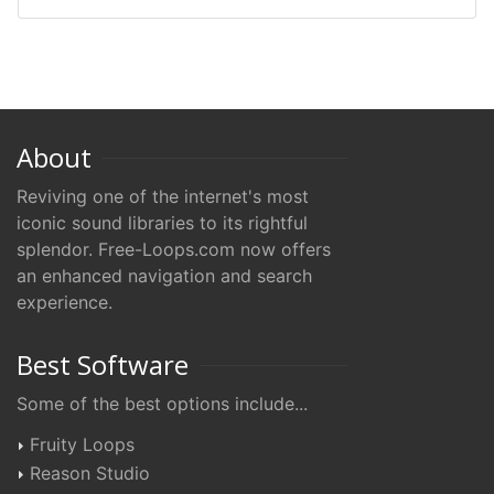
About
Reviving one of the internet's most
iconic sound libraries to its rightful
splendor. Free-Loops.com now offers
an enhanced navigation and search
experience.
Best Software
Some of the best options include...
Fruity Loops
Reason Studio