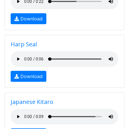
Download
Harp Seal
Download
Japanese Kitaro