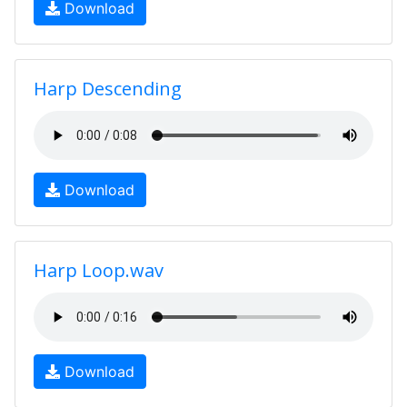
Download
Harp Descending
Download
Harp Loop.wav
Download