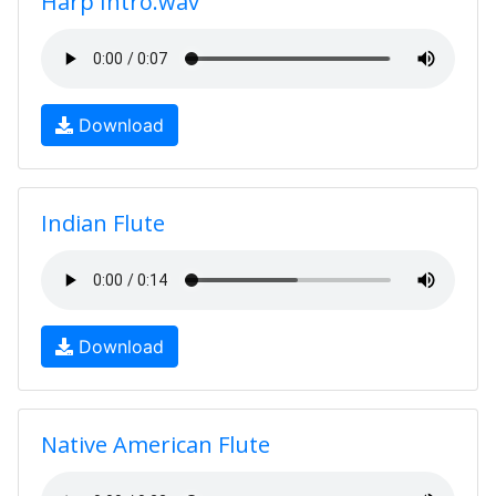
Harp Intro.wav
Download
Indian Flute
Download
Native American Flute