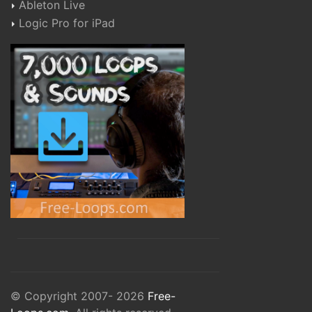
Ableton Live
Logic Pro for iPad
© Copyright 2007- 2026
Free-