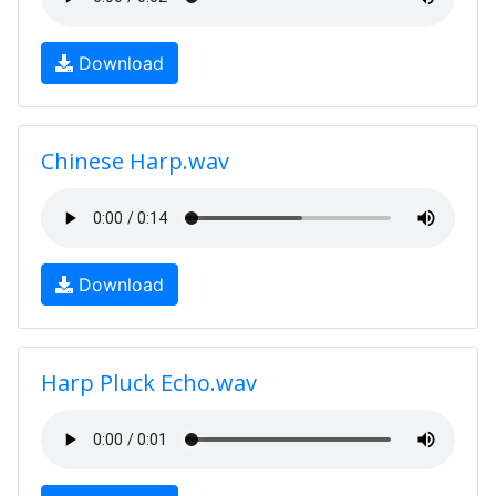
Download
Chinese Harp.wav
Download
Harp Pluck Echo.wav