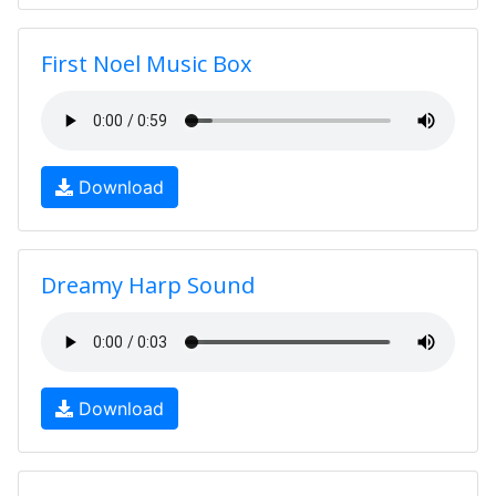
First Noel Music Box
Download
Dreamy Harp Sound
Download