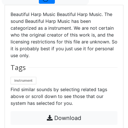
Beautiful Harp Music Beautiful Harp Music. The
sound Beautiful Harp Music has been
categorized as a instrument. We are not certain
who the original creator of this work is, and the
licensing restrictions for this file are unknown. So
it is probably best if you just use it for personal
use only.
Tags
instrument
Find similar sounds by selecting related tags
above or scroll down to see those that our
system has selected for you.
Download