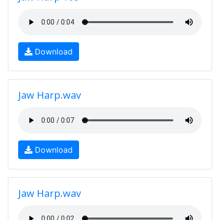
Download
Jaw Harp.wav
Download
Jaw Harp.wav