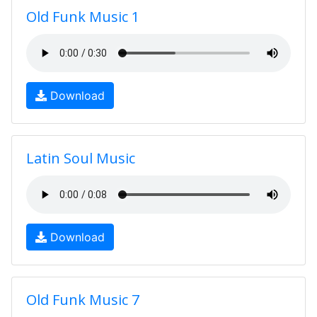
Old Funk Music 1
Download
Latin Soul Music
Download
Old Funk Music 7