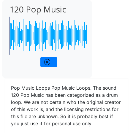
120 Pop Music
Pop Music Loops Pop Music Loops. The sound
120 Pop Music has been categorized as a drum
loop. We are not certain who the original creator
of this work is, and the licensing restrictions for
this file are unknown. So it is probably best if
you just use it for personal use only.