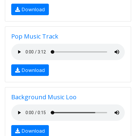
Download
Pop Music Track
Download
Background Music Loo
Download