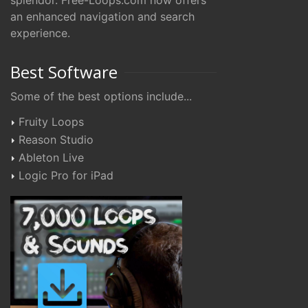
splendor. Free-Loops.com now offers
an enhanced navigation and search
experience.
Best Software
Some of the best options include...
Fruity Loops
Reason Studio
Ableton Live
Logic Pro for iPad