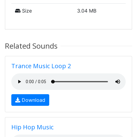
Size
3.04 MB
Related Sounds
Trance Music Loop 2
Download
Hip Hop Music