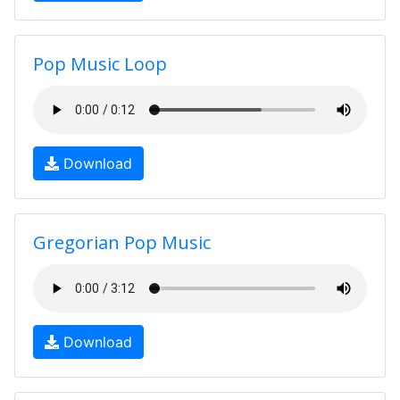
Pop Music Loop
Download
Gregorian Pop Music
Download