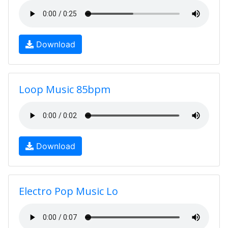
Download
Loop Music 85bpm
Download
Electro Pop Music Lo