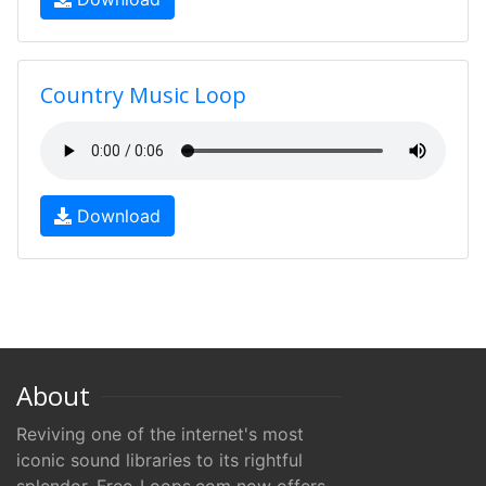
Country Music Loop
Download
About
Reviving one of the internet's most
iconic sound libraries to its rightful