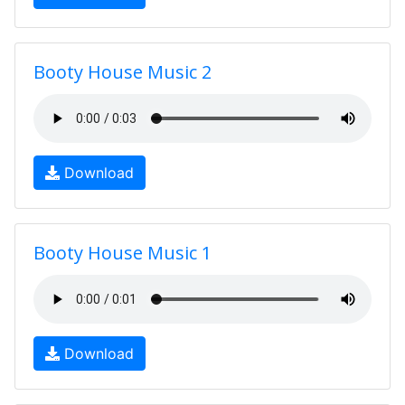
Booty House Music 2
Download
Booty House Music 1
Download