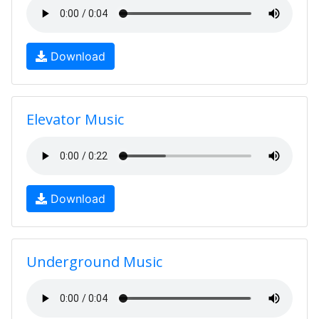
Download
Elevator Music
Download
Underground Music