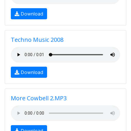
Download
Techno Music 2008
Download
More Cowbell 2.MP3
Download