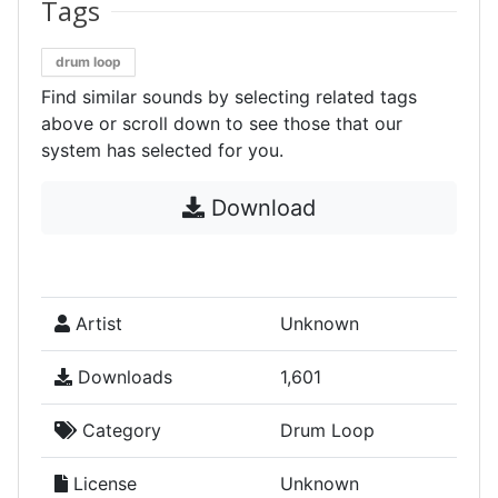
Tags
drum loop
Find similar sounds by selecting related tags
above or scroll down to see those that our
system has selected for you.
Download
Artist
Unknown
Downloads
1,601
Category
Drum Loop
License
Unknown