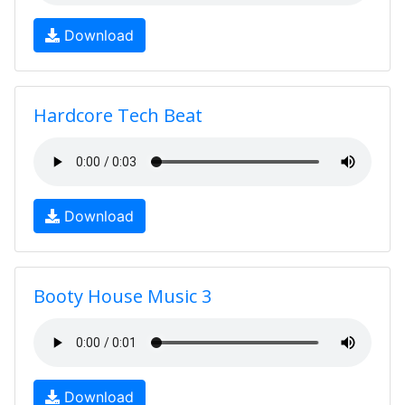
Download
Hardcore Tech Beat
Download
Booty House Music 3
Download