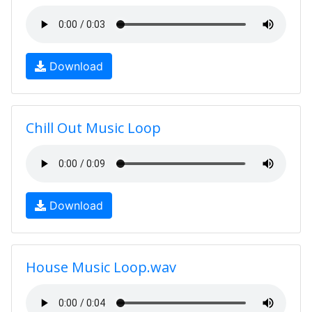
Download
Chill Out Music Loop
Download
House Music Loop.wav