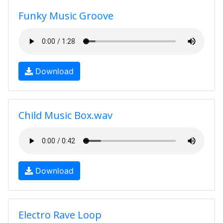
Funky Music Groove
Download
Child Music Box.wav
Download
Electro Rave Loop