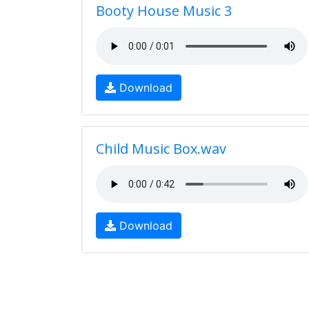
Booty House Music 3
Download
Child Music Box.wav
Download