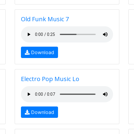
Old Funk Music 7
Download
Electro Pop Music Lo
Download