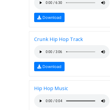
Download
Crunk Hip Hop Track
Download
Hip Hop Music