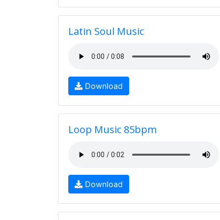
Latin Soul Music
Download
Loop Music 85bpm
Download