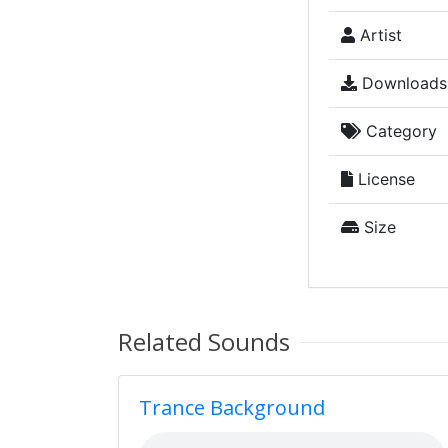
Artist
Downloads
Category
License
Size
Related Sounds
Trance Background