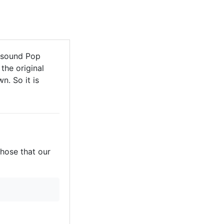
 sound Pop
the original
n. So it is
those that our