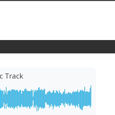
c Track