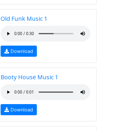
Old Funk Music 1
Download
Booty House Music 1
Download