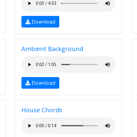
Download
Ambient Background
Download
House Chords