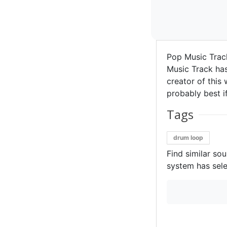
Pop Music Tra
Music Track has
creator of this 
probably best if
Tags
drum loop
Find similar so
system has sele