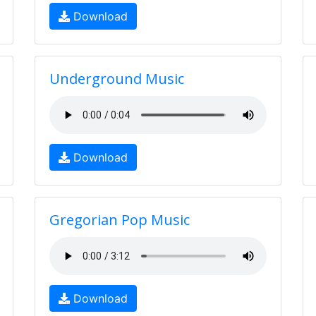
Download
Underground Music
Download
Gregorian Pop Music
Download