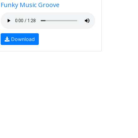
Funky Music Groove
Download