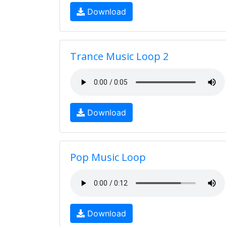
Download
Trance Music Loop 2
Download
Pop Music Loop
Download