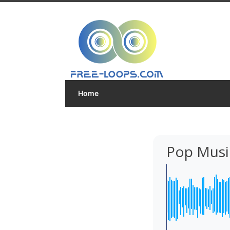
Home
Pop Musi