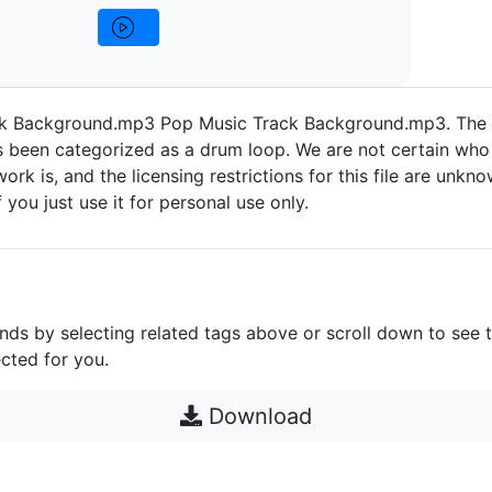
ck Background.mp3 Pop Music Track Background.mp3. The
 been categorized as a drum loop. We are not certain who 
work is, and the licensing restrictions for this file are unknow
 you just use it for personal use only.
unds by selecting related tags above or scroll down to see 
cted for you.
Download