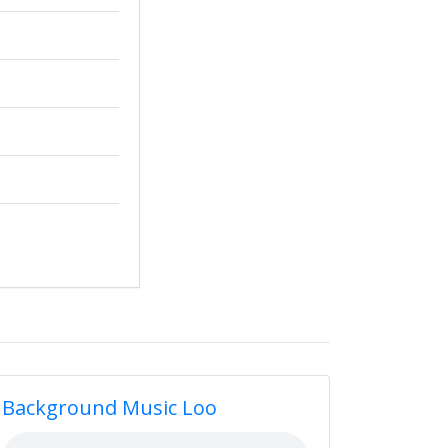
Background Music Loo