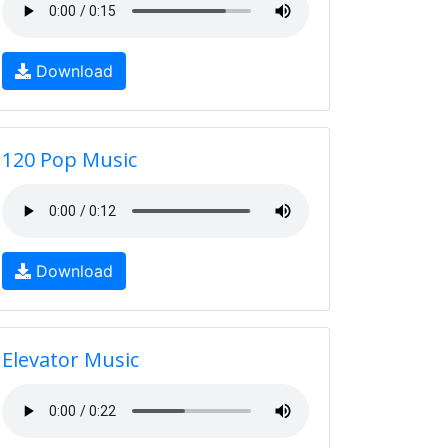
Download
120 Pop Music
Download
Elevator Music