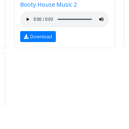
Booty House Music 2
Download