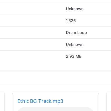
Unknown
1,626
Drum Loop
Unknown
2.93 MB
Ethic BG Track.mp3