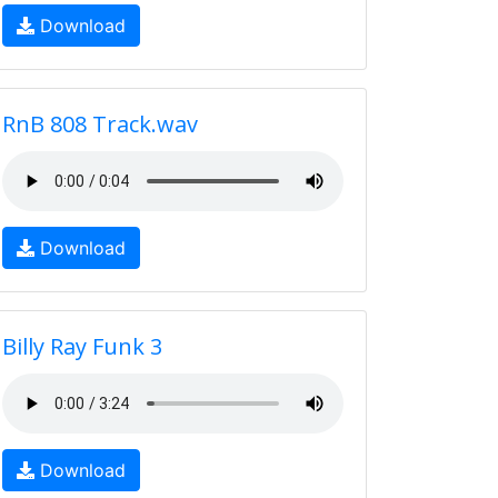
Download
RnB 808 Track.wav
Download
Billy Ray Funk 3
Download