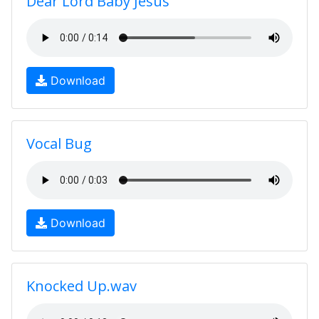
Dear Lord Baby Jesus
Download
Vocal Bug
Download
Knocked Up.wav