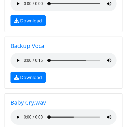
Download
Backup Vocal
Download
Baby Cry.wav