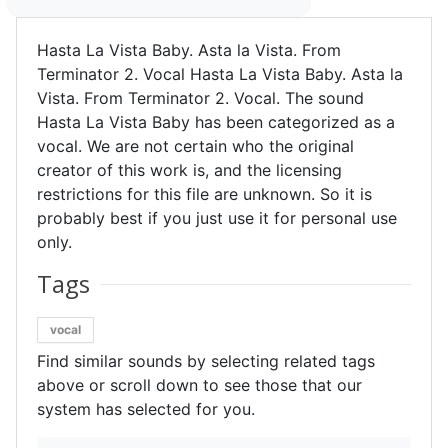
Hasta La Vista Baby. Asta la Vista. From
Terminator 2. Vocal Hasta La Vista Baby. Asta la
Vista. From Terminator 2. Vocal. The sound
Hasta La Vista Baby has been categorized as a
vocal. We are not certain who the original
creator of this work is, and the licensing
restrictions for this file are unknown. So it is
probably best if you just use it for personal use
only.
Tags
vocal
Find similar sounds by selecting related tags
above or scroll down to see those that our
system has selected for you.