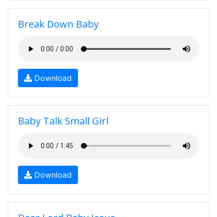
Break Down Baby
Download
Baby Talk Small Girl
Download