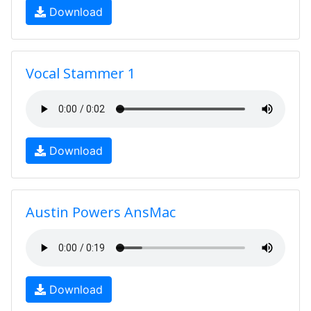
Download
Vocal Stammer 1
Download
Austin Powers AnsMac
Download