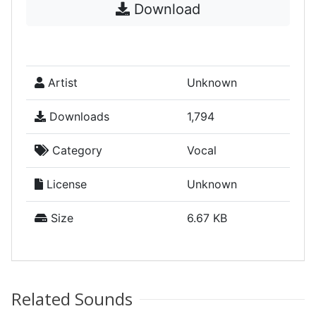
Download
Artist
Unknown
Downloads
1,794
Category
Vocal
License
Unknown
Size
6.67 KB
Related Sounds