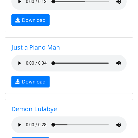
Download
Just a Piano Man
Download
Demon Lulabye