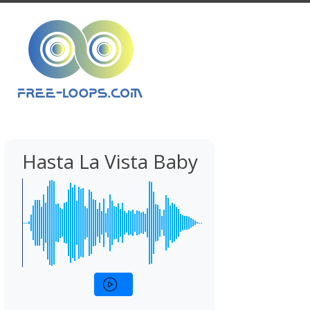
Hasta La Vista Baby