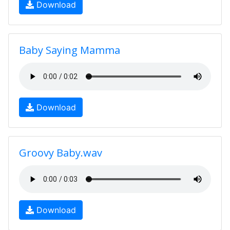
Download
Baby Saying Mamma
Download
Groovy Baby.wav
Download