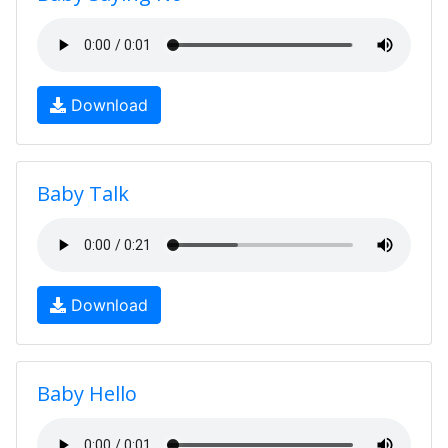
Download
Baby Talk
Download
Baby Hello