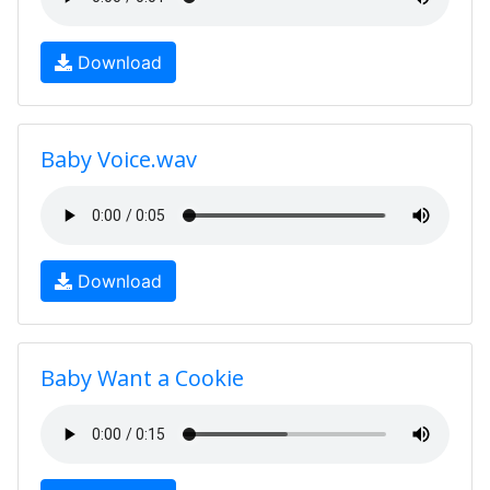
Download
Baby Voice.wav
Download
Baby Want a Cookie