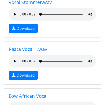
Vocal Stammer.wav
Download
Rasta Vocal 1.wav
Download
Eow African Vocal