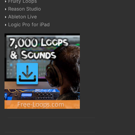
Fruity Loops
Reason Studio
Ableton Live
Logic Pro for iPad