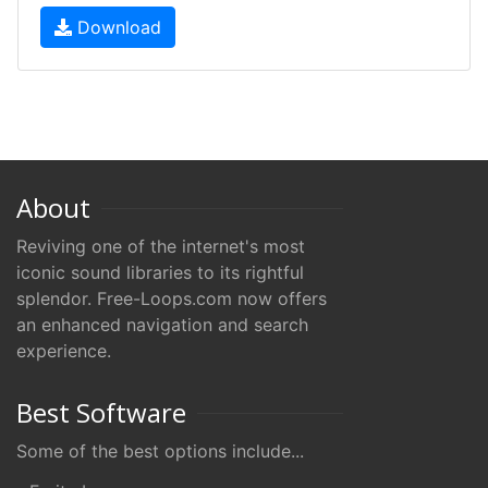
Download
About
Reviving one of the internet's most
iconic sound libraries to its rightful
splendor. Free-Loops.com now offers
an enhanced navigation and search
experience.
Best Software
Some of the best options include...