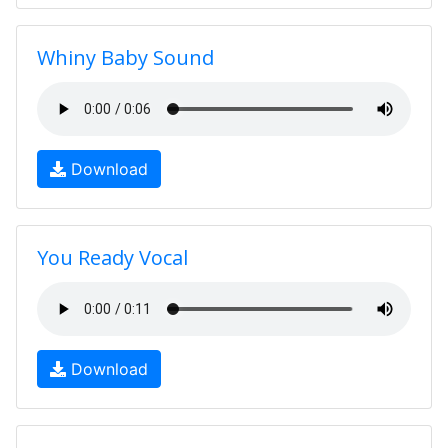
Whiny Baby Sound
Download
You Ready Vocal
Download