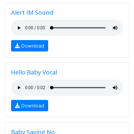
Alert IM Sound
Download
Hello Baby Vocal
Download
Baby Saying No