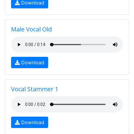
Download
Male Vocal Old
Download
Vocal Stammer 1
Download