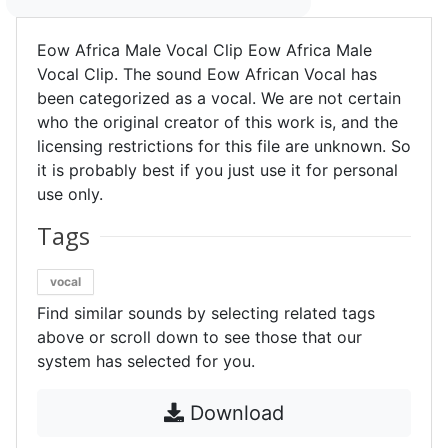
Eow Africa Male Vocal Clip Eow Africa Male
Vocal Clip. The sound Eow African Vocal has
been categorized as a vocal. We are not certain
who the original creator of this work is, and the
licensing restrictions for this file are unknown. So
it is probably best if you just use it for personal
use only.
Tags
vocal
Find similar sounds by selecting related tags
above or scroll down to see those that our
system has selected for you.
Download