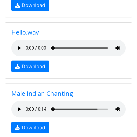
Download
Hello.wav
Download
Male Indian Chanting
Download