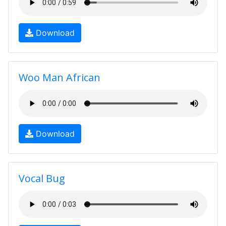
Download
Woo Man African
Download
Vocal Bug