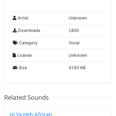
Artist
Unknown
Downloads
1,800
Category
Vocal
License
Unknown
Size
41.93 KB
Related Sounds
Hi Ya Heh African