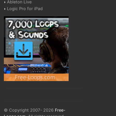
Ableton Live
Logic Pro for iPad
© Copyright 2007- 2026
Free-