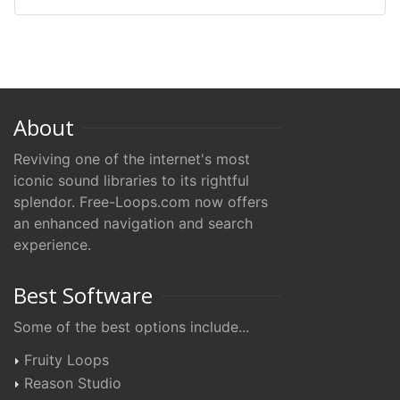
About
Reviving one of the internet's most
iconic sound libraries to its rightful
splendor. Free-Loops.com now offers
an enhanced navigation and search
experience.
Best Software
Some of the best options include...
Fruity Loops
Reason Studio