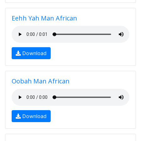
Eehh Yah Man African
Download
Oobah Man African
Download