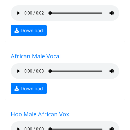
Download
African Male Vocal
Download
Hoo Male African Vox