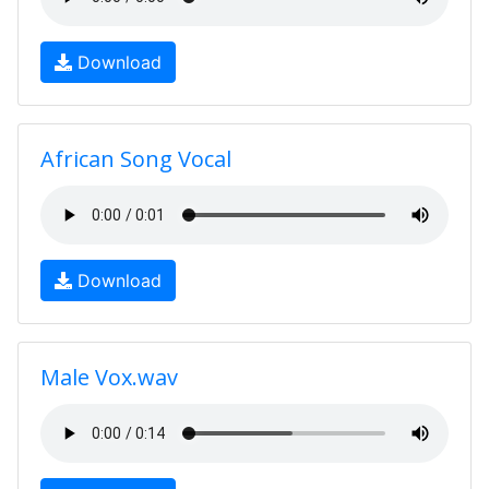
Download
African Song Vocal
Download
Male Vox.wav