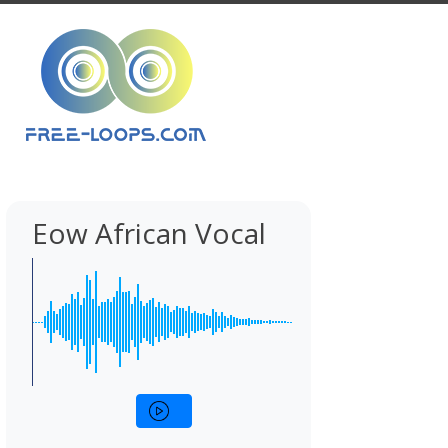
Eow African Vocal