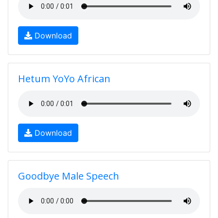
Download
Hetum YoYo African
Download
Goodbye Male Speech