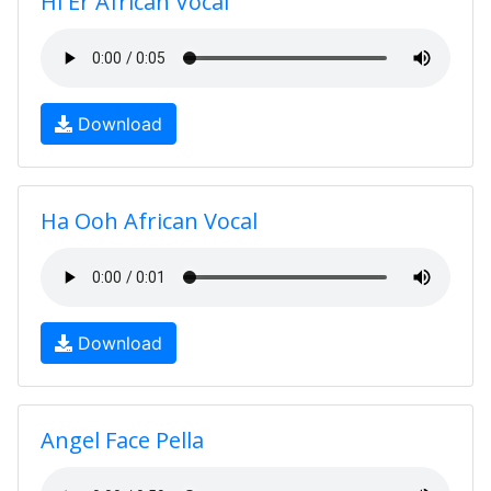
Hi Er African Vocal
Download
Ha Ooh African Vocal
Download
Angel Face Pella