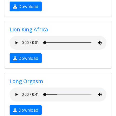
Download
Lion King Africa
Download
Long Orgasm
Download