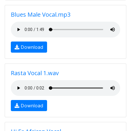
Blues Male Vocal.mp3
Download
Rasta Vocal 1.wav
Download