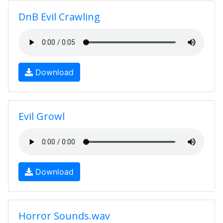
DnB Evil Crawling
Download
Evil Growl
Download
Horror Sounds.wav