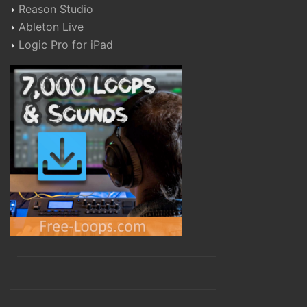
Reason Studio
Ableton Live
Logic Pro for iPad