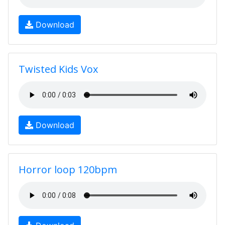
Download
Twisted Kids Vox
Download
Horror loop 120bpm