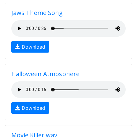
Jaws Theme Song
Download
Halloween Atmosphere
Download
Movie Killer.wav