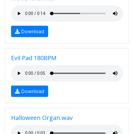
Download
Evil Pad 180BPM
Download
Halloween Organ.wav