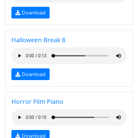
Download
Halloween Break 8
Download
Horror Film Piano
Download