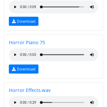
Download
Horror Piano 75
Download
Horror Effects.wav