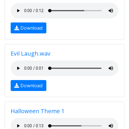
Download
Evil Laugh.wav
Download
Halloween Theme 1