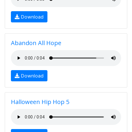
Download
Abandon All Hope
Download
Halloween Hip Hop 5