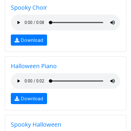
Spooky Choir
Download
Halloween Piano
Download
Spooky Halloween