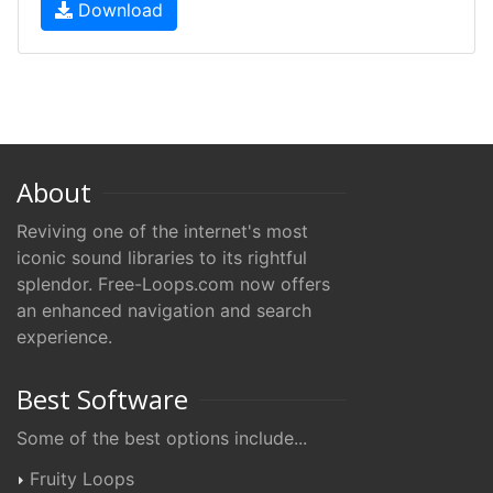
Download
About
Reviving one of the internet's most
iconic sound libraries to its rightful
splendor. Free-Loops.com now offers
an enhanced navigation and search
experience.
Best Software
Some of the best options include...
Fruity Loops