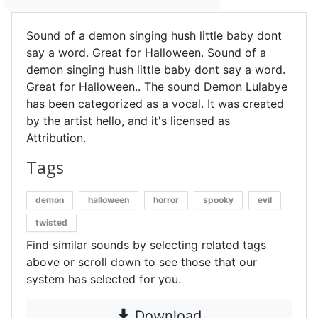
Sound of a demon singing hush little baby dont
say a word. Great for Halloween. Sound of a
demon singing hush little baby dont say a word.
Great for Halloween.. The sound Demon Lulabye
has been categorized as a vocal. It was created
by the artist hello, and it's licensed as
Attribution.
Tags
demon
halloween
horror
spooky
evil
twisted
Find similar sounds by selecting related tags
above or scroll down to see those that our
system has selected for you.
Download