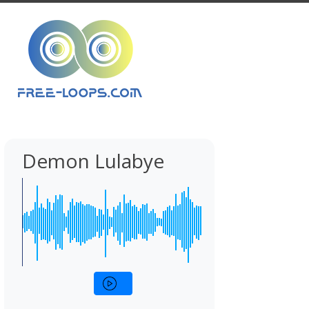
Demon Lulabye