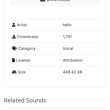
Artist
hello
Downloads
1,791
Category
Vocal
License
Attribution
Size
449.42 KB
Related Sounds