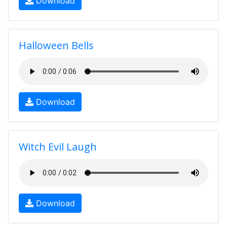
Download
Halloween Bells
Download
Witch Evil Laugh
Download