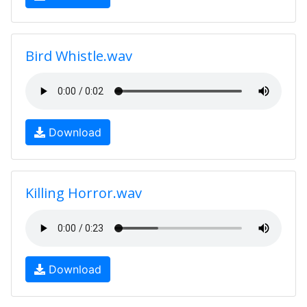
Bird Whistle.wav
Download
Killing Horror.wav
Download