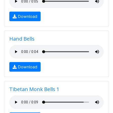
Download
Hand Bells
Download
Tibetan Monk Bells 1