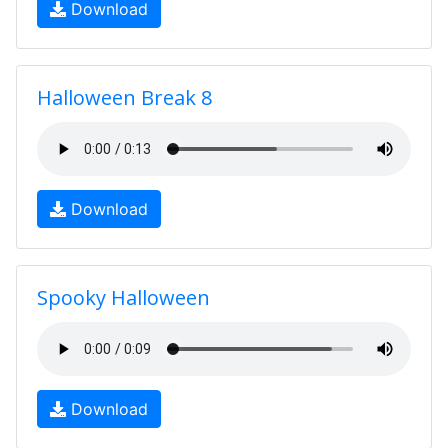
Download
Halloween Break 8
Download
Spooky Halloween
Download