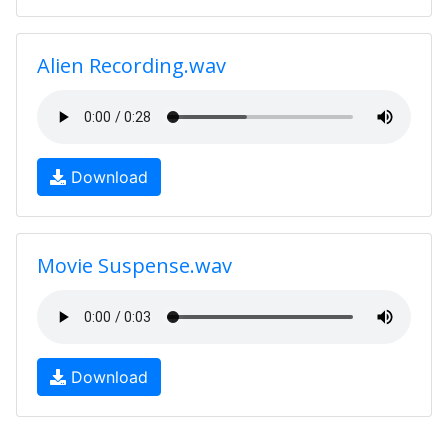
Alien Recording.wav
Download
Movie Suspense.wav
Download