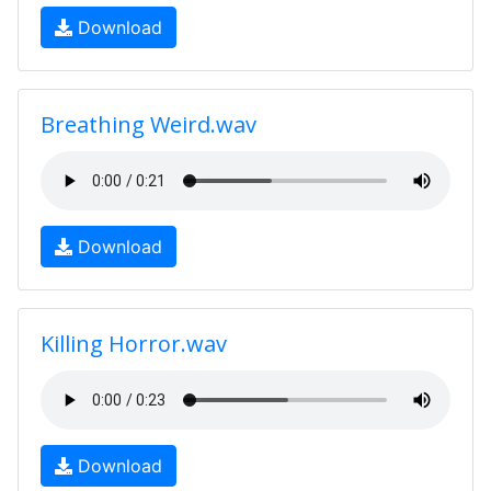
Download
Breathing Weird.wav
Download
Killing Horror.wav
Download