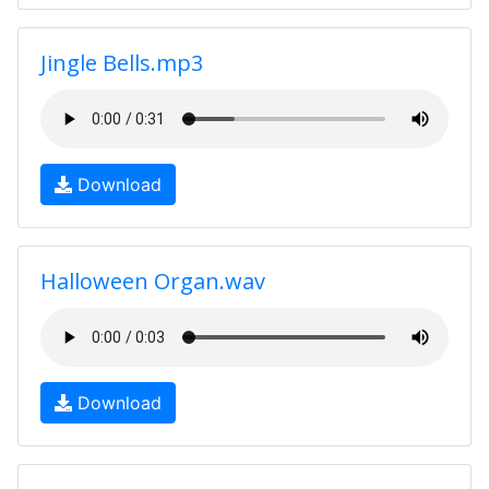
Jingle Bells.mp3
Download
Halloween Organ.wav
Download