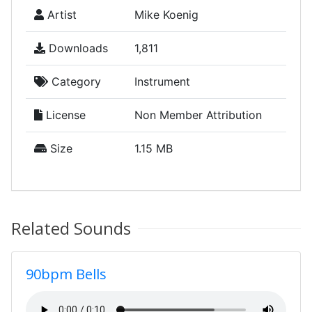
Artist
Mike Koenig
Downloads
1,811
Category
Instrument
License
Non Member Attribution
Size
1.15 MB
Related Sounds
90bpm Bells