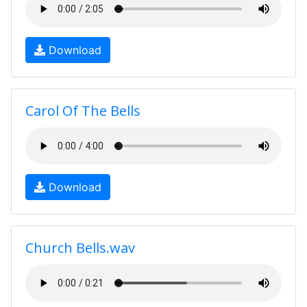
Download
Carol Of The Bells
Download
Church Bells.wav