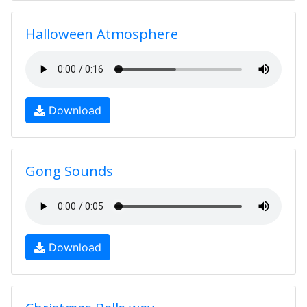
Halloween Atmosphere
Download
Gong Sounds
Download