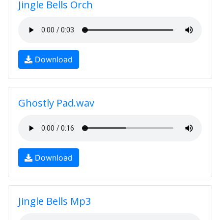
Jingle Bells Orch
Download
Ghostly Pad.wav
Download
Jingle Bells Mp3