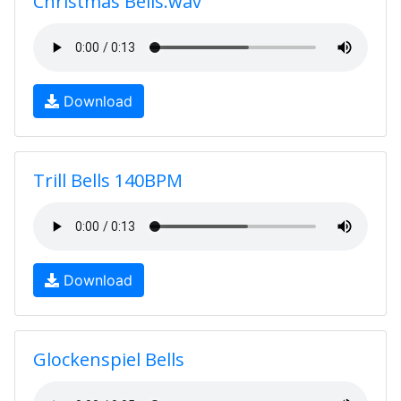
Christmas Bells.wav
Download
Trill Bells 140BPM
Download
Glockenspiel Bells