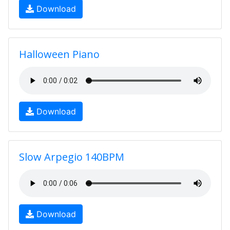
Download
Halloween Piano
Download
Slow Arpegio 140BPM
Download