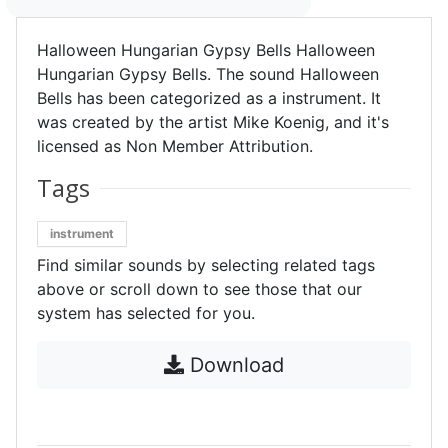
Halloween Hungarian Gypsy Bells Halloween
Hungarian Gypsy Bells. The sound Halloween
Bells has been categorized as a instrument. It
was created by the artist Mike Koenig, and it's
licensed as Non Member Attribution.
Tags
instrument
Find similar sounds by selecting related tags
above or scroll down to see those that our
system has selected for you.
Download