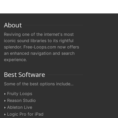
About
Reviving one of the internet's most
iconic sound libraries to its rightful
splendor. Free-Loops.com now offers
an enhanced navigation and search
experience.
Best Software
Some of the best options include...
Fruity Loops
Reason Studio
Ableton Live
Logic Pro for iPad