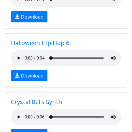
Download
Halloween Hip Hop 6
Download
Crystal Bells Synth