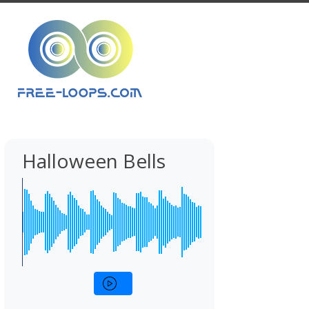
Halloween Bells