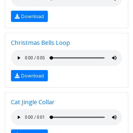
Download
Christmas Bells Loop
Download
Cat Jingle Collar