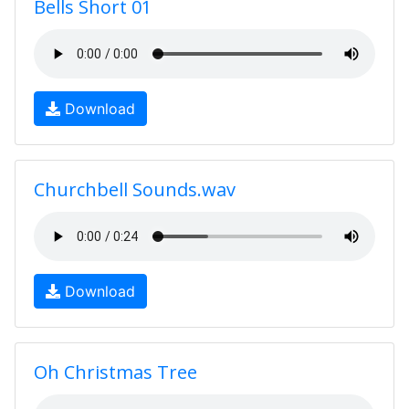
Bells Short 01
Download
Churchbell Sounds.wav
Download
Oh Christmas Tree