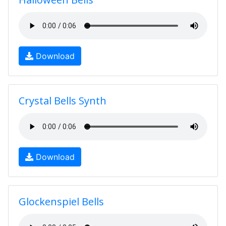
Download
Crystal Bells Synth
Download
Glockenspiel Bells