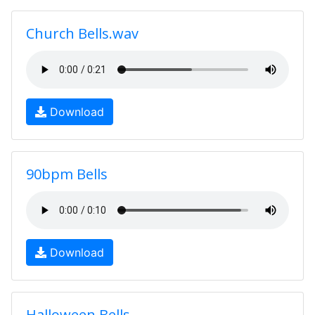
Church Bells.wav
Download
90bpm Bells
Download
Halloween Bells