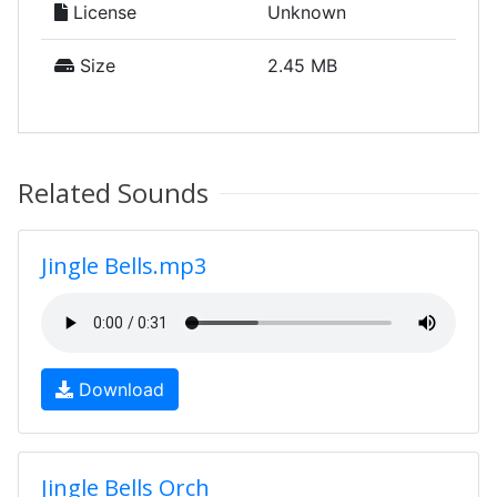
License
Unknown
Size
2.45 MB
Related Sounds
Jingle Bells.mp3
Download
Jingle Bells Orch