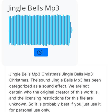
Jingle Bells Mp3
Jingle Bells Mp3 Christmas Jingle Bells Mp3
Christmas. The sound Jingle Bells Mp3 has been
categorized as a sound effect. We are not
certain who the original creator of this work is,
and the licensing restrictions for this file are
unknown. So it is probably best if you just use it
for personal use only.