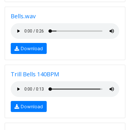
Bells.wav
Download
Trill Bells 140BPM
Download