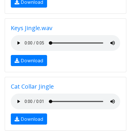
Download
Keys Jingle.wav
Download
Cat Collar Jingle
Download