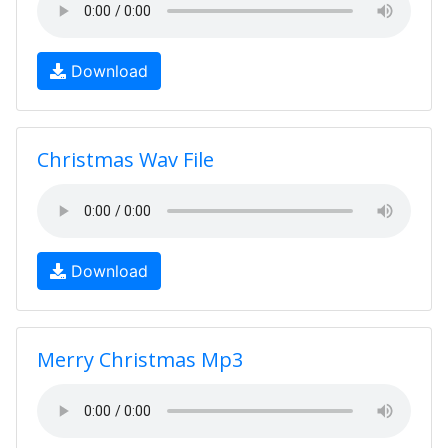
Download
Christmas Wav File
Download
Merry Christmas Mp3