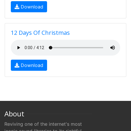
Download
12 Days Of Christmas
Download
About
Reviving one of the internet's most