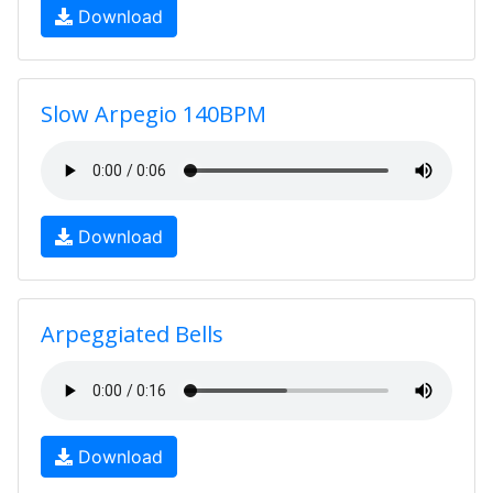
Download
Slow Arpegio 140BPM
Download
Arpeggiated Bells
Download