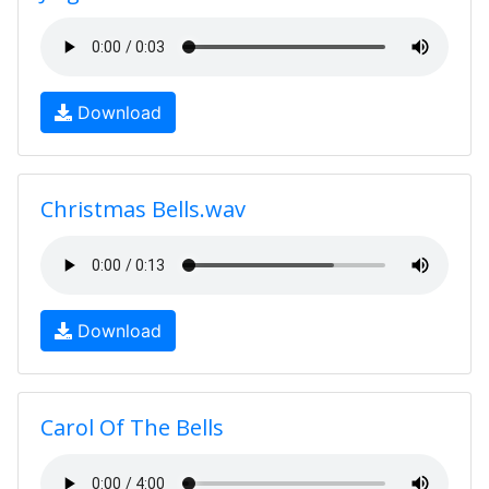
Download
Christmas Bells.wav
Download
Carol Of The Bells