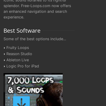
iconic sound libraries to its rightful
splendor. Free-Loops.com now offers
an enhanced navigation and search
experience.
Best Software
Some of the best options include...
Fruity Loops
Reason Studio
Ableton Live
Logic Pro for iPad