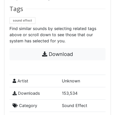
Tags
sound effect
Find similar sounds by selecting related tags
above or scroll down to see those that our
system has selected for you.
Download
Artist
Unknown
Downloads
153,534
Category
Sound Effect