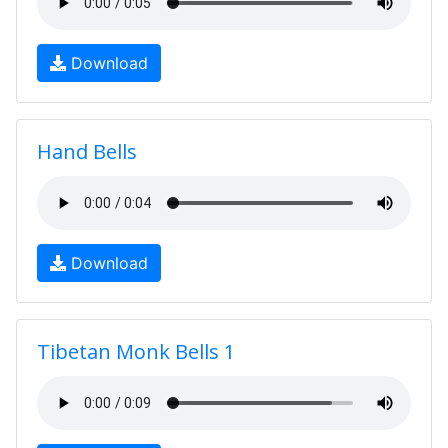
Download
Hand Bells
Download
Tibetan Monk Bells 1