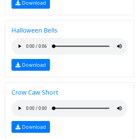
Download
Halloween Bells
Download
Crow Caw Short
Download