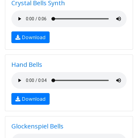
Crystal Bells Synth
Download
Hand Bells
Download
Glockenspiel Bells