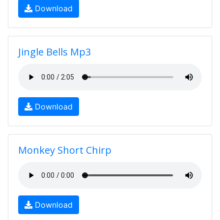
Download
Jingle Bells Mp3
Download
Monkey Short Chirp
Download