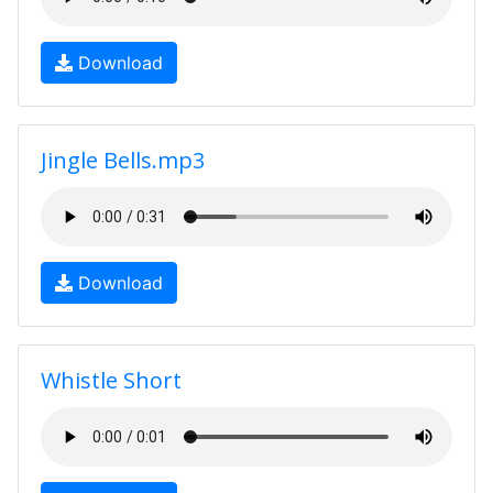
Download
Jingle Bells.mp3
Download
Whistle Short