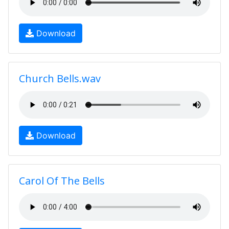
Download
Church Bells.wav
Download
Carol Of The Bells