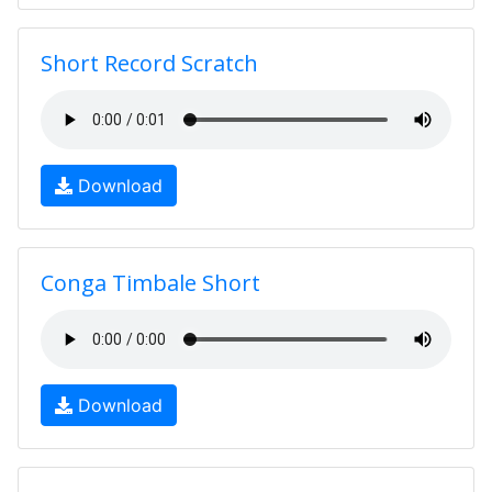
Short Record Scratch
Download
Conga Timbale Short
Download