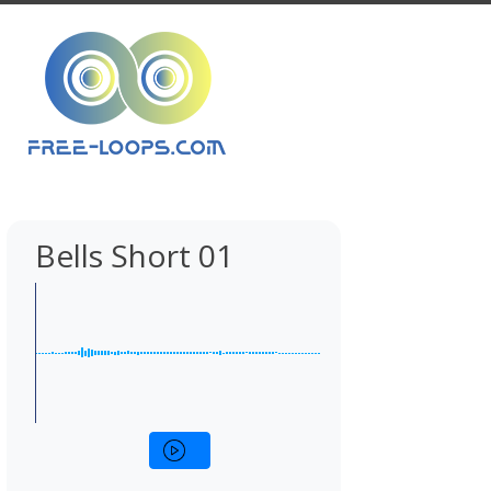
Bells Short 01