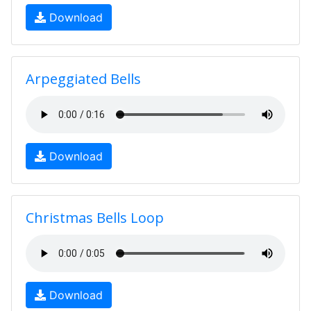
Download
Arpeggiated Bells
Download
Christmas Bells Loop
Download