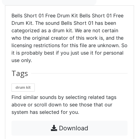
Bells Short 01 Free Drum Kit Bells Short 01 Free
Drum Kit. The sound Bells Short 01 has been
categorized as a drum kit. We are not certain
who the original creator of this work is, and the
licensing restrictions for this file are unknown. So
it is probably best if you just use it for personal
use only.
Tags
drum kit
Find similar sounds by selecting related tags
above or scroll down to see those that our
system has selected for you.
Download