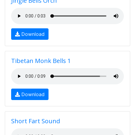
Jingle Bells Orch
Download
Tibetan Monk Bells 1
Download
Short Fart Sound