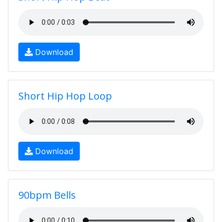
Download
Short Hip Hop Loop
Download
90bpm Bells