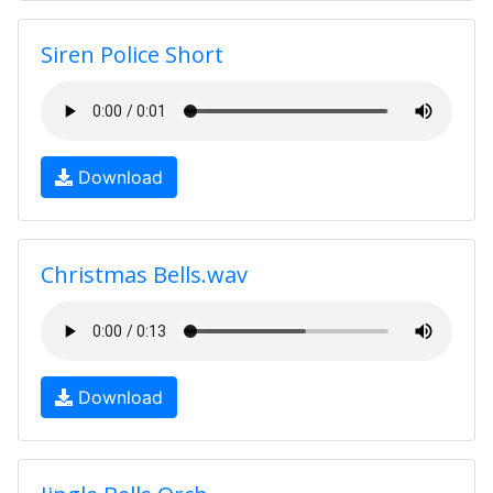
Siren Police Short
Download
Christmas Bells.wav
Download