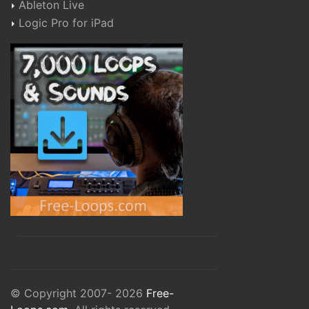
Ableton Live
Logic Pro for iPad
© Copyright 2007- 2026
Free-