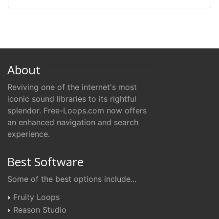
About
Reviving one of the internet's most
iconic sound libraries to its rightful
splendor. Free-Loops.com now offers
an enhanced navigation and search
experience.
Best Software
Some of the best options include...
Fruity Loops
Reason Studio