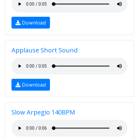
Download
Applause Short Sound
Download
Slow Arpegio 140BPM