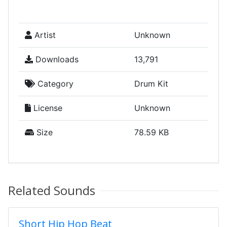
Artist
Unknown
Downloads
13,791
Category
Drum Kit
License
Unknown
Size
78.59 KB
Related Sounds
Short Hip Hop Beat