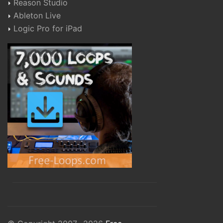
Reason Studio
Ableton Live
Logic Pro for iPad