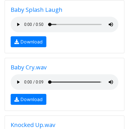
Baby Splash Laugh
Download
Baby Cry.wav
Download
Knocked Up.wav