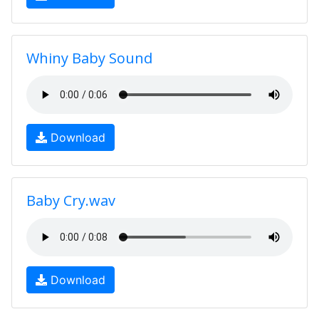
Whiny Baby Sound
Download
Baby Cry.wav
Download