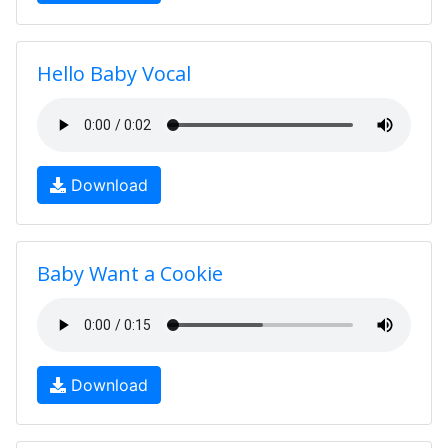
Hello Baby Vocal
Download
Baby Want a Cookie
Download