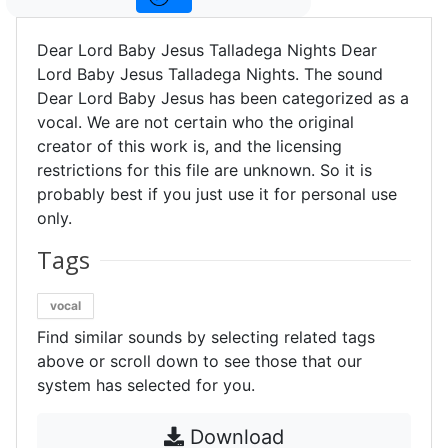
Dear Lord Baby Jesus Talladega Nights Dear
Lord Baby Jesus Talladega Nights. The sound
Dear Lord Baby Jesus has been categorized as a
vocal. We are not certain who the original
creator of this work is, and the licensing
restrictions for this file are unknown. So it is
probably best if you just use it for personal use
only.
Tags
vocal
Find similar sounds by selecting related tags
above or scroll down to see those that our
system has selected for you.
Download