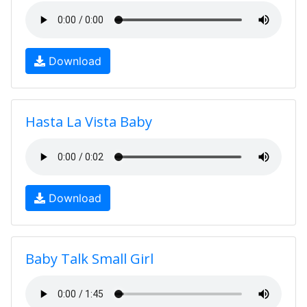
Download
Hasta La Vista Baby
Download
Baby Talk Small Girl