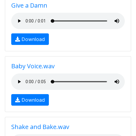
Give a Damn
Download
Baby Voice.wav
Download
Shake and Bake.wav