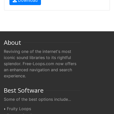
Download
About
Reviving one of the internet's most
iconic sound libraries to its rightful
splendor. Free-Loops.com now offers
an enhanced navigation and search
experience.
Best Software
Some of the best options include...
Fruity Loops