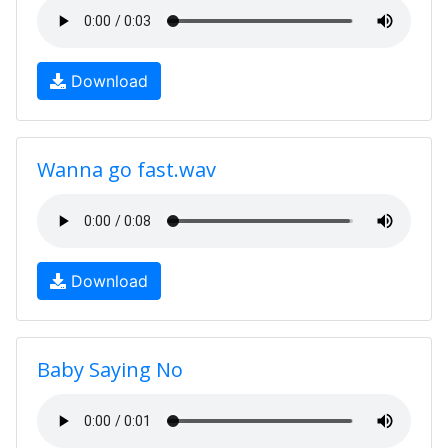
Download
Wanna go fast.wav
Download
Baby Saying No