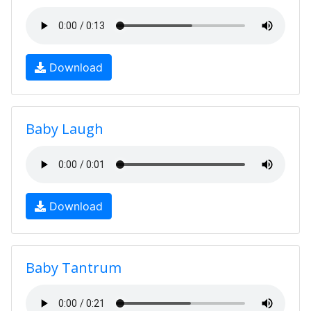
Download
Baby Laugh
Download
Baby Tantrum