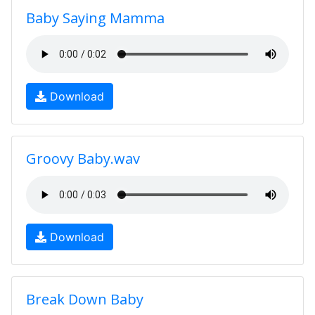
Baby Saying Mamma
Download
Groovy Baby.wav
Download
Break Down Baby