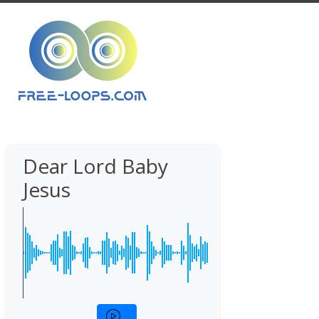
Dear Lord Baby
Jesus