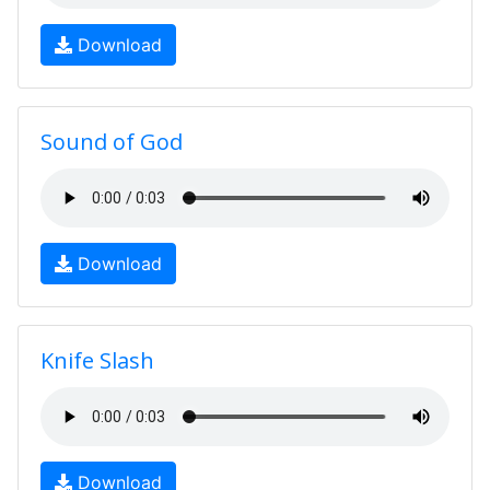
Download
Sound of God
Download
Knife Slash
Download