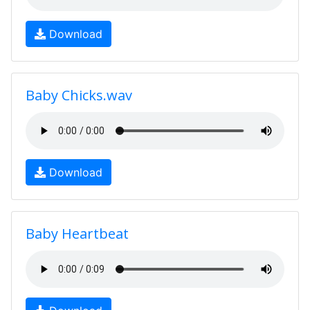
Download
Baby Chicks.wav
Download
Baby Heartbeat