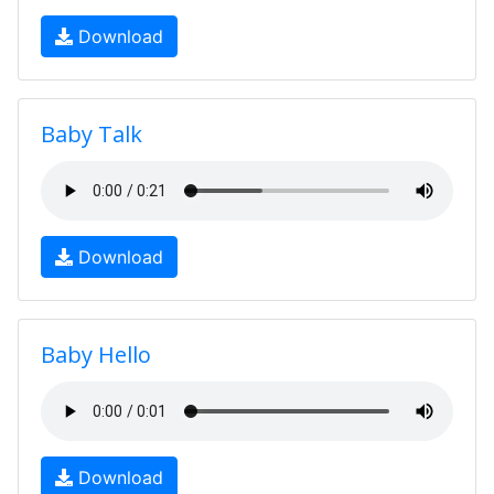
Download
Baby Talk
Download
Baby Hello
Download