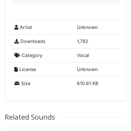
Artist
Unknown
Downloads
1,792
Category
Vocal
License
Unknown
Size
610.61 KB
Related Sounds