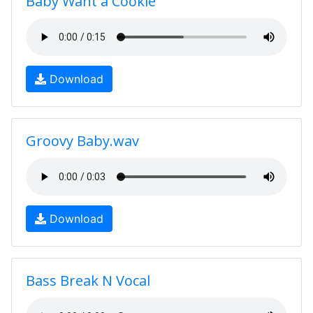
Baby Want a Cookie
Download
Groovy Baby.wav
Download
Bass Break N Vocal