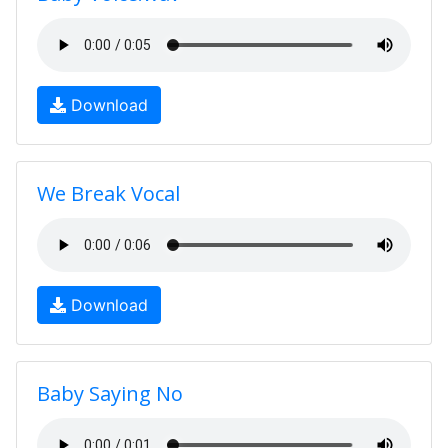
Download
We Break Vocal
Download
Baby Saying No