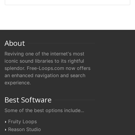
About
Reviving one of the internet's most
iconic sound libraries to its rightful
splendor. Free-Loops.com now offers
an enhanced navigation and search
experience.
Best Software
Some of the best options include...
Fruity Loops
Reason Studio