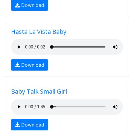
Download
Hasta La Vista Baby
Download
Baby Talk Small Girl
Download