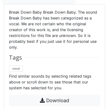
Break Down Baby Break Down Baby. The sound
Break Down Baby has been categorized as a
vocal. We are not certain who the original
creator of this work is, and the licensing
restrictions for this file are unknown. So it is
probably best if you just use it for personal use
only.
Tags
vocal
Find similar sounds by selecting related tags
above or scroll down to see those that our
system has selected for you.
Download