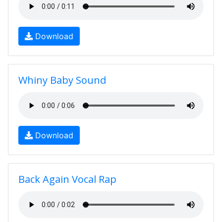
Download
Whiny Baby Sound
Download
Back Again Vocal Rap