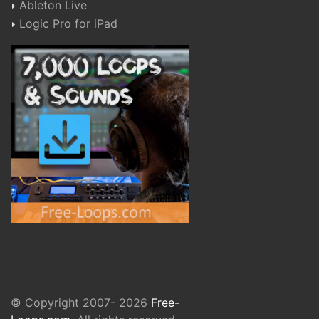
Ableton Live
Logic Pro for iPad
© Copyright 2007- 2026
Free-