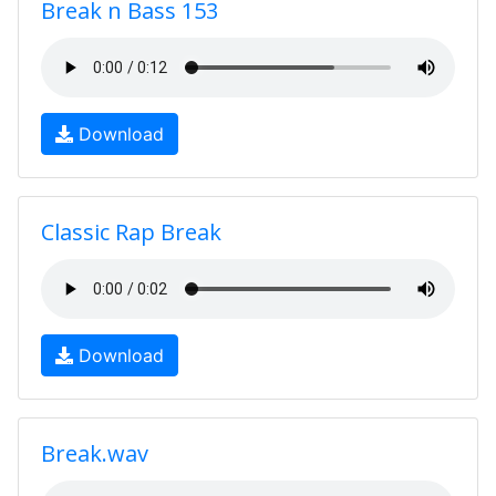
Break n Bass 153
Download
Classic Rap Break
Download
Break.wav