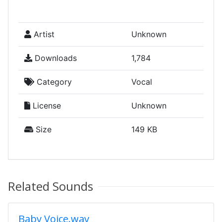
Artist
Unknown
Downloads
1,784
Category
Vocal
License
Unknown
Size
149 KB
Related Sounds
Baby Voice.wav