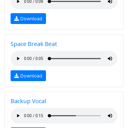
Download
Space Break Beat
Download
Backup Vocal