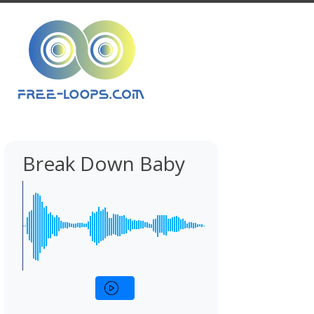
Break Down Baby