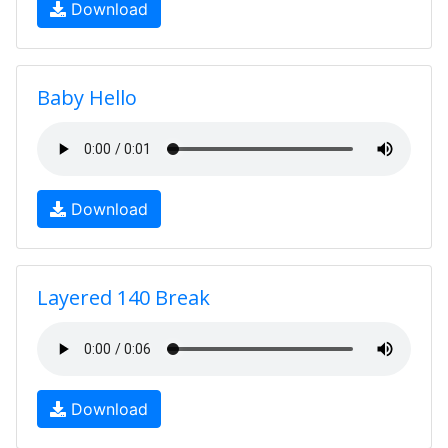
Download
Baby Hello
Download
Layered 140 Break
Download