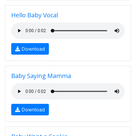
Hello Baby Vocal
Download
Baby Saying Mamma
Download