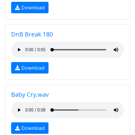
Download
DnB Break 180
Download
Baby Cry.wav
Download