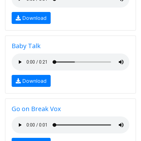
Download
Baby Talk
Download
Go on Break Vox