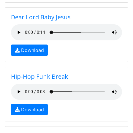
Dear Lord Baby Jesus
Download
Hip-Hop Funk Break
Download