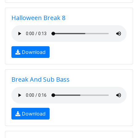
Halloween Break 8
Download
Break And Sub Bass
Download