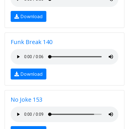
Download
Funk Break 140
Download
No Joke 153