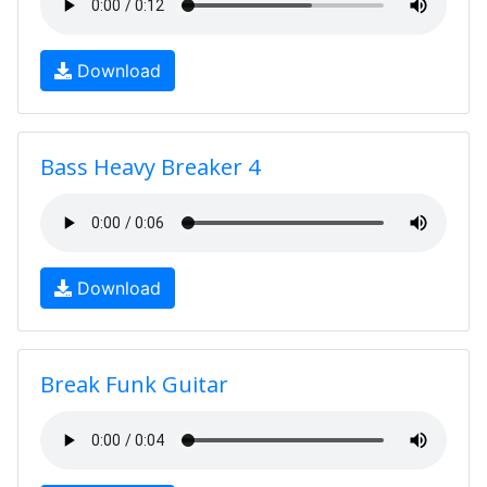
Download
Bass Heavy Breaker 4
Download
Break Funk Guitar