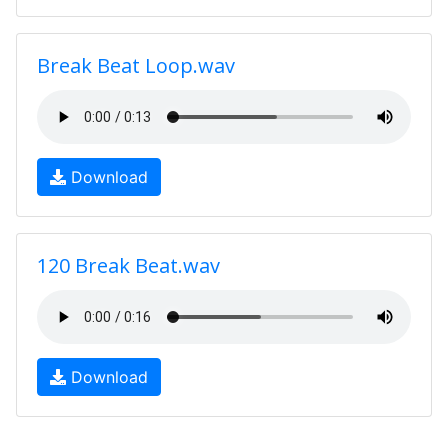
Break Beat Loop.wav
Download
120 Break Beat.wav
Download