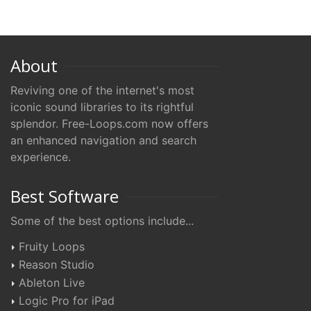
About
Reviving one of the internet's most
iconic sound libraries to its rightful
splendor. Free-Loops.com now offers
an enhanced navigation and search
experience.
Best Software
Some of the best options include...
Fruity Loops
Reason Studio
Ableton Live
Logic Pro for iPad