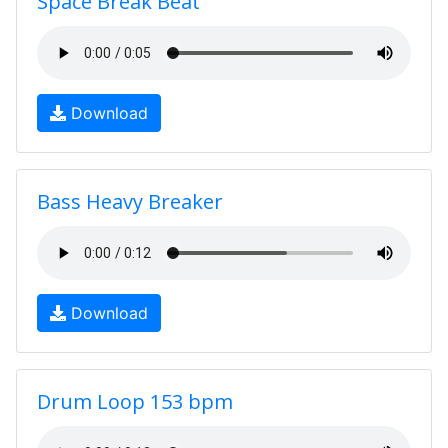
Space Break Beat
Download
Bass Heavy Breaker
Download
Drum Loop 153 bpm