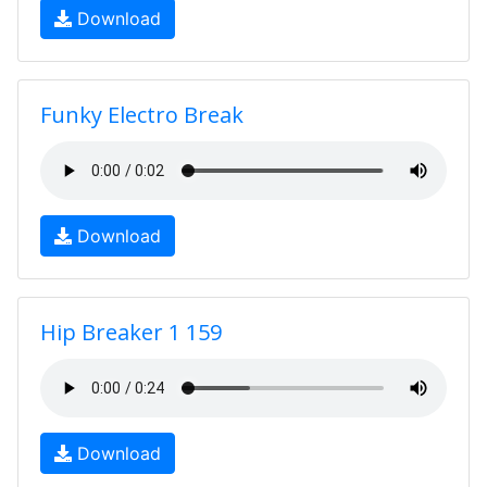
Download
Funky Electro Break
Download
Hip Breaker 1 159
Download