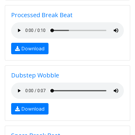
Processed Break Beat
Download
Dubstep Wobble
Download