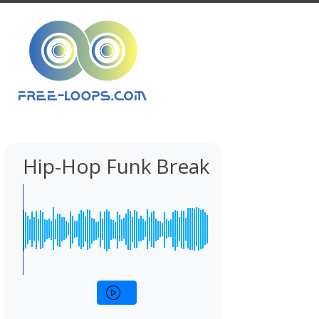
Hip-Hop Funk Break