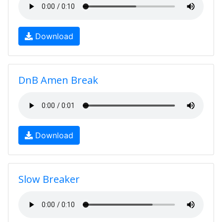
Download
DnB Amen Break
Download
Slow Breaker