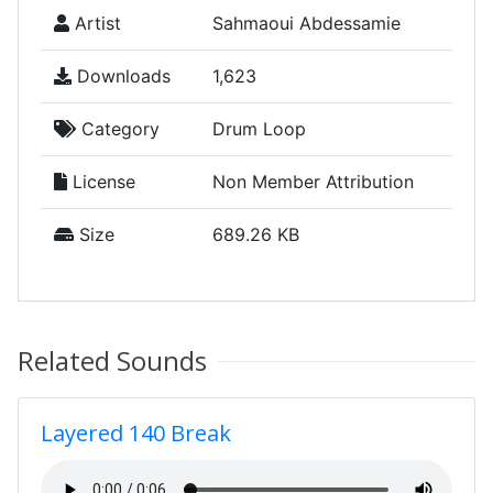
Artist
Sahmaoui Abdessamie
Downloads
1,623
Category
Drum Loop
License
Non Member Attribution
Size
689.26 KB
Related Sounds
Layered 140 Break