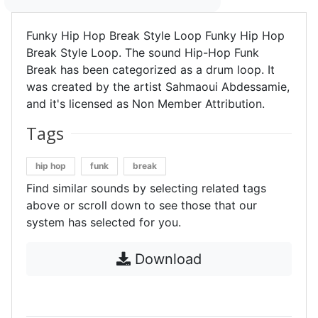
Funky Hip Hop Break Style Loop Funky Hip Hop
Break Style Loop. The sound Hip-Hop Funk
Break has been categorized as a drum loop. It
was created by the artist Sahmaoui Abdessamie,
and it's licensed as Non Member Attribution.
Tags
hip hop
funk
break
Find similar sounds by selecting related tags
above or scroll down to see those that our
system has selected for you.
Download