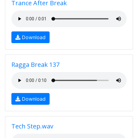
Trance After Break
Download
Ragga Break 137
Download
Tech Step.wav