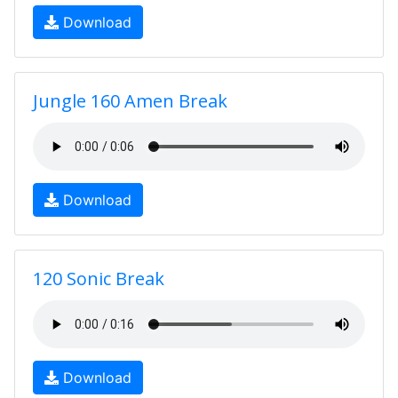
Download
Jungle 160 Amen Break
Download
120 Sonic Break
Download