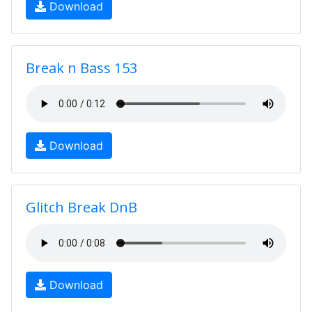
Download
Break n Bass 153
Download
Glitch Break DnB
Download