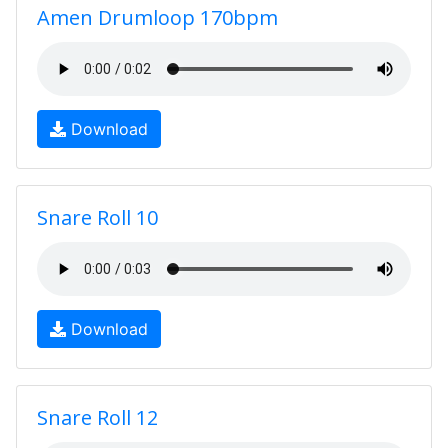
Amen Drumloop 170bpm
Download
Snare Roll 10
Download
Snare Roll 12