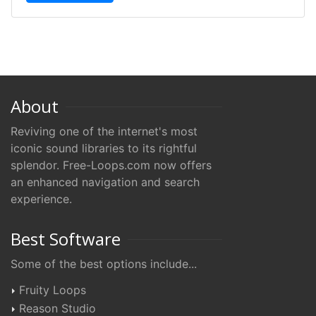
About
Reviving one of the internet's most
iconic sound libraries to its rightful
splendor. Free-Loops.com now offers
an enhanced navigation and search
experience.
Best Software
Some of the best options include...
Fruity Loops
Reason Studio