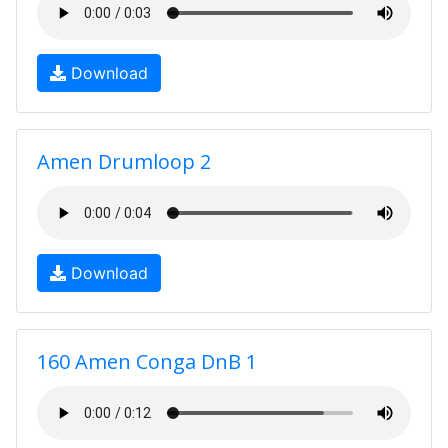
Download
Amen Drumloop 2
Download
160 Amen Conga DnB 1