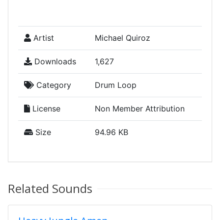
Artist
Michael Quiroz
Downloads
1,627
Category
Drum Loop
License
Non Member Attribution
Size
94.96 KB
Related Sounds