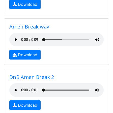
Download
Amen Break.wav
Download
DnB Amen Break 2
Download