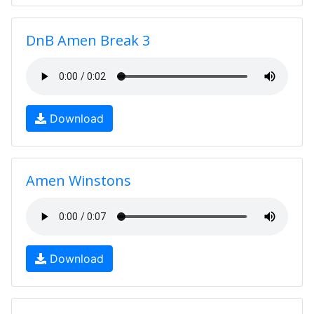
DnB Amen Break 3
Download
Amen Winstons
Download