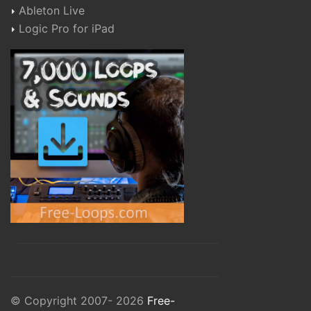
Ableton Live
Logic Pro for iPad
© Copyright 2007- 2026
Free-