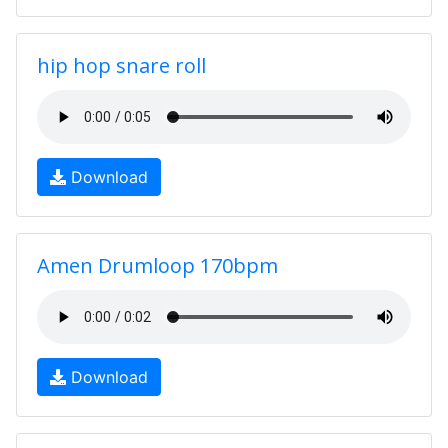
hip hop snare roll
Download
Amen Drumloop 170bpm
Download