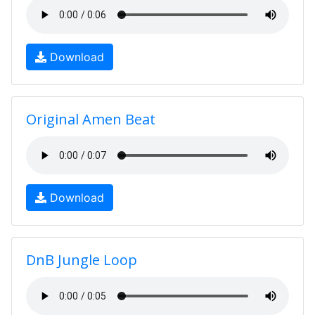
Download
Original Amen Beat
Download
DnB Jungle Loop