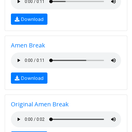
Download
Amen Break
Download
Original Amen Break