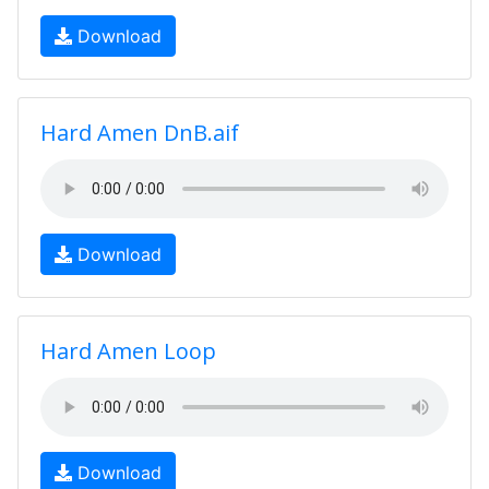
Download
Hard Amen DnB.aif
Download
Hard Amen Loop
Download