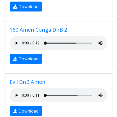
Download
160 Amen Conga DnB 2
Download
Evil DnB Amen
Download