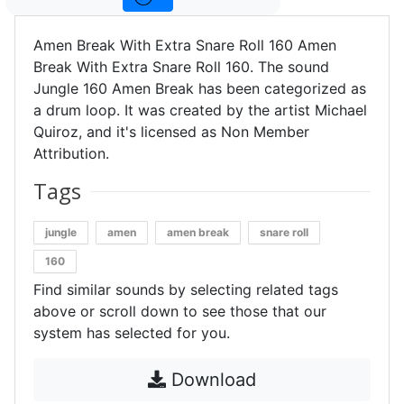
Amen Break With Extra Snare Roll 160 Amen
Break With Extra Snare Roll 160. The sound
Jungle 160 Amen Break has been categorized as
a drum loop. It was created by the artist Michael
Quiroz, and it's licensed as Non Member
Attribution.
Tags
jungle
amen
amen break
snare roll
160
Find similar sounds by selecting related tags
above or scroll down to see those that our
system has selected for you.
Download