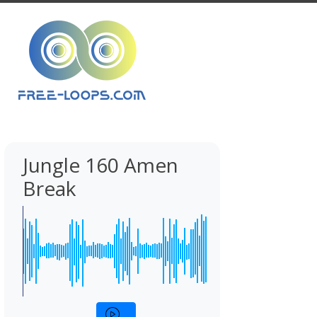
Jungle 160 Amen
Break