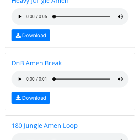
Heavy Jungle Amen
Download
DnB Amen Break
Download
180 Jungle Amen Loop