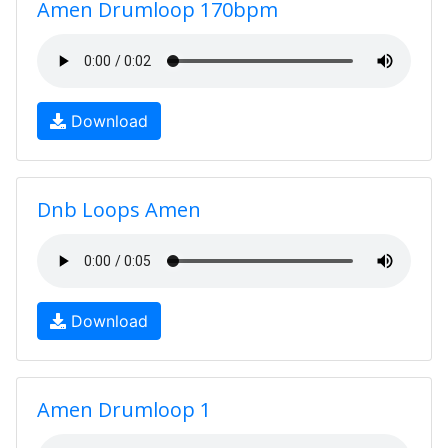
Amen Drumloop 170bpm
Download
Dnb Loops Amen
Download
Amen Drumloop 1