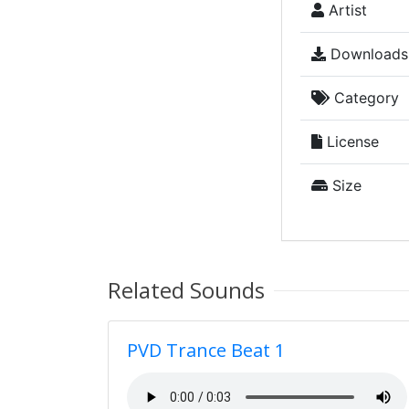
Artist
Downloads
Category
License
Size
Related Sounds
PVD Trance Beat 1