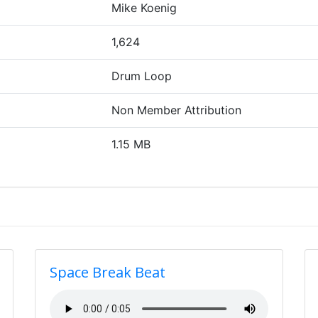
Mike Koenig
1,624
Drum Loop
Non Member Attribution
1.15 MB
Space Break Beat