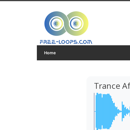
Home
Trance Af