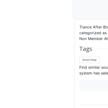
Trance After Br
categorized as 
Non Member Att
Tags
drum loop
Find similar so
system has sele