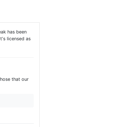
eak has been
t's licensed as
those that our