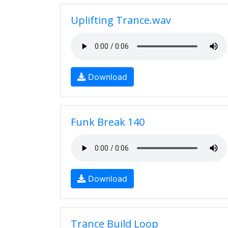
Uplifting Trance.wav
Download
Funk Break 140
Download
Trance Build Loop