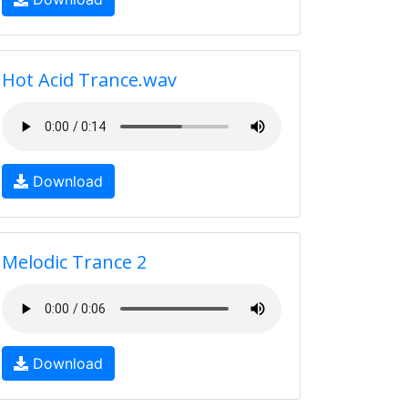
Hot Acid Trance.wav
Download
Melodic Trance 2
Download