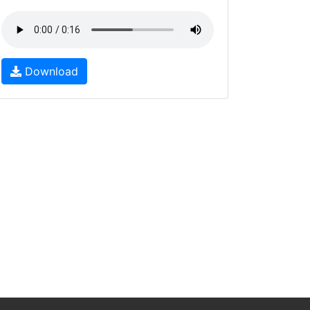
Download