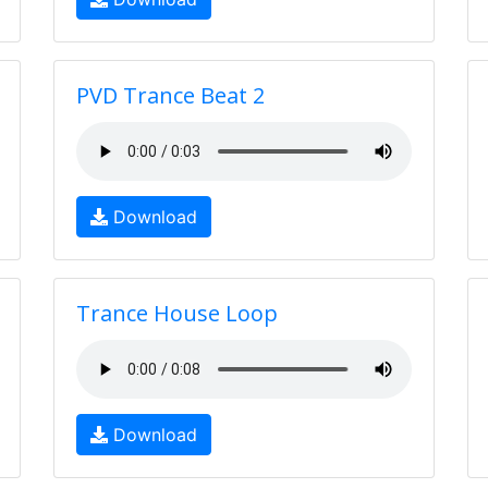
PVD Trance Beat 2
Download
Trance House Loop
Download