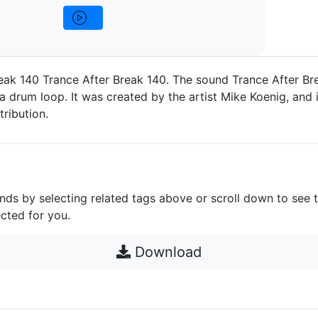
eak 140 Trance After Break 140. The sound Trance After Br
a drum loop. It was created by the artist Mike Koenig, and i
ribution.
unds by selecting related tags above or scroll down to see 
cted for you.
Download