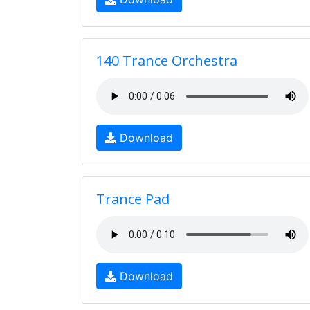
140 Trance Orchestra
Download
Trance Pad
Download