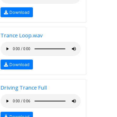
Download
Trance Loop.wav
Download
Driving Trance Full
Download