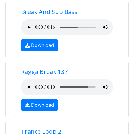
Break And Sub Bass
Download
Ragga Break 137
Download
Trance Loop 2