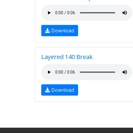
Download
Layered 140 Break
Download