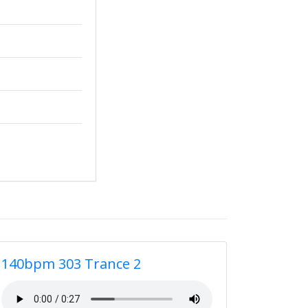
140bpm 303 Trance 2