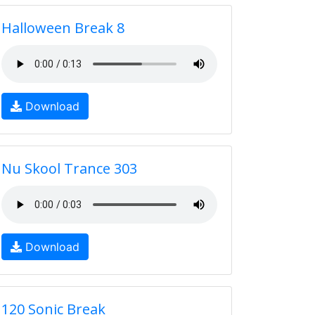
Halloween Break 8
Download
Nu Skool Trance 303
Download
120 Sonic Break