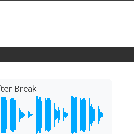
ter Break