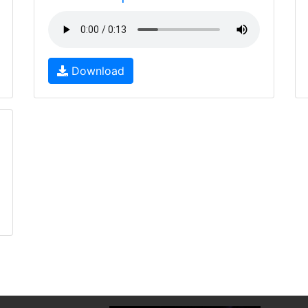
Download