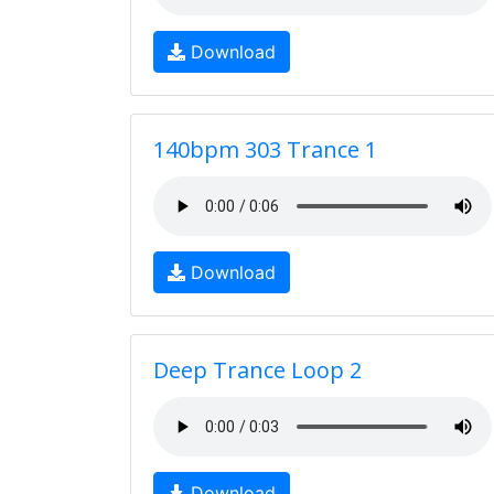
Download
140bpm 303 Trance 1
Download
Deep Trance Loop 2
Download