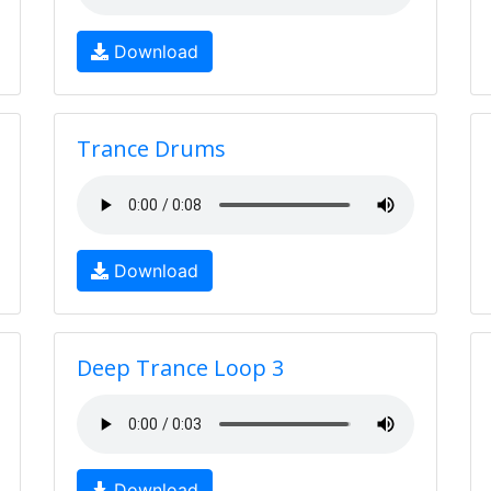
Download
Trance Drums
Download
Deep Trance Loop 3
Download