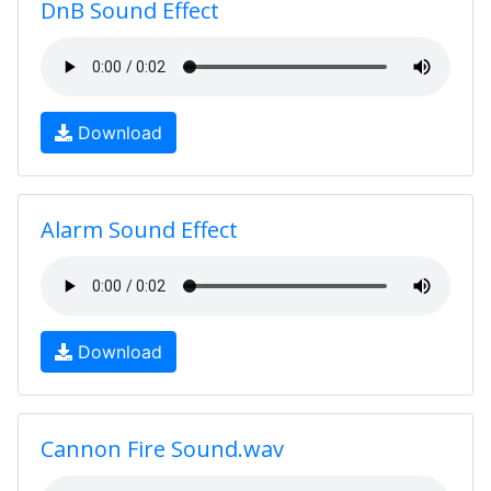
DnB Sound Effect
Download
Alarm Sound Effect
Download
Cannon Fire Sound.wav