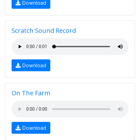
Download
Scratch Sound Record
Download
On The Farm
Download