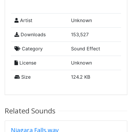
Artist
Unknown
Downloads
153,527
Category
Sound Effect
License
Unknown
Size
124.2 KB
Related Sounds
Niagara Falls.wav