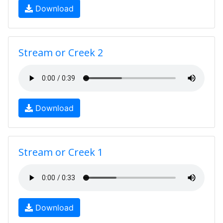
Download
Stream or Creek 2
Download
Stream or Creek 1
Download