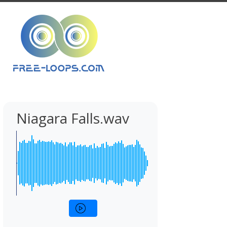
Niagara Falls.wav