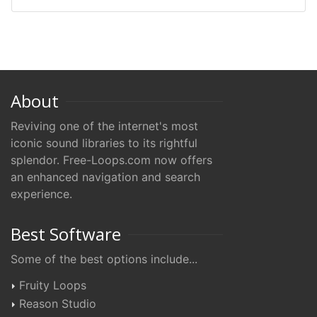
About
Reviving one of the internet's most
iconic sound libraries to its rightful
splendor. Free-Loops.com now offers
an enhanced navigation and search
experience.
Best Software
Some of the best options include...
Fruity Loops
Reason Studio