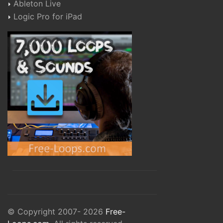
Ableton Live
Logic Pro for iPad
© Copyright 2007- 2026
Free-