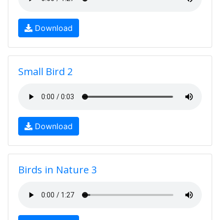
Download
Small Bird 2
Download
Birds in Nature 3