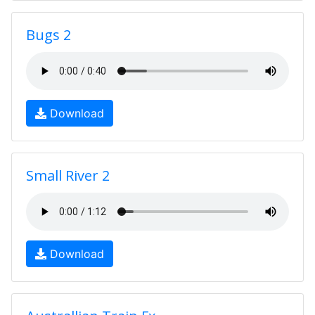
Bugs 2
Download
Small River 2
Download