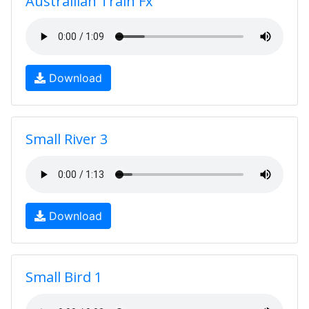
Australlian Train Fx
Download
Small River 3
Download
Small Bird 1