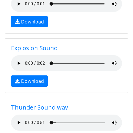
Download
Explosion Sound
Download
Thunder Sound.wav