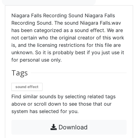
Niagara Falls Recording Sound Niagara Falls
Recording Sound. The sound Niagara Falls.wav
has been categorized as a sound effect. We are
not certain who the original creator of this work
is, and the licensing restrictions for this file are
unknown. So it is probably best if you just use it
for personal use only.
Tags
sound effect
Find similar sounds by selecting related tags
above or scroll down to see those that our
system has selected for you.
Download