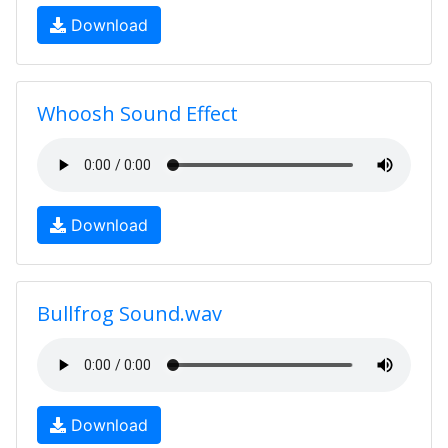
Download
Whoosh Sound Effect
Download
Bullfrog Sound.wav
Download