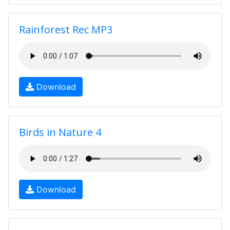
Rainforest Rec MP3
Download
Birds in Nature 4
Download