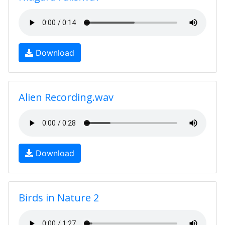
Download
Alien Recording.wav
Download
Birds in Nature 2