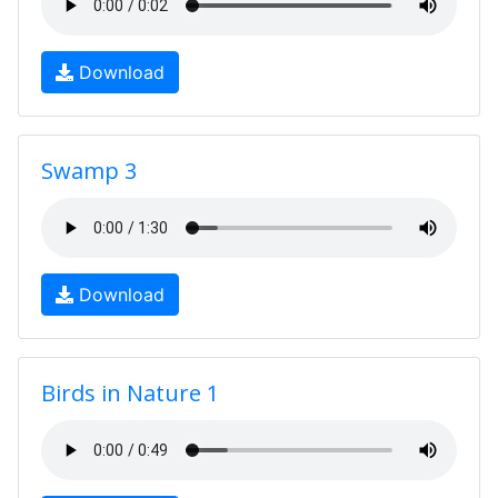
Download
Swamp 3
Download
Birds in Nature 1