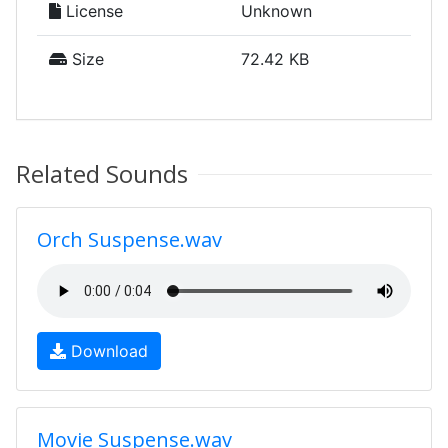
License
Unknown
Size
72.42 KB
Related Sounds
Orch Suspense.wav
Download
Movie Suspense.wav