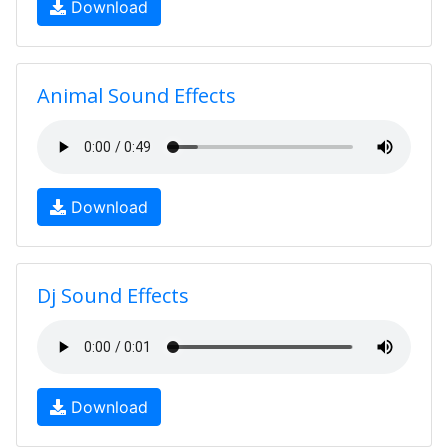
Download
Animal Sound Effects
Download
Dj Sound Effects
Download