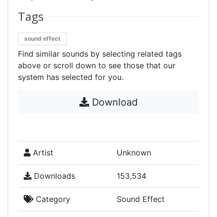
Tags
sound effect
Find similar sounds by selecting related tags
above or scroll down to see those that our
system has selected for you.
Download
Artist
Unknown
Downloads
153,534
Category
Sound Effect