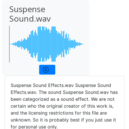
Suspense
Sound.wav
Suspense Sound Effects.wav Suspense Sound
Effects.wav. The sound Suspense Sound.wav has
been categorized as a sound effect. We are not
certain who the original creator of this work is,
and the licensing restrictions for this file are
unknown. So it is probably best if you just use it
for personal use only.