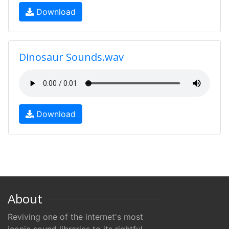
Download
Dinosaur Sounds.wav
Download
About
Reviving one of the internet's most