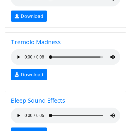
Download
Tremolo Madness
Download
Bleep Sound Effects