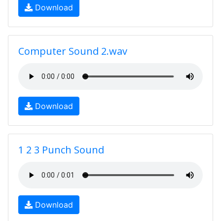
Download
Computer Sound 2.wav
Download
1 2 3 Punch Sound
Download