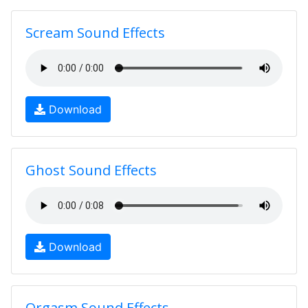
Scream Sound Effects
Download
Ghost Sound Effects
Download
Orgasm Sound Effects