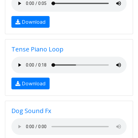
Download
Tense Piano Loop
Download
Dog Sound Fx