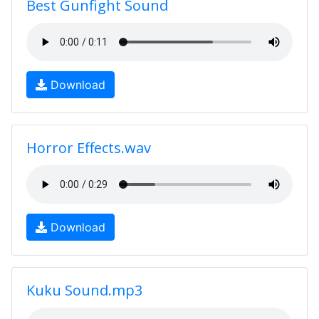
Best Gunfight Sound
Download
Horror Effects.wav
Download
Kuku Sound.mp3