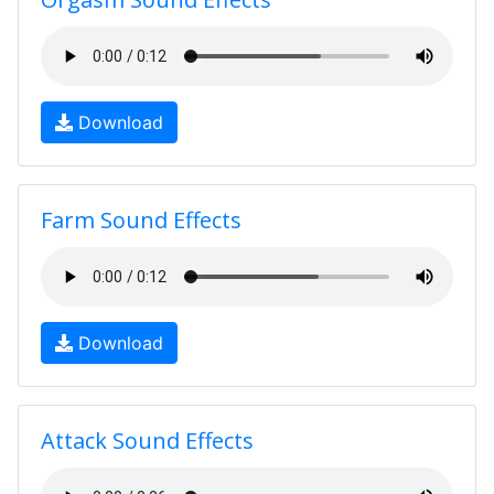
Download
Farm Sound Effects
Download
Attack Sound Effects