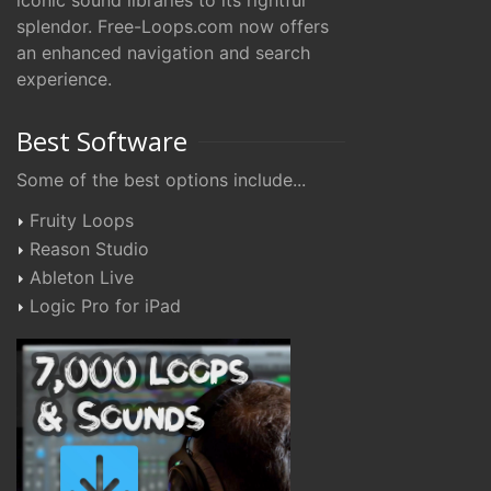
iconic sound libraries to its rightful
splendor. Free-Loops.com now offers
an enhanced navigation and search
experience.
Best Software
Some of the best options include...
Fruity Loops
Reason Studio
Ableton Live
Logic Pro for iPad