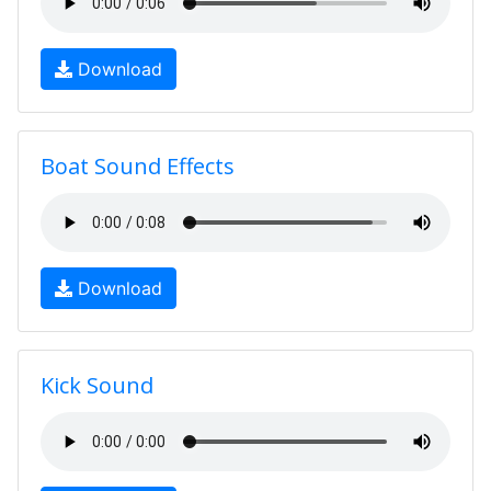
Download
Boat Sound Effects
Download
Kick Sound