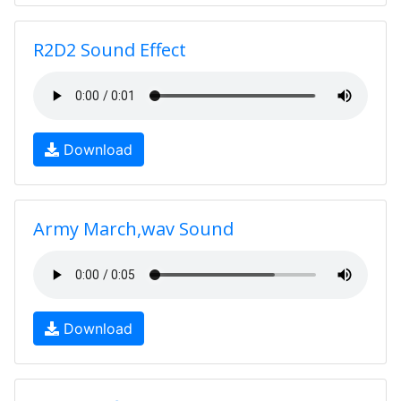
R2D2 Sound Effect
Download
Army March,wav Sound
Download