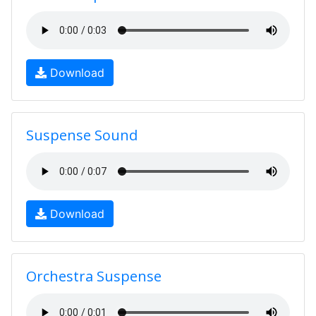
Download
Suspense Sound
Download
Orchestra Suspense