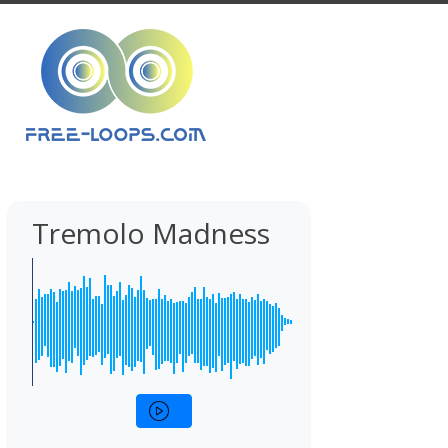
Tremolo Madness