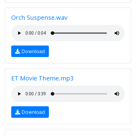
Orch Suspense.wav
Download
ET Movie Theme.mp3
Download