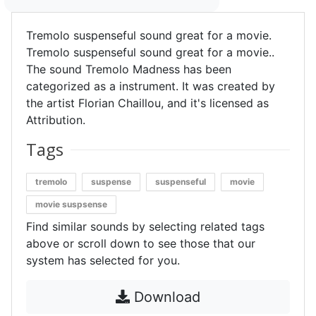
Tremolo suspenseful sound great for a movie.
Tremolo suspenseful sound great for a movie..
The sound Tremolo Madness has been
categorized as a instrument. It was created by
the artist Florian Chaillou, and it's licensed as
Attribution.
Tags
tremolo
suspense
suspenseful
movie
movie suspsense
Find similar sounds by selecting related tags
above or scroll down to see those that our
system has selected for you.
Download