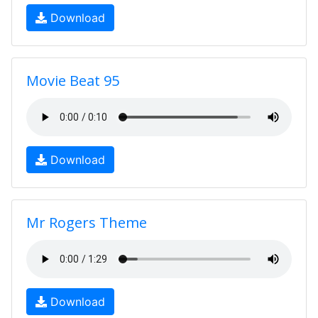
Download
Movie Beat 95
Download
Mr Rogers Theme
Download