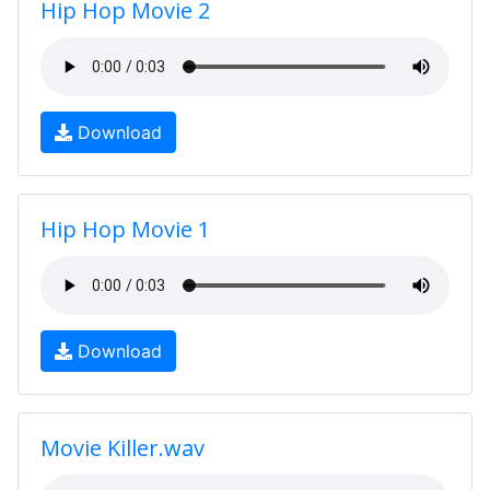
Hip Hop Movie 2
Download
Hip Hop Movie 1
Download
Movie Killer.wav