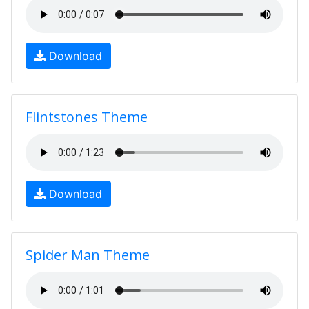
Download
Flintstones Theme
Download
Spider Man Theme