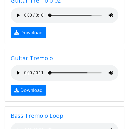
Guitar Tremolo 02
Download
Guitar Tremolo
Download
Bass Tremolo Loop