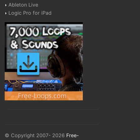
Ableton Live
Logic Pro for iPad
© Copyright 2007- 2026
Free-