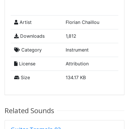
Artist
Florian Chaillou
Downloads
1,812
Category
Instrument
License
Attribution
Size
134.17 KB
Related Sounds