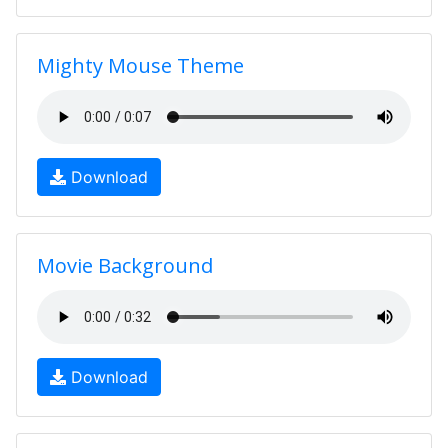
Mighty Mouse Theme
Download
Movie Background
Download