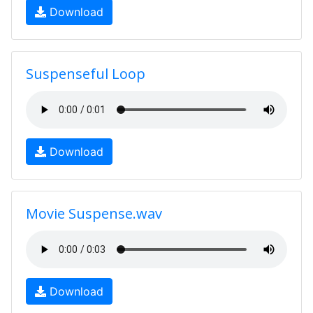
Download
Suspenseful Loop
Download
Movie Suspense.wav
Download