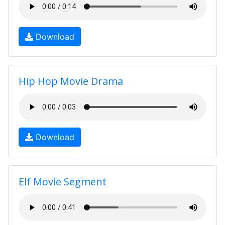
Download
Hip Hop Movie Drama
Download
Elf Movie Segment