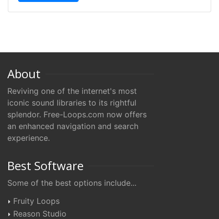
About
Reviving one of the internet's most
iconic sound libraries to its rightful
splendor. Free-Loops.com now offers
an enhanced navigation and search
experience.
Best Software
Some of the best options include...
Fruity Loops
Reason Studio