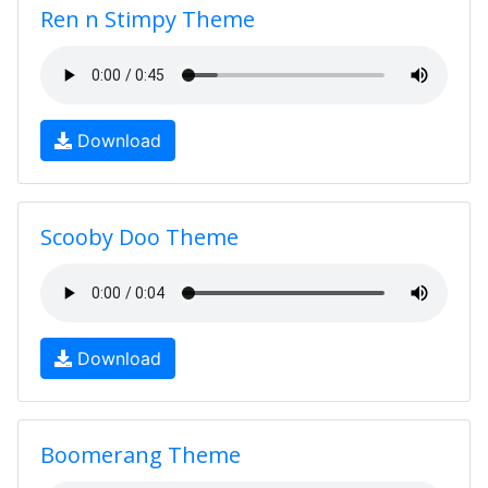
Ren n Stimpy Theme
Download
Scooby Doo Theme
Download
Boomerang Theme