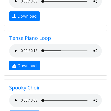
Download
Tense Piano Loop
Download
Spooky Choir