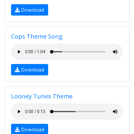
Download
Cops Theme Song
Download
Looney Tunes Theme
Download