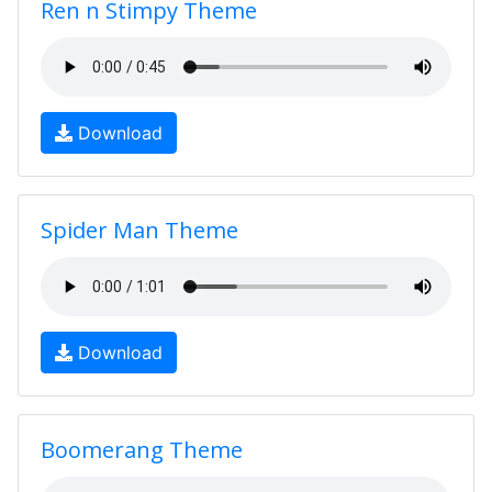
Ren n Stimpy Theme
Download
Spider Man Theme
Download
Boomerang Theme