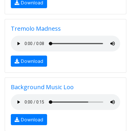
Download
Tremolo Madness
Download
Background Music Loo
Download