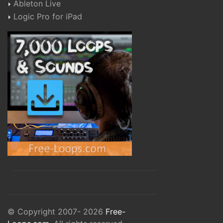
Ableton Live
Logic Pro for iPad
© Copyright 2007- 2026
Free-