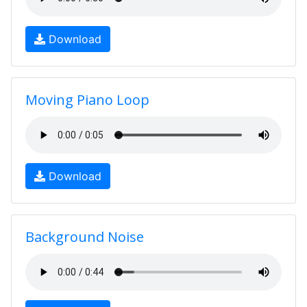
Download
Moving Piano Loop
Download
Background Noise