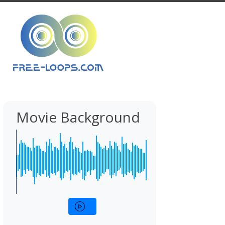
Movie Background