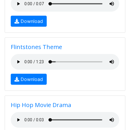
Download
Flintstones Theme
Download
Hip Hop Movie Drama