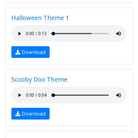
Halloween Theme 1
Download
Scooby Doo Theme
Download