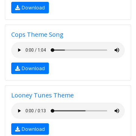
Download
Cops Theme Song
Download
Looney Tunes Theme
Download