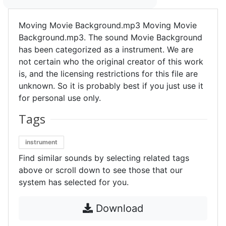
Moving Movie Background.mp3 Moving Movie
Background.mp3. The sound Movie Background
has been categorized as a instrument. We are
not certain who the original creator of this work
is, and the licensing restrictions for this file are
unknown. So it is probably best if you just use it
for personal use only.
Tags
instrument
Find similar sounds by selecting related tags
above or scroll down to see those that our
system has selected for you.
Download