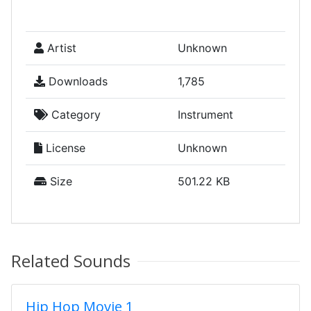
Artist
Unknown
Downloads
1,785
Category
Instrument
License
Unknown
Size
501.22 KB
Related Sounds
Hip Hop Movie 1