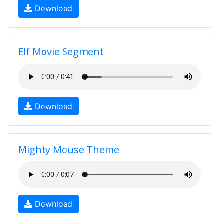
Download
Elf Movie Segment
Download
Mighty Mouse Theme
Download