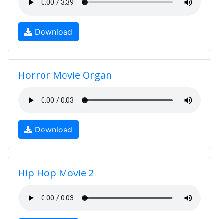
Download
Horror Movie Organ
Download
Hip Hop Movie 2