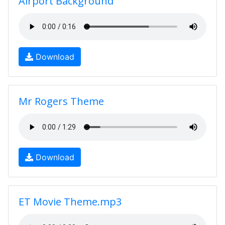
Airport Background
Download
Mr Rogers Theme
Download
ET Movie Theme.mp3