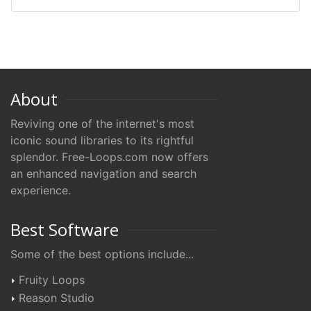
About
Reviving one of the internet's most
iconic sound libraries to its rightful
splendor. Free-Loops.com now offers
an enhanced navigation and search
experience.
Best Software
Some of the best options include...
Fruity Loops
Reason Studio