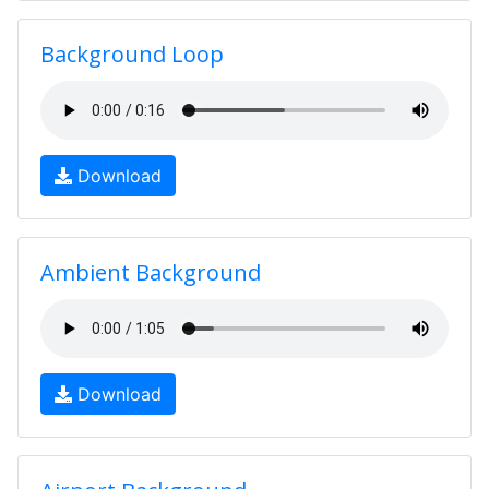
Background Loop
Download
Ambient Background
Download