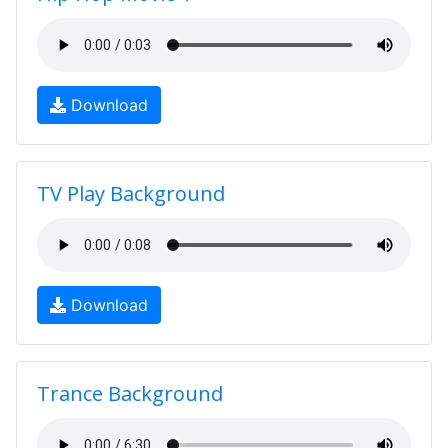
Download
TV Play Background
Download
Trance Background