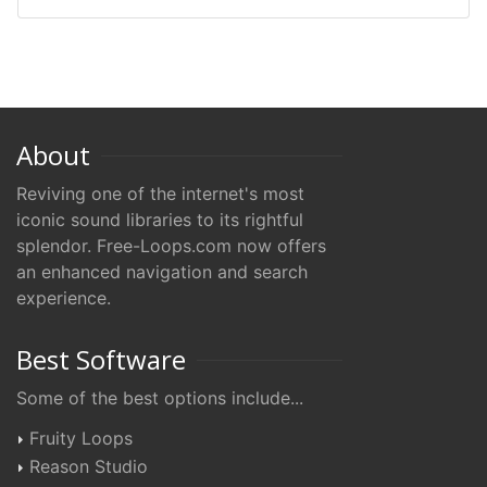
About
Reviving one of the internet's most
iconic sound libraries to its rightful
splendor. Free-Loops.com now offers
an enhanced navigation and search
experience.
Best Software
Some of the best options include...
Fruity Loops
Reason Studio