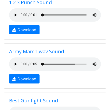
1 2 3 Punch Sound
Download
Army March,wav Sound
Download
Best Gunfight Sound