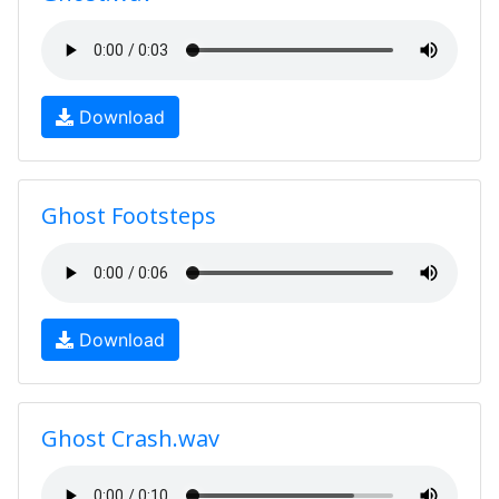
Download
Ghost Footsteps
Download
Ghost Crash.wav