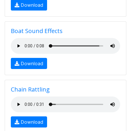
Download
Boat Sound Effects
Download
Chain Rattling
Download