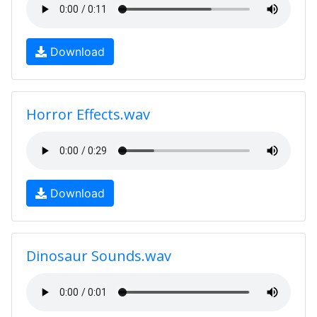
Download
Horror Effects.wav
Download
Dinosaur Sounds.wav