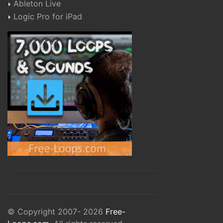
Ableton Live
Logic Pro for iPad
© Copyright 2007- 2026
Free-