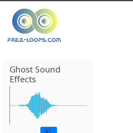
Ghost Sound
Effects