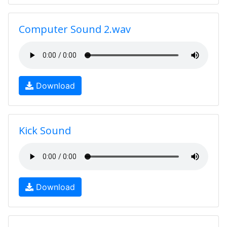
Computer Sound 2.wav
Download
Kick Sound
Download