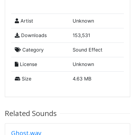
Artist
Unknown
Downloads
153,531
Category
Sound Effect
License
Unknown
Size
4.63 MB
Related Sounds
Ghost.wav