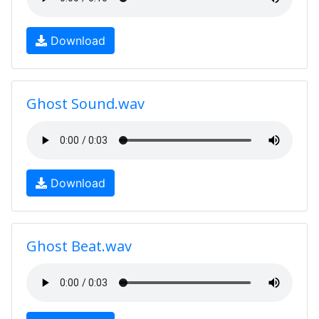
Download
Ghost Sound.wav
Download
Ghost Beat.wav