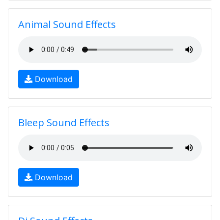
Animal Sound Effects
Download
Bleep Sound Effects
Download