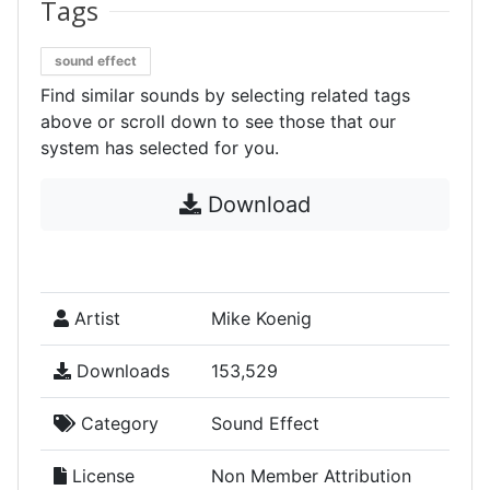
Tags
sound effect
Find similar sounds by selecting related tags
above or scroll down to see those that our
system has selected for you.
Download
Artist
Mike Koenig
Downloads
153,529
Category
Sound Effect
License
Non Member Attribution