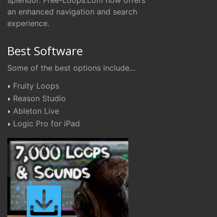
splendor. Free-Loops.com now offers
an enhanced navigation and search
experience.
Best Software
Some of the best options include...
Fruity Loops
Reason Studio
Ableton Live
Logic Pro for iPad