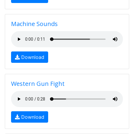
Machine Sounds
Download
Western Gun Fight
Download