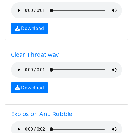
Download
Clear Throat.wav
Download
Explosion And Rubble