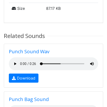
Size
87.17 KB
Related Sounds
Punch Sound Wav
Download
Punch Bag Sound