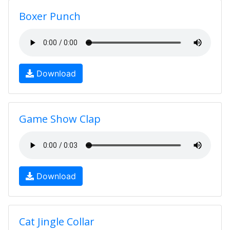
Boxer Punch
Download
Game Show Clap
Download
Cat Jingle Collar