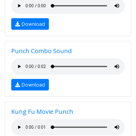
Download
Punch Combo Sound
Download
Kung Fu Movie Punch