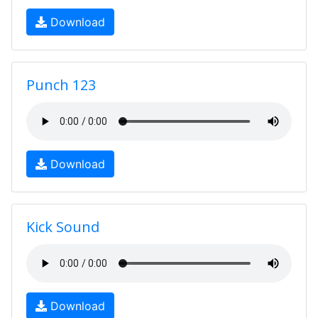
Download
Punch 123
Download
Kick Sound
Download