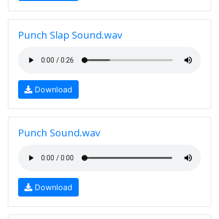
Punch Slap Sound.wav
Download
Punch Sound.wav
Download