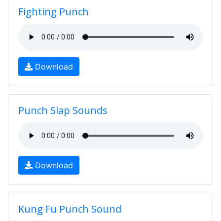
Fighting Punch
Download
Punch Slap Sounds
Download
Kung Fu Punch Sound