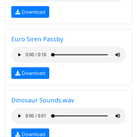
Download
Euro Siren Passby
Download
Dinosaur Sounds.wav
Download