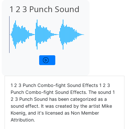
1 2 3 Punch Sound
1 2 3 Punch Combo-fight Sound Effects 1 2 3
Punch Combo-fight Sound Effects. The sound 1
2 3 Punch Sound has been categorized as a
sound effect. It was created by the artist Mike
Koenig, and it's licensed as Non Member
Attribution.