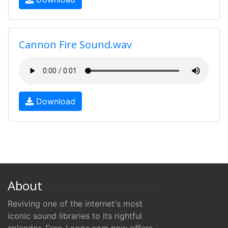
Cannon Fire Sound.wav
Download
About
Reviving one of the internet's most
iconic sound libraries to its rightful