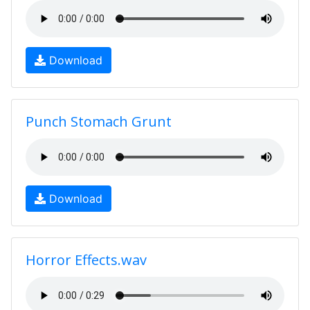
Download
Punch Stomach Grunt
Download
Horror Effects.wav