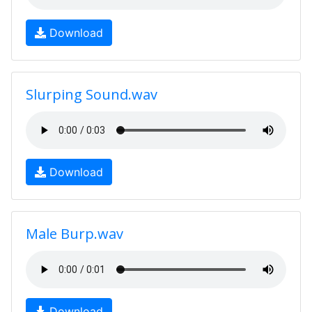
Download
Slurping Sound.wav
Download
Male Burp.wav
Download