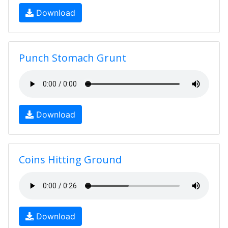
Download
Punch Stomach Grunt
Download
Coins Hitting Ground
Download