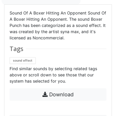
Sound Of A Boxer Hitting An Opponent Sound Of
A Boxer Hitting An Opponent. The sound Boxer
Punch has been categorized as a sound effect. It
was created by the artist syna max, and it's
licensed as Noncommercial.
Tags
sound effect
Find similar sounds by selecting related tags
above or scroll down to see those that our
system has selected for you.
Download