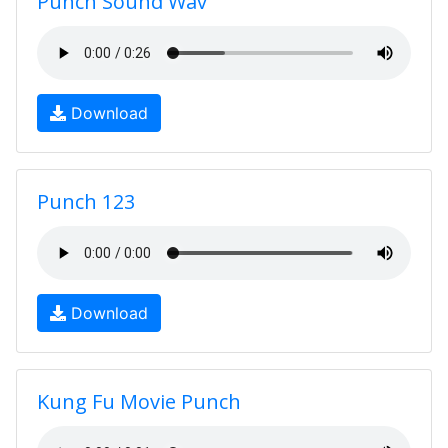
Punch Sound Wav
Download
Punch 123
Download
Kung Fu Movie Punch