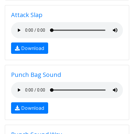
Attack Slap
Download
Punch Bag Sound
Download