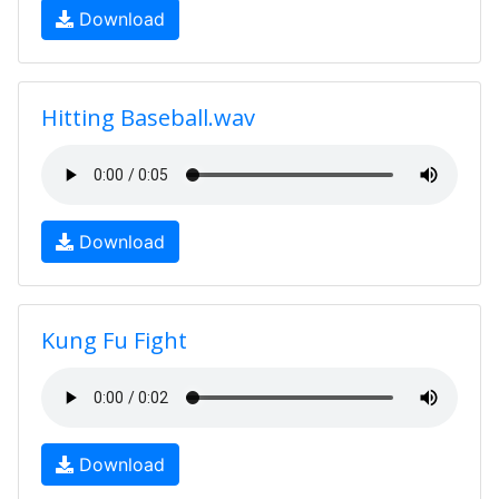
Download
Hitting Baseball.wav
Download
Kung Fu Fight
Download