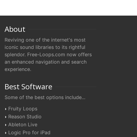
About
Reviving one of the internet's most
iconic sound libraries to its rightful
splendor. Free-Loops.com now offers
an enhanced navigation and search
experience.
Best Software
Some of the best options include...
Fruity Loops
Reason Studio
Ableton Live
Logic Pro for iPad