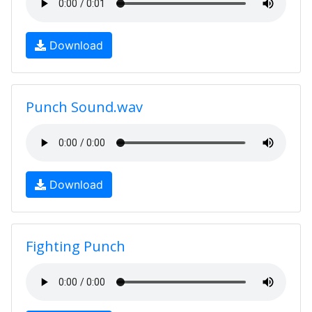
Download
Punch Sound.wav
Download
Fighting Punch