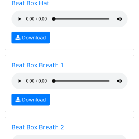
Beat Box Hat
Download
Beat Box Breath 1
Download
Beat Box Breath 2