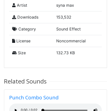
Artist
syna max
Downloads
153,532
Category
Sound Effect
License
Noncommercial
Size
132.73 KB
Related Sounds
Punch Combo Sound