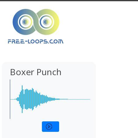
Boxer Punch