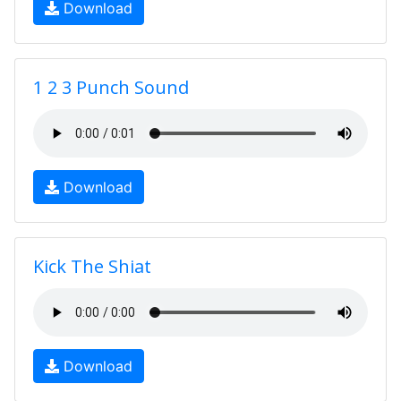
Download
1 2 3 Punch Sound
Download
Kick The Shiat
Download