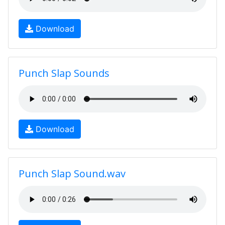
Download
Punch Slap Sounds
Download
Punch Slap Sound.wav