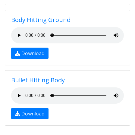
Body Hitting Ground
Download
Bullet Hitting Body
Download