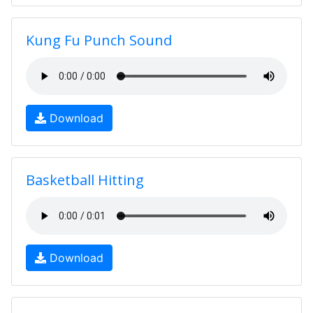
Kung Fu Punch Sound
Download
Basketball Hitting
Download