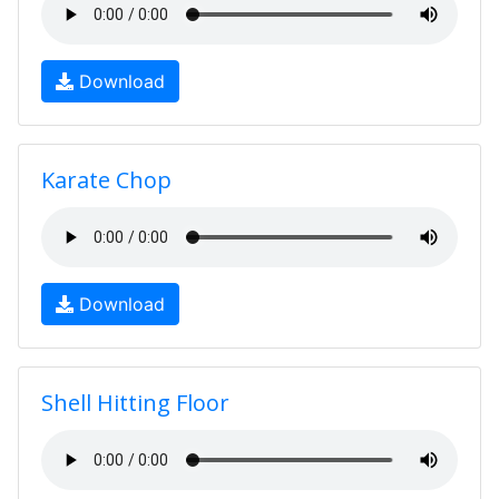
Download
Karate Chop
Download
Shell Hitting Floor