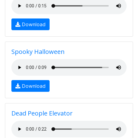
Download
Spooky Halloween
Download
Dead People Elevator