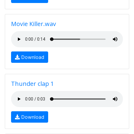
Movie Killer.wav
Download
Thunder clap 1
Download