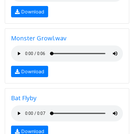
Download
Monster Growl.wav
Download
Bat Flyby
Download