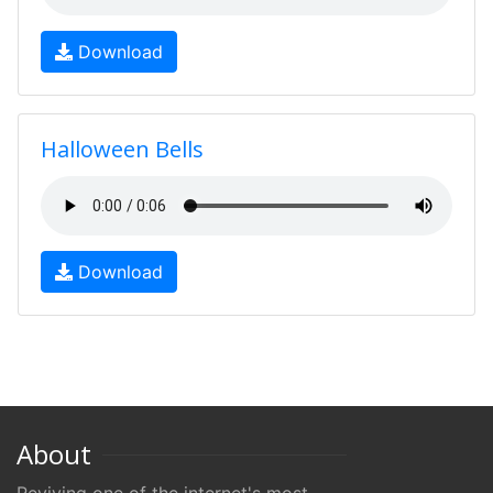
Download
Halloween Bells
Download
About