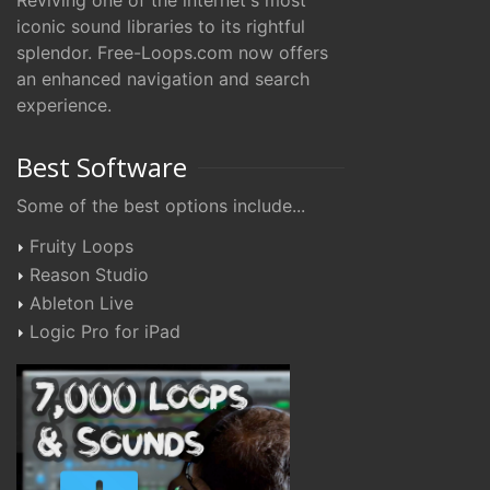
Reviving one of the internet's most
iconic sound libraries to its rightful
splendor. Free-Loops.com now offers
an enhanced navigation and search
experience.
Best Software
Some of the best options include...
Fruity Loops
Reason Studio
Ableton Live
Logic Pro for iPad