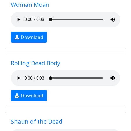
Woman Moan
Download
Rolling Dead Body
Download
Shaun of the Dead