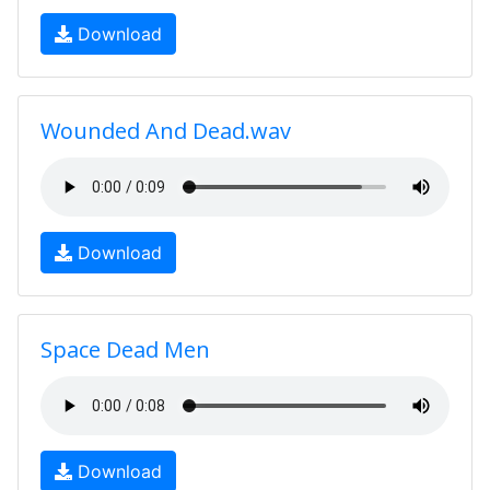
Download
Wounded And Dead.wav
Download
Space Dead Men
Download