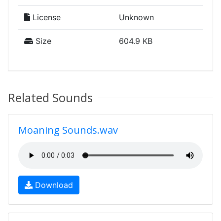
License
Unknown
Size
604.9 KB
Related Sounds
Moaning Sounds.wav
Download