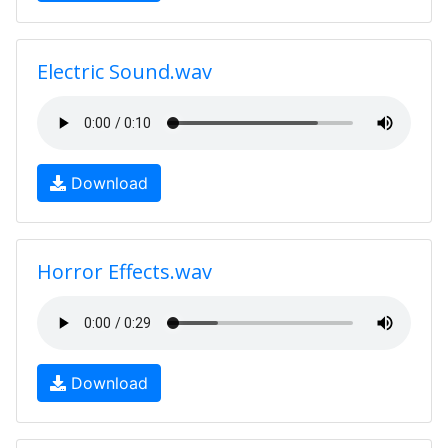
Electric Sound.wav
Download
Horror Effects.wav
Download