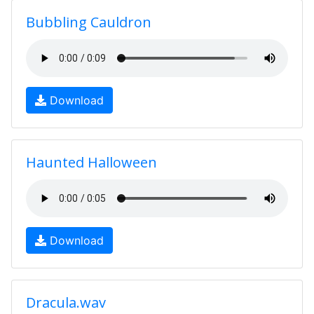
Bubbling Cauldron
Download
Haunted Halloween
Download
Dracula.wav