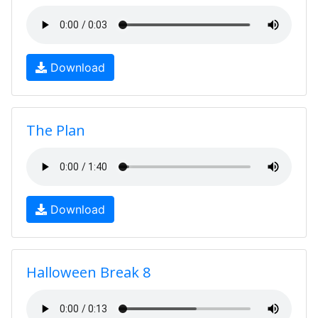
Download
The Plan
Download
Halloween Break 8