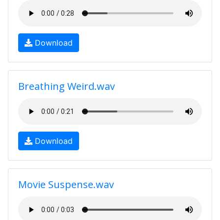
Download
Breathing Weird.wav
Download
Movie Suspense.wav