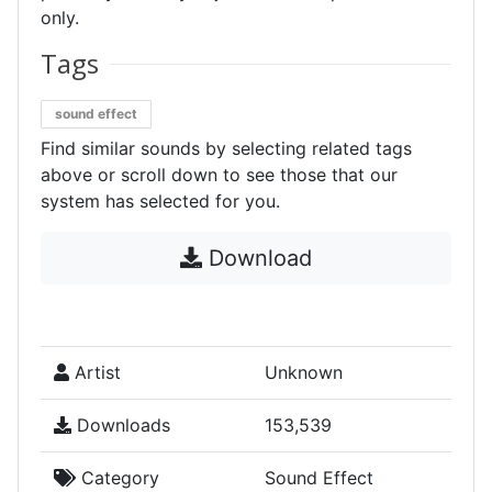
only.
Tags
sound effect
Find similar sounds by selecting related tags
above or scroll down to see those that our
system has selected for you.
Download
Artist
Unknown
Downloads
153,539
Category
Sound Effect