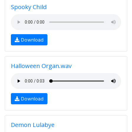
Spooky Child
Download
Halloween Organ.wav
Download
Demon Lulabye