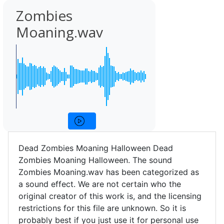
Zombies
Moaning.wav
Dead Zombies Moaning Halloween Dead
Zombies Moaning Halloween. The sound
Zombies Moaning.wav has been categorized as
a sound effect. We are not certain who the
original creator of this work is, and the licensing
restrictions for this file are unknown. So it is
probably best if you just use it for personal use