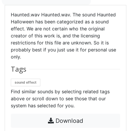
Haunted.wav Haunted.wav. The sound Haunted
Halloween has been categorized as a sound
effect. We are not certain who the original
creator of this work is, and the licensing
restrictions for this file are unknown. So it is
probably best if you just use it for personal use
only.
Tags
sound effect
Find similar sounds by selecting related tags
above or scroll down to see those that our
system has selected for you.
Download