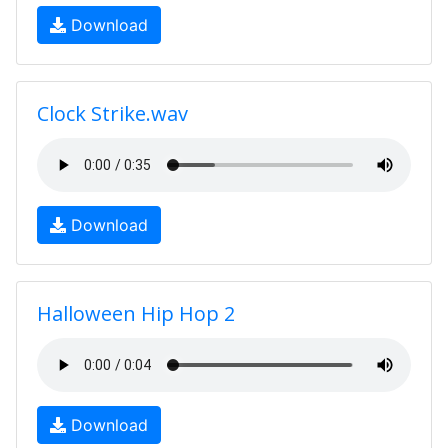
Download
Clock Strike.wav
Download
Halloween Hip Hop 2
Download