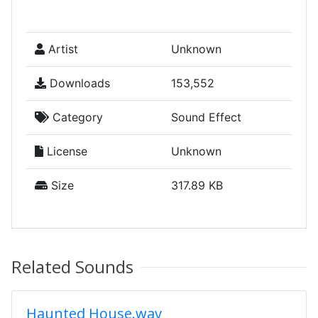
Artist
Unknown
Downloads
153,552
Category
Sound Effect
License
Unknown
Size
317.89 KB
Related Sounds
Haunted House.wav