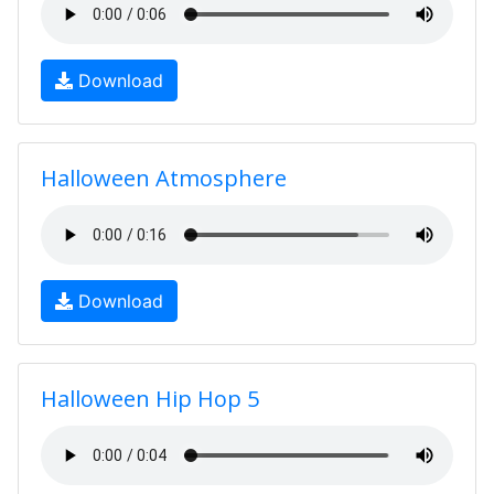
Download
Halloween Atmosphere
Download
Halloween Hip Hop 5