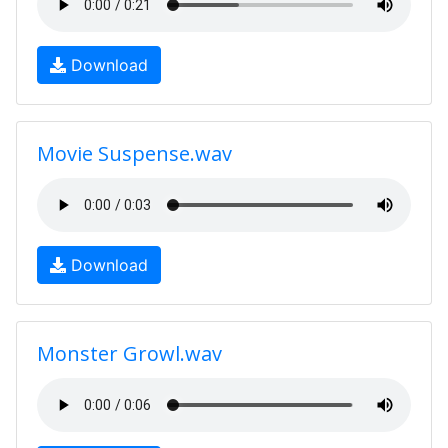
Download
Movie Suspense.wav
Download
Monster Growl.wav