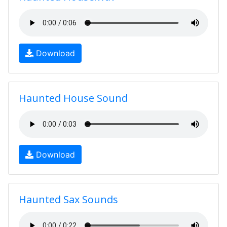
Download
Haunted House Sound
Download
Haunted Sax Sounds