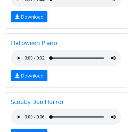
Download
Halloween Piano
Download
Scooby Doo Horror