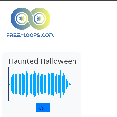
Haunted Halloween