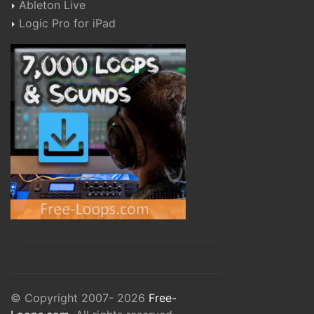
Ableton Live
Logic Pro for iPad
© Copyright 2007- 2026
Free-