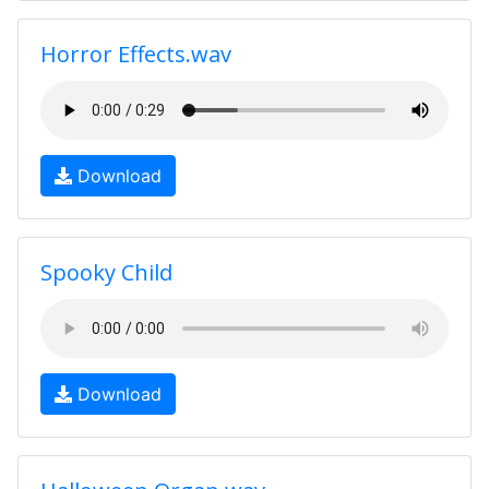
Horror Effects.wav
Download
Spooky Child
Download