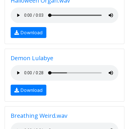
Halloween Organ.wav
Download
Demon Lulabye
Download
Breathing Weird.wav