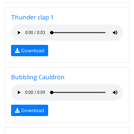
Thunder clap 1
Download
Bubbling Cauldron
Download