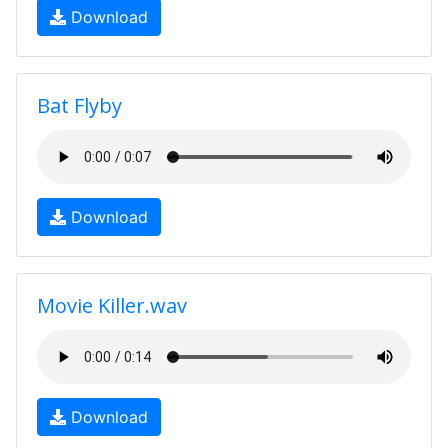
Download
Bat Flyby
Download
Movie Killer.wav
Download