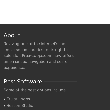
About
Reviving one of the internet's most
iconic sound libraries to its rightful
splendor. Free-Loops.com now offers
an enhanced navigation and search
experience.
Best Software
Some of the best options include...
Fruity Loops
Reason Studio