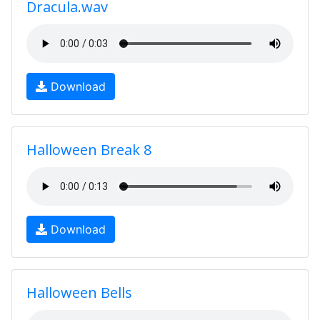
Dracula.wav
Download
Halloween Break 8
Download
Halloween Bells