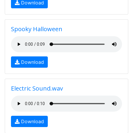
Download
Spooky Halloween
Download
Electric Sound.wav
Download