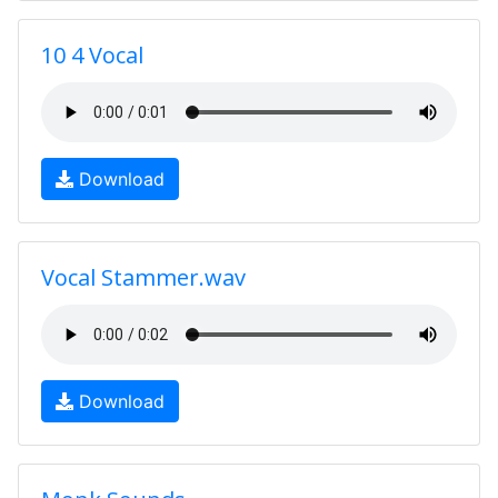
10 4 Vocal
Download
Vocal Stammer.wav
Download