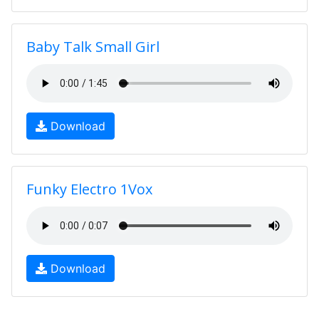
Baby Talk Small Girl
Download
Funky Electro 1Vox
Download