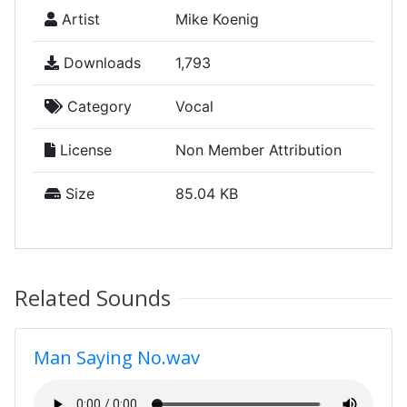
Artist
Mike Koenig
Downloads
1,793
Category
Vocal
License
Non Member Attribution
Size
85.04 KB
Related Sounds
Man Saying No.wav