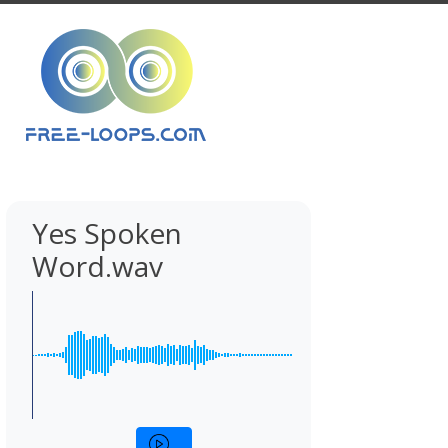
Yes Spoken
Word.wav