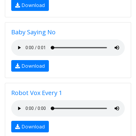
Download
Baby Saying No
Download
Robot Vox Every 1
Download