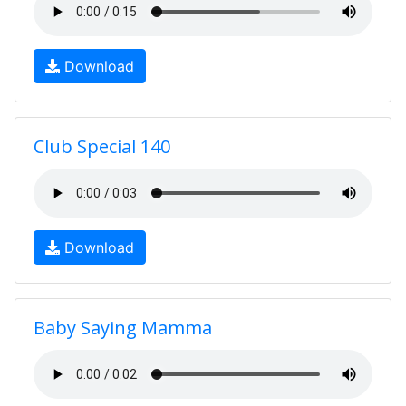
Download
Club Special 140
Download
Baby Saying Mamma