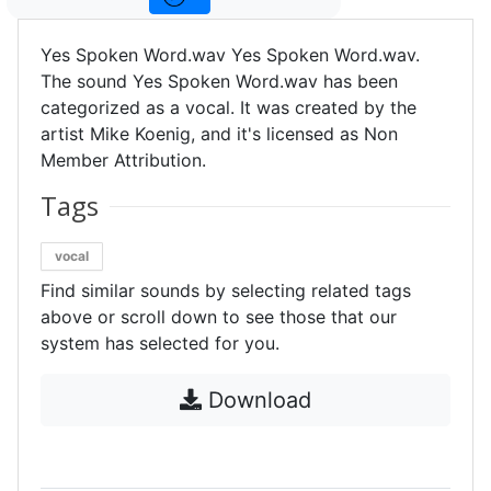
Yes Spoken Word.wav Yes Spoken Word.wav.
The sound Yes Spoken Word.wav has been
categorized as a vocal. It was created by the
artist Mike Koenig, and it's licensed as Non
Member Attribution.
Tags
vocal
Find similar sounds by selecting related tags
above or scroll down to see those that our
system has selected for you.
Download