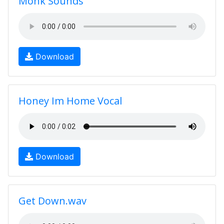
Monk Sounds
Download
Honey Im Home Vocal
Download
Get Down.wav