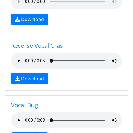
Download
Reverse Vocal Crash
Download
Vocal Bug