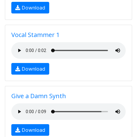
Download
Vocal Stammer 1
Download
Give a Damn Synth
Download