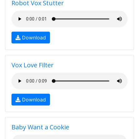
Robot Vox Stutter
Download
Vox Love Filter
Download
Baby Want a Cookie