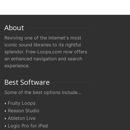
About
Reviving one of the internet's most
iconic sound libraries to its rightful
splendor. Free-Loops.com now offers
an enhanced navigation and search
experience.
Best Software
Some of the best options include...
Fruity Loops
Reason Studio
Ableton Live
Logic Pro for iPad