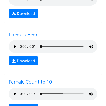
Download
I need a Beer
Download
Female Count to 10