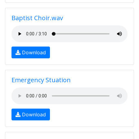
Baptist Choir.wav
Download
Emergency Stuation
Download