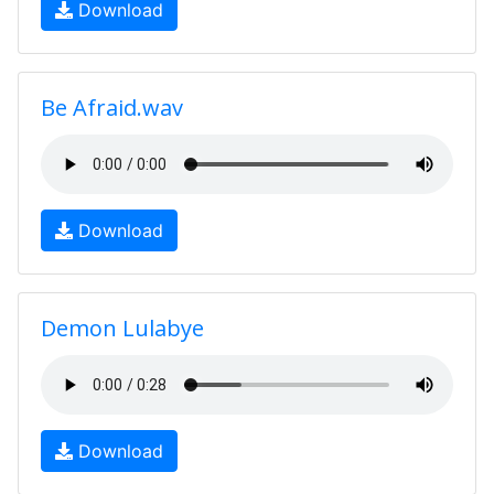
Download
Be Afraid.wav
Download
Demon Lulabye
Download